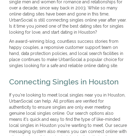
single men and women for romance and relationships for
over a decade, since way back in 2003. While so many
online dating sites have been and gone in this time,
UrbanSocial is still connecting singles online year after year.
Is it time you joined one of the best dating sites for singles
looking for love, and start dating in Houston?
An award-winning blog, countless success stories from
happy couples, a reponsive customer support team on
hand, data protection policies, and local search facilities in
place continues to make UrbanSocial a popular choice for
singles looking for a safe and reliable online dating site.
Connecting Singles in Houston
If you're looking to meet local singles near you in Houston,
UrbanSocial can help. All profiles are verified for
authenticity to ensure singles are only ever meeting
genuine local singles online. Our search options also
means it's quick and easy to find the type of like-minded
local singles in Houston you're wanting to meet. Our secure
messaging system also means you can connect online with