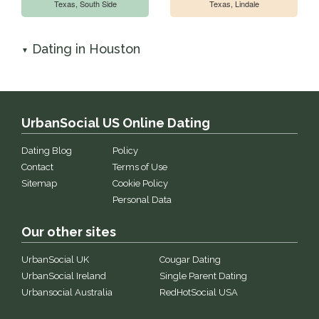
Texas, South Side
Texas, Lindale
Dating in Houston
▼
UrbanSocial US Online Dating
Dating Blog
Policy
Contact
Terms of Use
Sitemap
Cookie Policy
Personal Data
Our other sites
UrbanSocial UK
Cougar Dating
UrbanSocial Ireland
Single Parent Dating
Urbansocial Australia
RedHotSocial USA