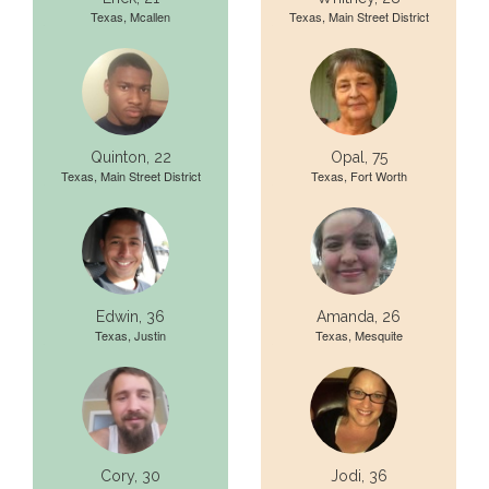
Texas, Mcallen
Texas, Main Street District
Quinton, 22
Opal, 75
Texas, Main Street District
Texas, Fort Worth
Edwin, 36
Amanda, 26
Texas, Justin
Texas, Mesquite
Cory, 30
Jodi, 36