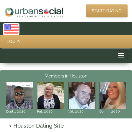
START DATING
LOG IN
Toggl
navig
Members in Houston
‹
›
Dont.., 2020
Pat, 2020
Val, 2020
Bonn.., 2020
Houston Dating Site
▼