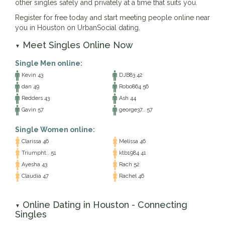
other singles safely and privately at a time that suits you.
Register for free today and start meeting people online near
you in Houston on UrbanSocial dating.
Meet Singles Online Now
▼
Single Men online:
Kevin 43
DJB83 42
dan 49
Robo864 56
Redders 43
Ash 44
Gavin 57
george37.. 57
Single Women online:
Clarissa 46
Melissa 46
Triumpht.. 51
ktb1984 41
Ayesha 43
Rach 52
Claudia 47
Rachel 46
Online Dating in Houston - Connecting
▼
Singles