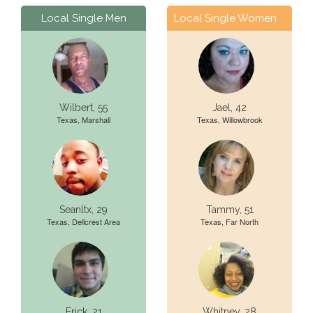
Local Single Men
Local Single Women
Wilbert, 55
Jael, 42
Texas, Marshall
Texas, Willowbrook
Seanltx, 29
Tammy, 51
Texas, Dellcrest Area
Texas, Far North
Erick, 21
Whitney, 28