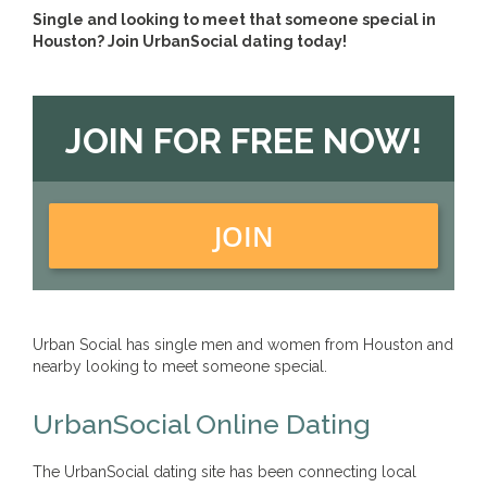
Single and looking to meet that someone special in
Houston? Join UrbanSocial dating today!
JOIN FOR FREE NOW!
JOIN
Urban Social has single men and women from Houston and
nearby looking to meet someone special.
UrbanSocial Online Dating
The UrbanSocial dating site has been connecting local