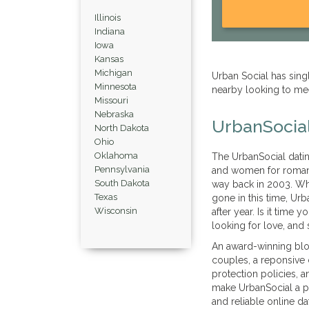
Illinois
Indiana
Iowa
Kansas
Michigan
Urban Social has si
Minnesota
nearby looking to me
Missouri
Nebraska
UrbanSocial
North Dakota
Ohio
Oklahoma
The UrbanSocial datin
Pennsylvania
and women for romanc
South Dakota
way back in 2003. Wh
Texas
gone in this time, Urb
Wisconsin
after year. Is it time 
looking for love, and 
An award-winning blo
couples, a reponsive
protection policies, a
make UrbanSocial a po
and reliable online dat