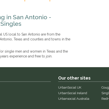
g in San Antonio -
Singles
l US local to San Antonio are from the
 Antonio, Texas and counties and towns in the
 for single men and women in Texas and the
years experience and free to join.
Our other sites
UrbanSocial UK
Coug
UrbanSocial Ireland
Singl
Urbansocial Australia
RedH