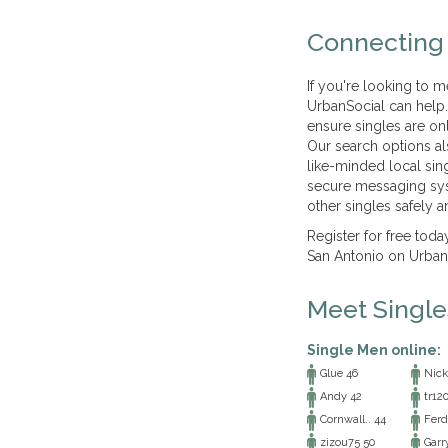
Connecting 
If you're looking to m
UrbanSocial can help. A
ensure singles are on
Our search options al
like-minded local sin
secure messaging sys
other singles safely an
Register for free tod
San Antonio on UrbanS
Meet Singl
Single Men online:
Glue 46
Nick
Andy 42
tr12
Cornwall.. 44
Ferd
zizou75 50
Garr