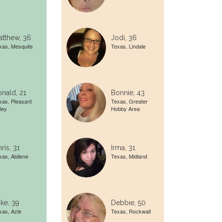
tthew, 36
Jodi, 36
xas, Mesquite
Texas, Lindale
nald, 21
Bonnie, 43
xas, Pleasant
Texas, Greater
ley
Hobby Area
ris, 31
Irma, 31
xas, Abilene
Texas, Midland
ke, 39
Debbie, 50
xas, Azle
Texas, Rockwall