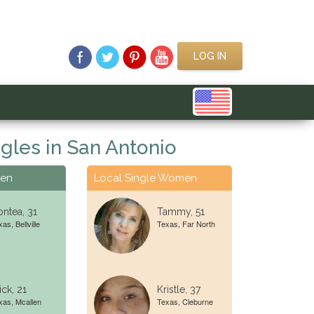
LOG IN
gles in San Antonio
Men
Local Single Women
ntea, 31
Tammy, 51
as, Bellville
Texas, Far North
ick, 21
Kristle, 37
xas, Mcallen
Texas, Cleburne