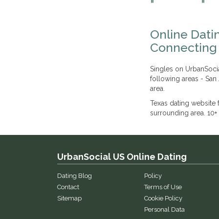
Online Datin
Connecting 
Singles on UrbanSocia
following areas - San
area.
Texas dating website
surrounding area. 10+ 
UrbanSocial US Online Dating
Dating Blog
Policy
Contact
Terms of Use
Sitemap
Cookie Policy
Personal Data