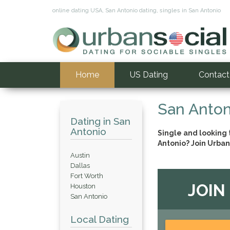
online dating USA, San Antonio dating, singles in San Antonio
Home
US Dating
Contact
San Anton
Dating in San
Antonio
Single and looking
Antonio? Join Urban
Austin
Dallas
Fort Worth
JOIN
Houston
San Antonio
Local Dating