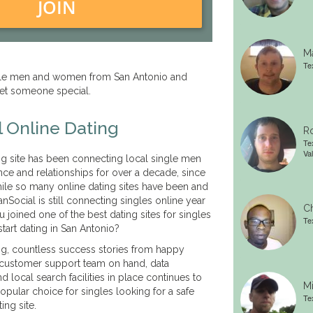
JOIN
Ma
Te
ngle men and women from San Antonio and
et someone special.
 Online Dating
Ro
Te
Val
g site has been connecting local single men
e and relationships for over a decade, since
ile so many online dating sites have been and
anSocial is still connecting singles online year
Ch
you joined one of the best dating sites for singles
Te
start dating in San Antonio?
g, countless success stories from happy
 customer support team on hand, data
nd local search facilities in place continues to
Mi
pular choice for singles looking for a safe
Te
ing site.