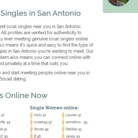
Singles in San Antonio
eet local singles near you in San Antonio,
ll profiles are verified for authenticity to
ly ever meeting genuine local singles online.
so means it's quick and easy to find the type of
gles in San Antonio you're wanting to meet. Our
tem also means you can connect online with
d privately at a time that suits you.
ay and start meeting people online near you in
ocial dating.
es Online Now
Single Women online:
 47
Vicki 47
Lauren 41
0781 44
susiek55 57
somethin.. 55
ie 51
Wozel 49
Debbie 53
yC 55
B 46
Janey 55