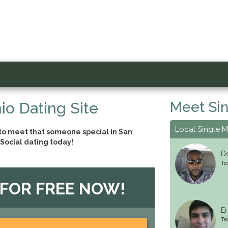
Meet Sin
io Dating Site
Local Single 
 to meet that someone special in San
Social dating today!
Do
Tex
 FOR FREE NOW!
Er
Te