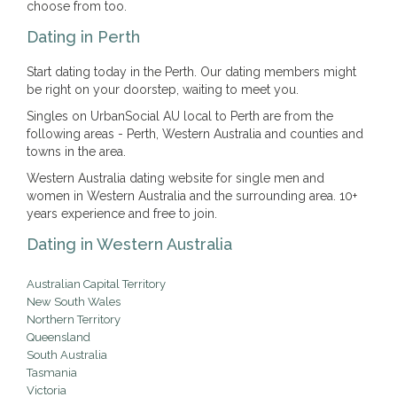
choose from too.
Dating in Perth
Start dating today in the Perth. Our dating members might
be right on your doorstep, waiting to meet you.
Singles on UrbanSocial AU local to Perth are from the
following areas - Perth, Western Australia and counties and
towns in the area.
Western Australia dating website for single men and
women in Western Australia and the surrounding area. 10+
years experience and free to join.
Dating in Western Australia
Australian Capital Territory
New South Wales
Northern Territory
Queensland
South Australia
Tasmania
Victoria