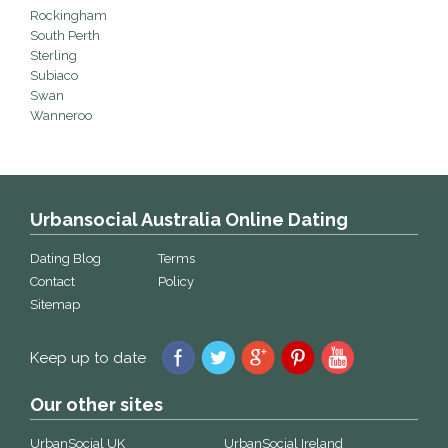
Rockingham
South Perth
Sterling
Subiaco
Swan
Wanneroo
Urbansocial Australia Online Dating
Dating Blog
Terms
Contact
Policy
Sitemap
Keep up to date
Our other sites
UrbanSocial UK
UrbanSocial Ireland