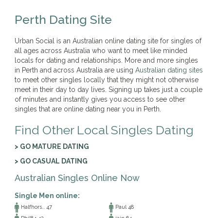
Perth Dating Site
Urban Social is an Australian online dating site for singles of
all ages across Australia who want to meet like minded
locals for dating and relationships. More and more singles
in Perth and across Australia are using
Australian dating sites
to meet other singles locally that they might not otherwise
meet in their day to day lives. Signing up takes just a couple
of minutes and instantly gives you access to see other
singles that are online dating near you in Perth.
Find Other Local Singles Dating
> GO MATURE DATING
> GO CASUAL DATING
Australian Singles Online Now
Single Men online:
Halfhors.. 47
Paul 48