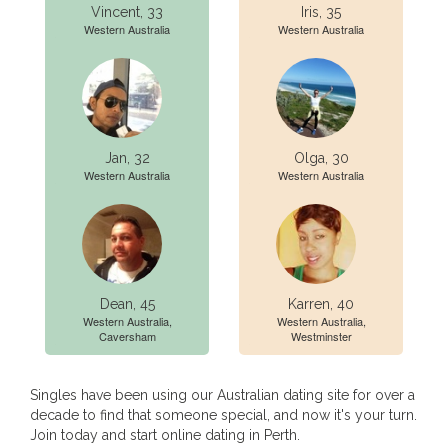
Vincent, 33
Iris, 35
Western Australia
Western Australia
Jan, 32
Olga, 30
Western Australia
Western Australia
Dean, 45
Karren, 40
Western Australia,
Western Australia,
Caversham
Westminster
Singles have been using our Australian dating site for over a
decade to find that someone special, and now it's your turn.
Join today and start online dating in Perth.