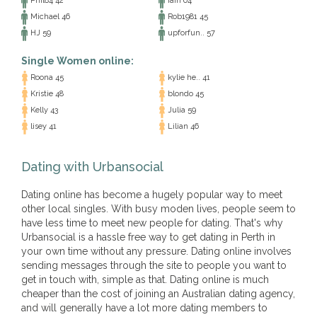
Phil84 42
iain 64
Michael 46
Rob1981 45
HJ 59
upforfun.. 57
Single Women online:
Roona 45
kylie he.. 41
Kristie 48
blondo 45
Kelly 43
Julia 59
lisey 41
Lilian 46
Dating with Urbansocial
Dating online has become a hugely popular way to meet
other local singles. With busy moden lives, people seem to
have less time to meet new people for dating. That's why
Urbansocial is a hassle free way to get dating in Perth in
your own time without any pressure. Dating online involves
sending messages through the site to people you want to
get in touch with, simple as that. Dating online is much
cheaper than the cost of joining an Australian dating agency,
and will generally have a lot more dating members to