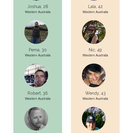
Joshua, 28
Lala, 42
Western Australia
Western Australia
Pema, 30
Nic, 49
Western Australia
Western Australia
Robert, 36
Wendy, 43
Western Australia
Western Australia