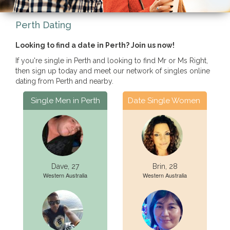
Perth Dating
Looking to find a date in Perth? Join us now!
If you're single in Perth and looking to find Mr or Ms Right,
then sign up today and meet our network of singles online
dating from Perth and nearby.
Single Men in Perth
Date Single Women
Dave, 27
Brin, 28
Western Australia
Western Australia