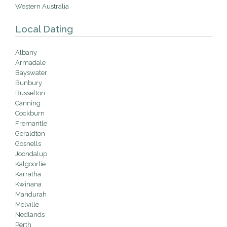
Western Australia
Local Dating
Albany
Armadale
Bayswater
Bunbury
Busselton
Canning
Cockburn
Fremantle
Geraldton
Gosnells
Joondalup
Kalgoorlie
Karratha
Kwinana
Mandurah
Melville
Nedlands
Perth