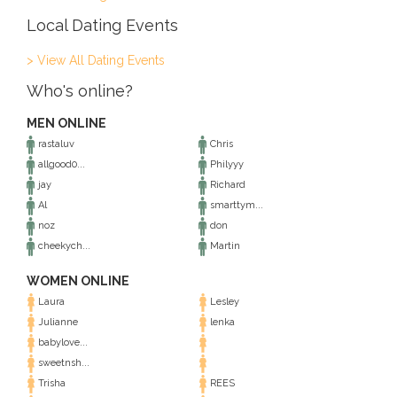
Local Dating Events
> View All Dating Events
Who's online?
MEN ONLINE
rastaluv
Chris
allgood0...
Philyyy
jay
Richard
Al
smarttym...
noz
don
cheekych...
Martin
WOMEN ONLINE
Laura
Lesley
Julianne
lenka
babylove...
sweetnsh...
Trisha
REES