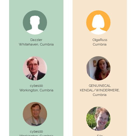
Dazzler
OlgaRuss
Whitehaven,
Cumbria
Cumbria
cybe100
GENUINECAL
Workington,
Cumbria
KENDAL/WINDERMERE,
Cumbria
cybe100