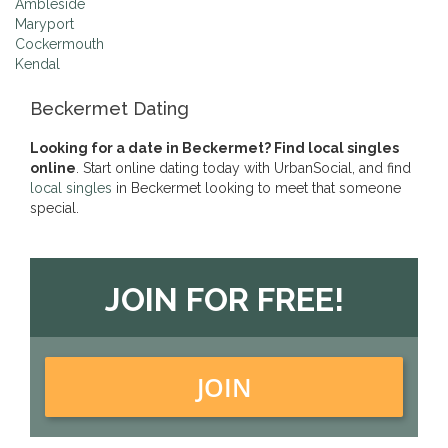
Ambleside
Maryport
Cockermouth
Kendal
Beckermet Dating
Looking for a date in Beckermet? Find local singles
online
. Start online dating today with UrbanSocial, and find
local singles
in Beckermet looking to meet that someone
special.
JOIN FOR FREE!
JOIN