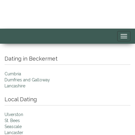
Toggl
navig
Dating in Beckermet
Cumbria
Dumfries and Galloway
Lancashire
Local Dating
Ulverston
St. Bees
Seascale
Lancaster