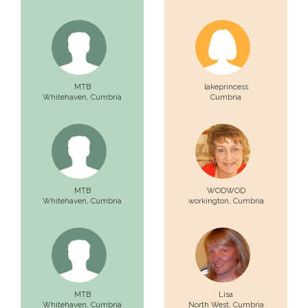
MTB
lakeprincess
Whitehaven,
Cumbria
Cumbria
MTB
WODWOD
Whitehaven,
Cumbria
workington,
Cumbria
MTB
Lisa
Whitehaven,
Cumbria
North West,
Cumbria