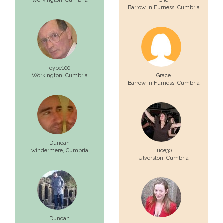
Workington,
Cumbria
Sile
Barrow in Furness,
Cumbria
cybe100
Workington,
Cumbria
Grace
Barrow in Furness,
Cumbria
Duncan
windermere,
Cumbria
luce30
Ulverston,
Cumbria
Duncan