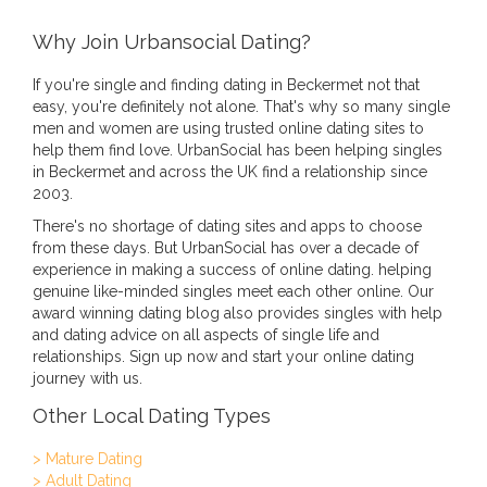
Why Join Urbansocial Dating?
If you're single and finding dating in Beckermet not that
easy, you're definitely not alone. That's why so many single
men and women are using trusted online dating sites to
help them find love. UrbanSocial has been helping singles
in Beckermet and across the UK find a relationship since
2003.
There's no shortage of dating sites and apps to choose
from these days. But UrbanSocial has over a decade of
experience in making a success of online dating. helping
genuine like-minded singles meet each other online. Our
award winning dating blog also provides singles with help
and dating advice on all aspects of single life and
relationships. Sign up now and start your online dating
journey with us.
Other Local Dating Types
> Mature Dating
> Adult Dating