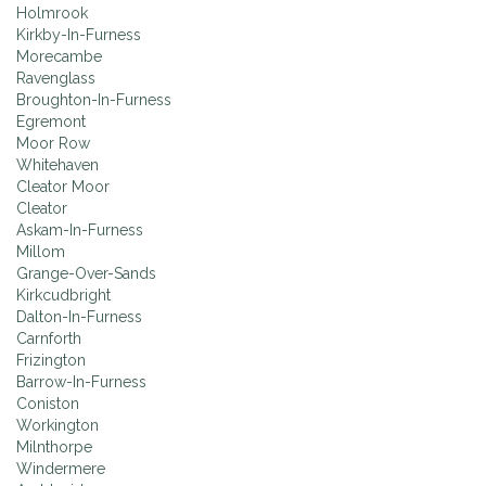
Holmrook
Kirkby-In-Furness
Morecambe
Ravenglass
Broughton-In-Furness
Egremont
Moor Row
Whitehaven
Cleator Moor
Cleator
Askam-In-Furness
Millom
Grange-Over-Sands
Kirkcudbright
Dalton-In-Furness
Carnforth
Frizington
Barrow-In-Furness
Coniston
Workington
Milnthorpe
Windermere