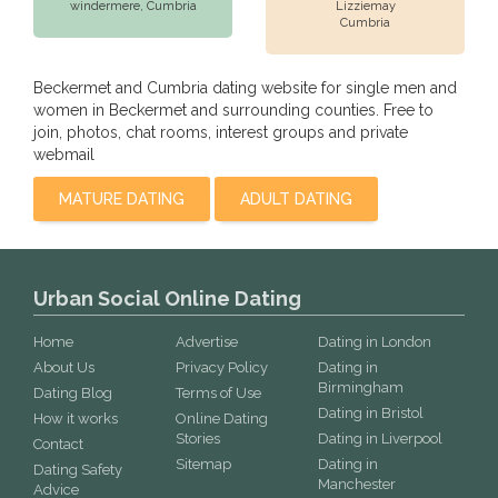
windermere,
Cumbria
Lizziemay
Cumbria
Beckermet and Cumbria dating website for single men and
women in Beckermet and surrounding counties. Free to
join, photos, chat rooms, interest groups and private
webmail
MATURE DATING
ADULT DATING
Urban Social Online Dating
Home
Advertise
Dating in London
About Us
Privacy Policy
Dating in
Birmingham
Dating Blog
Terms of Use
Dating in Bristol
How it works
Online Dating
Stories
Dating in Liverpool
Contact
Sitemap
Dating in
Dating Safety
Manchester
Advice