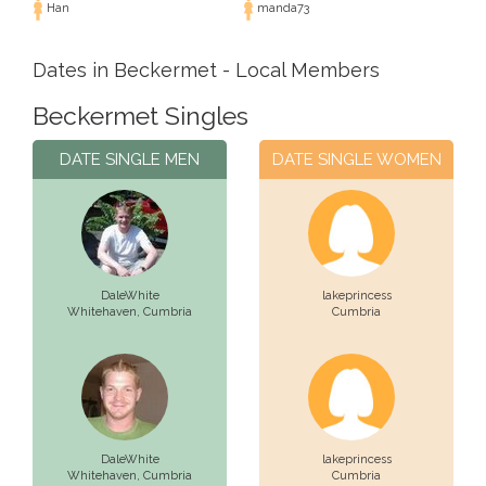
Han
manda73
Dates in Beckermet - Local Members
Beckermet Singles
DATE SINGLE MEN
DATE SINGLE WOMEN
DaleWhite
lakeprincess
Whitehaven,
Cumbria
Cumbria
DaleWhite
lakeprincess
Whitehaven,
Cumbria
Cumbria