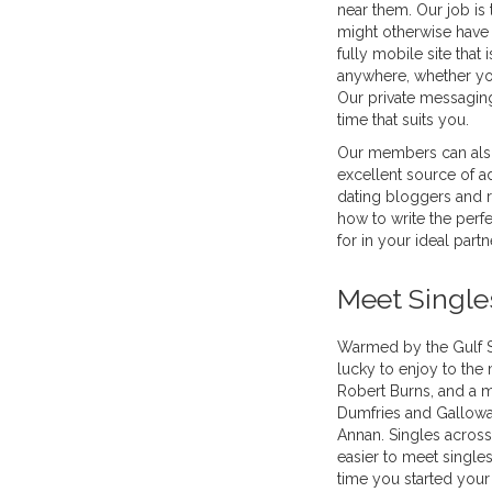
near them. Our job is
might otherwise have 
fully mobile site that
anywhere, whether you
Our private messagin
time that suits you.
Our members can also
excellent source of ad
dating bloggers and r
how to write the perfe
for in your ideal partn
Meet Single
Warmed by the Gulf S
lucky to enjoy to the
Robert Burns, and a m
Dumfries and Galloway
Annan. Singles across 
easier to meet singles
time you started your