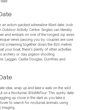
 date.
Date
r an action-packed adrenaline filled date, look
 Outdoor Activity Centre. Singles can literally
her and embark on one of the longest zip wires
resque views passing you by, couples are sure
and screaming together down the 820 metres
loat your boat, there's plenty of other activities
to archery or clay pigeon shooting.
e, Laggan, Castle Douglas, Dumfries and
Date
ate idea, wrap up and take a walk on the wild
t on a Nocturnal WildlifeTour. This quirky date
uggling up close in the dark as you take a
over to search for nocturnal animals using
al imaging.