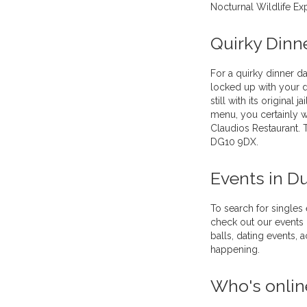
Nocturnal Wildlife Ex
Quirky Dinn
For a quirky dinner d
locked up with your da
still with its original 
menu, you certainly w
Claudios Restaurant. 
DG10 9DX.
Events in D
To search for singles
check out our events 
balls, dating events,
happening.
Who's onlin