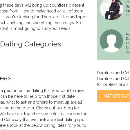
Ga
g these days will bring up countless different
Ga
oose from. How to make head or tail of them
St
an
 is you're looking for. There are sites and apps
much anything and everything these days. So
 that is most going to suit your needs.
Pa
Du
 Dating Categories
Du
Du
Ga
Dumfries and Gal
deas
Dumfries and Gall
for professionals 
a person online dating that you want to meet
MATURE DAT
can be here to help with those first date
ar, what to ask and where to meet up are all
nt some help with. Check out our blog for
 We have put together some first date ideas for
nd Galloway that we think are ideal dating spots
ake a look at the below dating ideas for you to