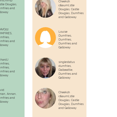
untchimp
Cheeksh
stle Douglas
,
c&auml;stle
mfries and
Douglas,
Castle
lloway
Douglas
, Dumfries
and Galloway
AVO22
Louise
MFRIES,
Dumfries,
mfries
,
Dumfries
,
mfries and
Dumfries and
lloway
Galloway
chardJ
singlestatus
mfries,
dumfries,
mfries
,
Dalbeattie
,
mfries and
Dumfries and
lloway
Galloway
vid
Cheeksh
nan,
Annan
,
c&auml;stle
mfries and
Douglas,
Castle
lloway
Douglas
, Dumfries
and Galloway