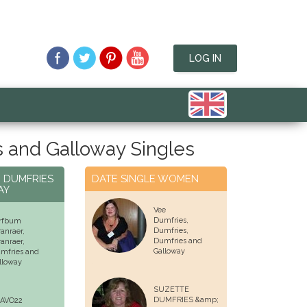
LOG IN
 and Galloway Singles
N DUMFRIES
DATE SINGLE WOMEN
AY
Vee
Dumfries,
rfbum
Dumfries
,
ranraer,
Dumfries and
ranraer
,
Galloway
mfries and
lloway
SUZETTE
DUMFRIES &amp;
AVO22