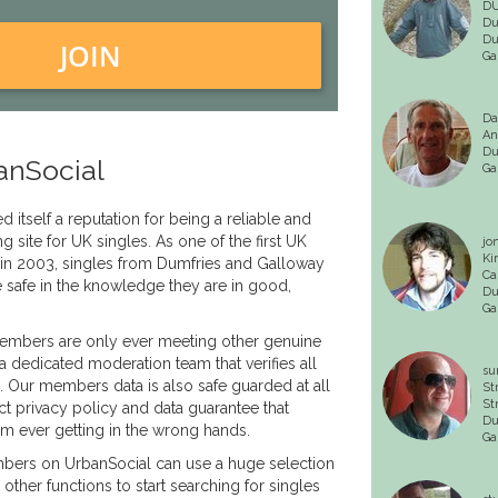
DU
Du
Du
JOIN
Ga
Da
An
Du
anSocial
Ga
 itself a reputation for being a reliable and
ng site for UK singles. As one of the first UK
jo
Ki
 in 2003, singles from Dumfries and Galloway
Ca
e safe in the knowledge they are in good,
Du
Ga
embers are only ever meeting other genuine
a dedicated moderation team that verifies all
su
e. Our members data is also safe guarded at all
St
St
ct privacy policy and data guarantee that
Du
om ever getting in the wrong hands.
Ga
ers on UrbanSocial can use a huge selection
other functions to start searching for singles