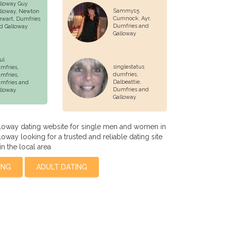
lloway Guy
Sammy15
lloway,
Newton
Cumnock, Ayr,
ewart
, Dumfries
Dumfries and
d Galloway
Galloway
ul
singlestatus
mfries,
dumfries,
mfries
,
Dalbeattie
,
mfries and
Dumfries and
lloway
Galloway
loway dating website for single men and women in
oway looking for a trusted and reliable dating site
in the local area
ING
ADULT DATING