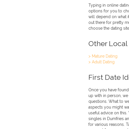
Typing in online datin
options for you to ch
will depend on what it
out there for pretty 
choose the dating site
Other Local
> Mature Dating
> Adult Dating
First Date I
Once you have found 
up with in person, we 
questions. What to we
aspects you might wa
useful advice on this.
singles in Dumfries a
for various reasons. T