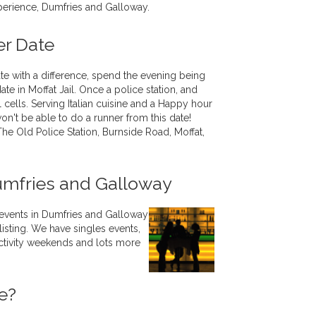
perience, Dumfries and Galloway.
er Date
ate with a difference, spend the evening being
te in Moffat Jail. Once a police station, and
jail cells. Serving Italian cuisine and a Happy hour
on't be able to do a runner from this date!
The Old Police Station, Burnside Road, Moffat,
umfries and Galloway
 events in Dumfries and Galloway
listing. We have singles events,
 activity weekends and lots more
e?