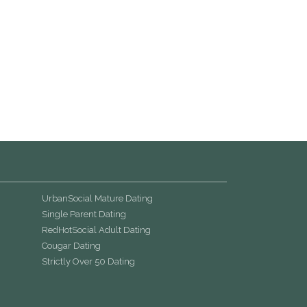
UrbanSocial Mature Dating
Single Parent Dating
RedHotSocial Adult Dating
Cougar Dating
Strictly Over 50 Dating