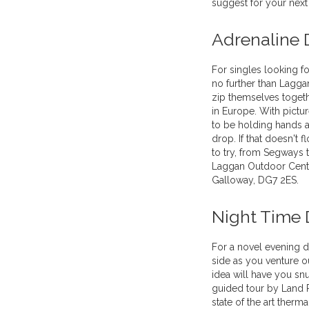
suggest for your next
Adrenaline 
For singles looking fo
no further than Laggan
zip themselves toget
in Europe. With pictu
to be holding hands 
drop. If that doesn't f
to try, from Segways 
Laggan Outdoor Centr
Galloway, DG7 2ES.
Night Time 
For a novel evening d
side as you venture ou
idea will have you sn
guided tour by Land R
state of the art therm