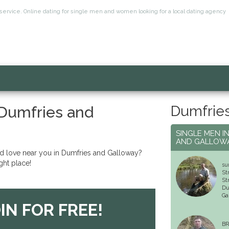
service. Online dating for single men and women looking for a local dating agency
Dumfries
 Dumfries and
SINGLE MEN I
AND GALLOW
nd love near you in Dumfries and Galloway?
ght place!
su
St
St
Du
Ga
IN FOR FREE!
BR