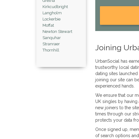
Gretna
Kirkcudbright
Langholm
Lockerbie
Moffat
Newton Stewart
Sanquhar
Stranraer
Joining Urb
Thornhill
UrbanSocial has earned
trustworthy local dati
dating sites launched
joining our site can b
experienced hands.
We ensure that our m
UK singles by having 
new joiners to the sit
times through our stri
protects your data fr
Once signed up, memb
of search options and 