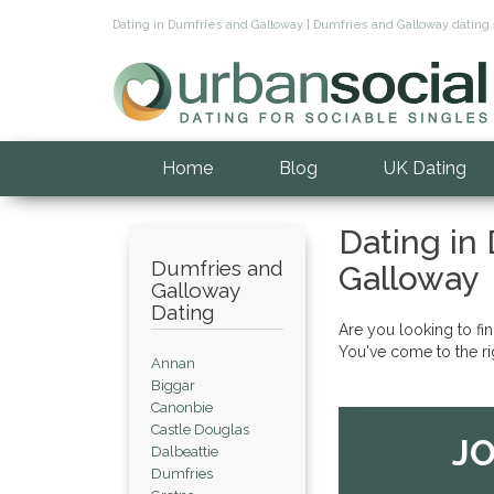
Dating in Dumfries and Galloway | Dumfries and Galloway dating 
Home
Blog
UK Dating
Dating in
Dumfries and
Galloway
Galloway
Dating
Are you looking to fi
You've come to the ri
Annan
Biggar
Canonbie
Castle Douglas
JO
Dalbeattie
Dumfries