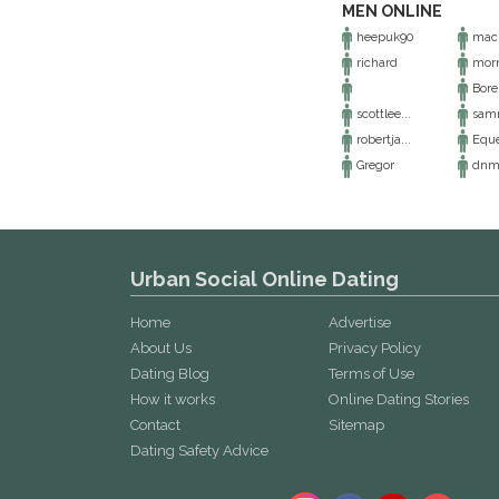
MEN ONLINE
heepuk90
mac
richard
morn
Bore
scottlee...
samm
robertja...
Equ
Gregor
dnm
Urban Social Online Dating
Home
Advertise
About Us
Privacy Policy
Dating Blog
Terms of Use
How it works
Online Dating Stories
Contact
Sitemap
Dating Safety Advice