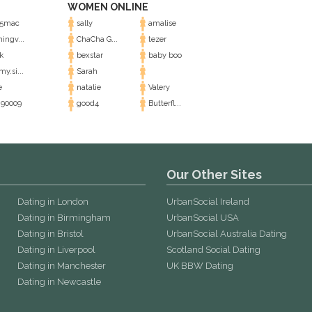
WOMEN ONLINE
5mac
sally
amalise
ingv...
ChaCha G...
tezer
k
bexstar
baby boo
y.si...
Sarah
e
natalie
Valery
90009
good4
Butterfl...
Our Other Sites
Dating in London
UrbanSocial Ireland
Dating in Birmingham
UrbanSocial USA
Dating in Bristol
UrbanSocial Australia Dating
Dating in Liverpool
Scotland Social Dating
Dating in Manchester
UK BBW Dating
Dating in Newcastle