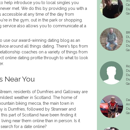
st
 to help introduce you to local singles you
Ca
never met. We do this by providing you with a
Du
Ga
 is accessible at any time of the day from
're in the gym, out in the park or shopping.
g service also allows you to communicate at a
BR
DU
 use our award-winning dating blog as an
Du
vice around all things dating. There's tips from
Du
Ga
elationship coaches on a variety of things from
ct online dating profile through to what to look
er.
Ri
Du
Du
s Near You
Du
Ga
tream, residents of Dumfries and Galloway are
 mildest weather in Scotland. The home of
Da
ountain biking mecca, the main town in
An
 is Dumfries, followed by Stranraer and
Du
Ga
this part of Scotland have been finding it
 living near them online than in person. Is it
 search for a date online?