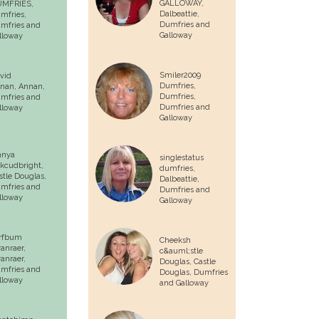
GALLOWAY,
MFRIES,
Dalbeattie
,
mfries
,
Dumfries and
mfries and
Galloway
lloway
Smiler2009
vid
Dumfries,
nan,
Annan
,
Dumfries
,
mfries and
Dumfries and
lloway
Galloway
nnya
singlestatus
rkcudbright,
dumfries,
stle Douglas
,
Dalbeattie
,
mfries and
Dumfries and
lloway
Galloway
rfbum
Cheeksh
ranraer,
c&auml;stle
ranraer
,
Douglas,
Castle
mfries and
Douglas
, Dumfries
lloway
and Galloway