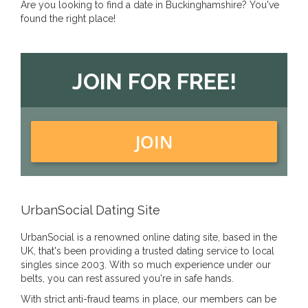
Are you looking to find a date in Buckinghamshire? You've
found the right place!
JOIN FOR FREE!
JOIN
UrbanSocial Dating Site
UrbanSocial is a renowned online dating site, based in the
UK, that's been providing a trusted dating service to local
singles since 2003. With so much experience under our
belts, you can rest assured you're in safe hands.
With strict anti-fraud teams in place, our members can be