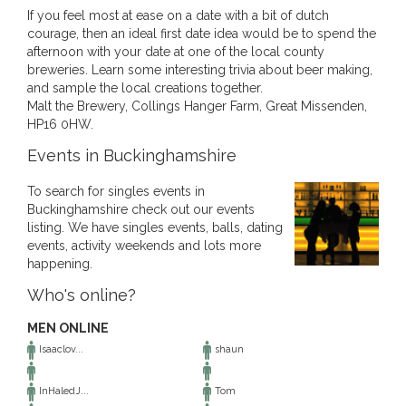
If you feel most at ease on a date with a bit of dutch
courage, then an ideal first date idea would be to spend the
afternoon with your date at one of the local county
breweries. Learn some interesting trivia about beer making,
and sample the local creations together.
Malt the Brewery, Collings Hanger Farm, Great Missenden,
HP16 0HW.
Events in Buckinghamshire
To search for singles events in
Buckinghamshire check out our events
listing. We have singles events, balls, dating
events, activity weekends and lots more
happening.
Who's online?
MEN ONLINE
Isaaclov...
shaun
InHaledJ...
Tom