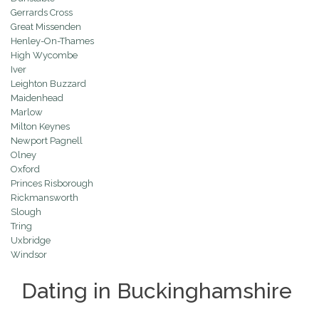
Gerrards Cross
Great Missenden
Henley-On-Thames
High Wycombe
Iver
Leighton Buzzard
Maidenhead
Marlow
Milton Keynes
Newport Pagnell
Olney
Oxford
Princes Risborough
Rickmansworth
Slough
Tring
Uxbridge
Windsor
Dating in Buckinghamshire