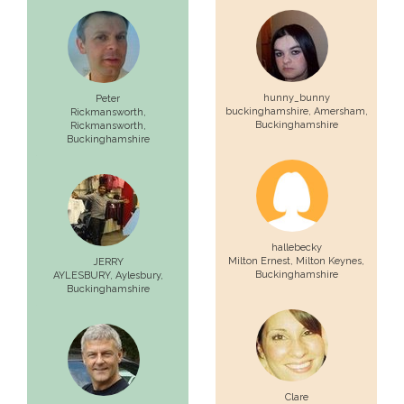
hunny_bunny
Peter
buckinghamshire,
Amersham
,
Rickmansworth,
Buckinghamshire
Rickmansworth
,
Buckinghamshire
hallebecky
Milton Ernest,
Milton Keynes
,
JERRY
Buckinghamshire
AYLESBURY,
Aylesbury
,
Buckinghamshire
Clare