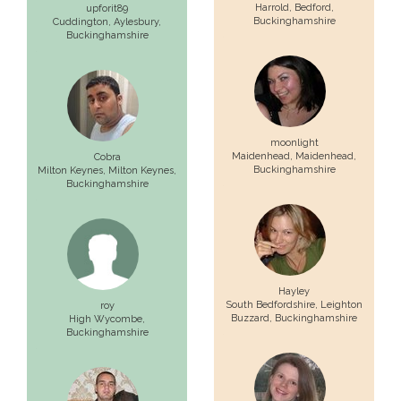
Harrold,
Bedford
,
upforit89
Buckinghamshire
Cuddington,
Aylesbury
,
Buckinghamshire
moonlight
Maidenhead,
Maidenhead
,
Cobra
Buckinghamshire
Milton Keynes,
Milton Keynes
,
Buckinghamshire
Hayley
South Bedfordshire,
Leighton
roy
Buzzard
, Buckinghamshire
High Wycombe
,
Buckinghamshire