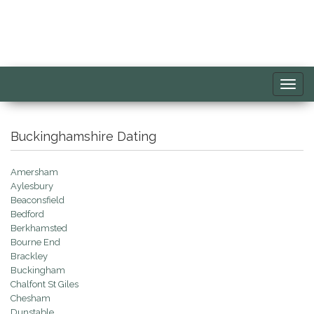
Toggl
navig
Buckinghamshire Dating
Amersham
Aylesbury
Beaconsfield
Bedford
Berkhamsted
Bourne End
Brackley
Buckingham
Chalfont St Giles
Chesham
Dunstable