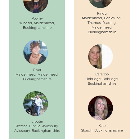
Pingu
Maidenhead, Henley-on-
Poomy
Thames, Reading,
windsor,
Maidenhead
,
Maidenhead
,
Buckinghamshire
Buckinghamshire
River
Caraboo
Maidenhead,
Maidenhead
,
Uxbridge,
Uxbridge
,
Buckinghamshire
Buckinghamshire
Liputin
Kate
Weston Turville, Aylesbury,
Slough
, Buckinghamshire
Aylesbury
, Buckinghamshire