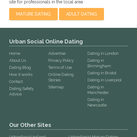
site for professionals in the local area
MATURE DATING
ADULT DATING
Urban Social Online Dating
Home
Advertise
Dating in London
About Us
Privacy Policy
Dating in
Birmingham
Dating Blog
Terms of Use
Dating in Bristol
How it works
Online Dating
Stories
Dating in Liverpool
Contact
Sitemap
Dating in
Dating Safety
Manchester
Advice
Dating in
Newcastle
Our Other Sites
UrbanSocial Ireland
UrbanSocial Mature Dating