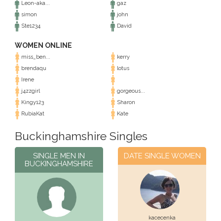
Leon-aka...
gaz
simon
john
Ste1234
David
WOMEN ONLINE
miss_ben...
kerry
brendaqu
lotus
Irene
j4zzgirl
gorgeous...
Kingy123
Sharon
RubiaKat
Kate
Buckinghamshire Singles
SINGLE MEN IN
DATE SINGLE WOMEN
BUCKINGHAMSHIRE
kacecenka