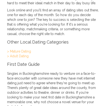
hard to meet their ideal match in their day to day busy life.
Look online and you'll find an array of dating sites out there,
one for each day of the month. So how do you decide
which one to join? The key to success is selecting the site
that is offering what you're looking for. If it's a serious
relationship, matchmaking criteria, or something more
casual, choose the right site to match.
Other Local Dating Categories
> Mature Dating
> Adult Dating
First Date Guide
Singles in Buckinghamshire ready to venture on a face-to-
face encounter with someone new they have met internet
dating just need to agree where they're going to meet up.
There’s plenty of great date ideas around the county, from
outdoor activities to theatre, dinner or drinks. If you're
looking to make your next first date in Buckinghamshire a
memorable one, why not choose a novel venue for your