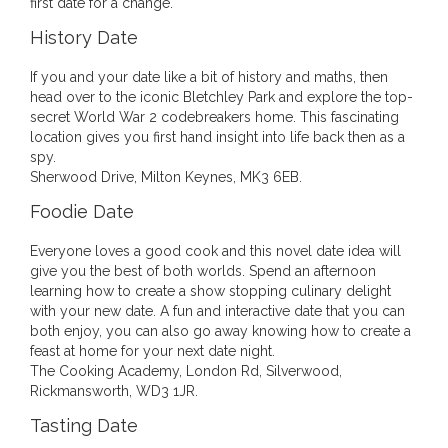
first date for a change.
History Date
If you and your date like a bit of history and maths, then
head over to the iconic Bletchley Park and explore the top-
secret World War 2 codebreakers home. This fascinating
location gives you first hand insight into life back then as a
spy.
Sherwood Drive, Milton Keynes, MK3 6EB.
Foodie Date
Everyone loves a good cook and this novel date idea will
give you the best of both worlds. Spend an afternoon
learning how to create a show stopping culinary delight
with your new date. A fun and interactive date that you can
both enjoy, you can also go away knowing how to create a
feast at home for your next date night.
The Cooking Academy, London Rd, Silverwood,
Rickmansworth, WD3 1JR.
Tasting Date