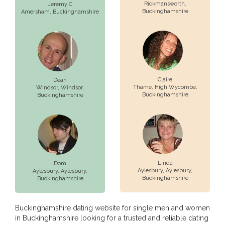
Rickmansworth
,
Jeremy C
Buckinghamshire
Amersham
, Buckinghamshire
Claire
Dean
Thame,
High Wycombe
,
Windsor,
Windsor
,
Buckinghamshire
Buckinghamshire
Linda
Dom
Aylesbury,
Aylesbury
,
Aylesbury,
Aylesbury
,
Buckinghamshire
Buckinghamshire
Buckinghamshire dating website for single men and women
in Buckinghamshire looking for a trusted and reliable dating