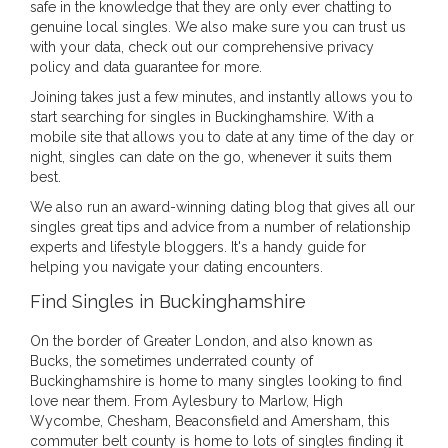
safe in the knowledge that they are only ever chatting to
genuine local singles. We also make sure you can trust us
with your data, check out our comprehensive privacy
policy and data guarantee for more.
Joining takes just a few minutes, and instantly allows you to
start searching for singles in Buckinghamshire. With a
mobile site that allows you to date at any time of the day or
night, singles can date on the go, whenever it suits them
best.
We also run an award-winning dating blog that gives all our
singles great tips and advice from a number of relationship
experts and lifestyle bloggers. It's a handy guide for
helping you navigate your dating encounters.
Find Singles in Buckinghamshire
On the border of Greater London, and also known as
Bucks, the sometimes underrated county of
Buckinghamshire is home to many singles looking to find
love near them. From Aylesbury to Marlow, High
Wycombe, Chesham, Beaconsfield and Amersham, this
commuter belt county is home to lots of singles finding it