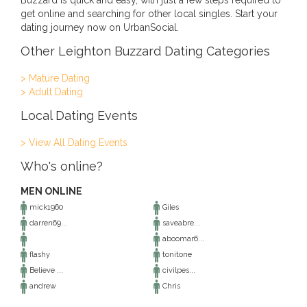
Buzzard is quick and easy, with just a few steps required to
get online and searching for other local singles. Start your
dating journey now on UrbanSocial.
Other Leighton Buzzard Dating Categories
> Mature Dating
> Adult Dating
Local Dating Events
> View All Dating Events
Who's online?
MEN ONLINE
mick1960
Giles
darren69...
saveabre...
aboomar6...
flashy
tonitone
Believe ...
civilpes...
andrew
Chris