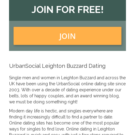
JOIN FOR FREE!
JOIN
UrbanSocial Leighton Buzzard Dating
Single men and women in Leighton Buzzard and across the
UK have been using the UrbanSocial online dating site since
2003. With over a decade of dating experience under our
belts, lots of happy couples, and an award winning blog,
we must be doing something right!
Modern day life is hectic, and singles everywhere are
finding it increasingly difficult to find a partner to date.
Online dating sites has become one of the most popular
ways for singles to find love. Online dating in Leighton