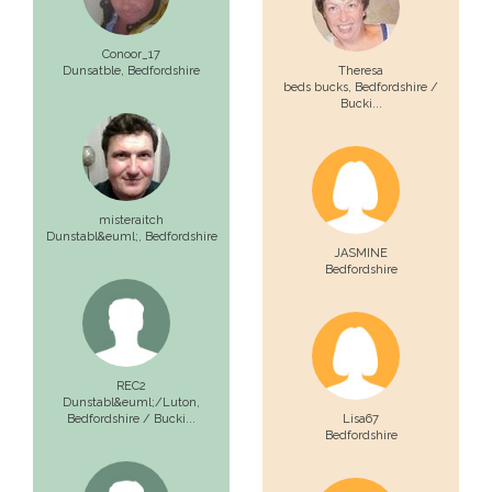
Conoor_17
Dunsatble,
Bedfordshire
Theresa
beds bucks,
Bedfordshire /
Bucki...
misteraitch
Dunstabl&euml;,
Bedfordshire
JASMINE
Bedfordshire
REC2
Dunstabl&euml;/Luton,
Bedfordshire / Bucki...
Lisa67
Bedfordshire