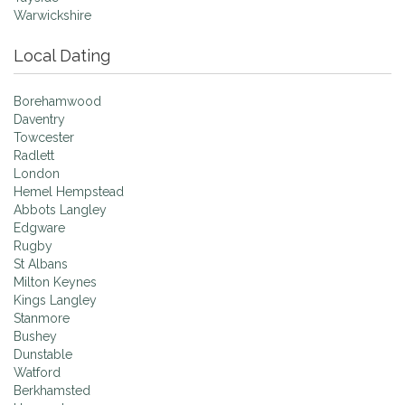
Warwickshire
Local Dating
Borehamwood
Daventry
Towcester
Radlett
London
Hemel Hempstead
Abbots Langley
Edgware
Rugby
St Albans
Milton Keynes
Kings Langley
Stanmore
Bushey
Dunstable
Watford
Berkhamsted