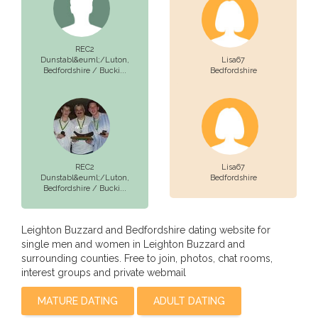
REC2
Dunstabl&euml;/Luton,
Lisa67
Bedfordshire / Bucki...
Bedfordshire
REC2
Lisa67
Dunstabl&euml;/Luton,
Bedfordshire
Bedfordshire / Bucki...
Leighton Buzzard and Bedfordshire dating website for
single men and women in Leighton Buzzard and
surrounding counties. Free to join, photos, chat rooms,
interest groups and private webmail
MATURE DATING
ADULT DATING