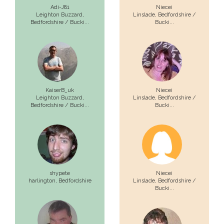
Adi-J81
Niecei
Leighton Buzzard,
Linslade,
Bedfordshire /
Bedfordshire / Bucki...
Bucki...
KaiserB_uk
Niecei
Leighton Buzzard,
Linslade,
Bedfordshire /
Bedfordshire / Bucki...
Bucki...
shypete
Niecei
harlington,
Bedfordshire
Linslade,
Bedfordshire /
Bucki...