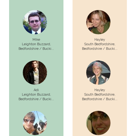
Mike
Hayley
Leighton Buzzard,
South Bedfordshire,
Bedfordshire / Bucki...
Bedfordshire / Bucki...
Adi
Hayley
Leighton Buzzard,
South Bedfordshire,
Bedfordshire / Bucki...
Bedfordshire / Bucki...