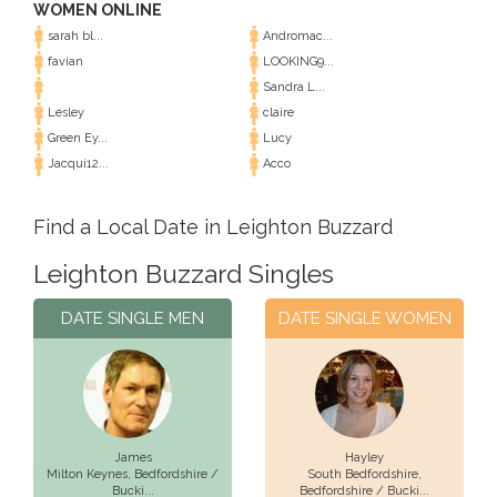
WOMEN ONLINE
sarah bl...
Andromac...
favian
LOOKING9...
Sandra L...
Lesley
claire
Green Ey...
Lucy
Jacqui12...
Acco
Find a Local Date in Leighton Buzzard
Leighton Buzzard Singles
DATE SINGLE MEN
DATE SINGLE WOMEN
James
Hayley
Milton Keynes,
Bedfordshire /
South Bedfordshire,
Bucki...
Bedfordshire / Bucki...