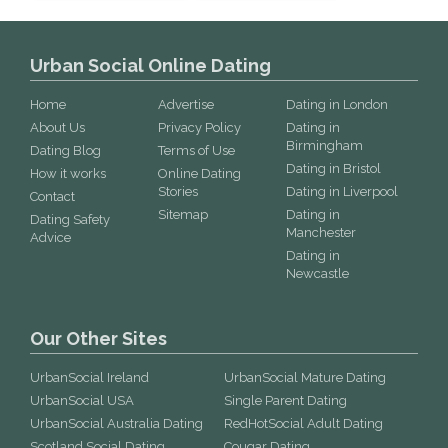
Urban Social Online Dating
Home
Advertise
Dating in London
About Us
Privacy Policy
Dating in
Birmingham
Dating Blog
Terms of Use
Dating in Bristol
How it works
Online Dating
Stories
Dating in Liverpool
Contact
Sitemap
Dating in
Dating Safety
Manchester
Advice
Dating in
Newcastle
Our Other Sites
UrbanSocial Ireland
UrbanSocial Mature Dating
UrbanSocial USA
Single Parent Dating
UrbanSocial Australia Dating
RedHotSocial Adult Dating
Scotland Social Dating
Cougar Dating