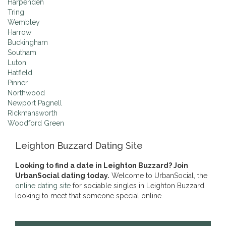
Harpenden
Tring
Wembley
Harrow
Buckingham
Southam
Luton
Hatfield
Pinner
Northwood
Newport Pagnell
Rickmansworth
Woodford Green
Leighton Buzzard Dating Site
Looking to find a date in Leighton Buzzard? Join
UrbanSocial dating today.
Welcome to UrbanSocial, the
online dating site
for sociable singles in Leighton Buzzard
looking to meet that someone special online.