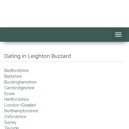
Toggl
navig
Dating in Leighton Buzzard
Bedfordshire
Berkshire
Buckinghamshire
Cambridgeshire
Essex
Hertfordshire
London (Greater)
Northamptonshire
Oxfordshire
Surrey
Tayside