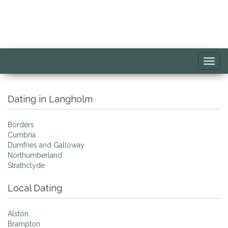
Toggl
navig
Dating in Langholm
Borders
Cumbria
Dumfries and Galloway
Northumberland
Strathclyde
Local Dating
Alston
Brampton