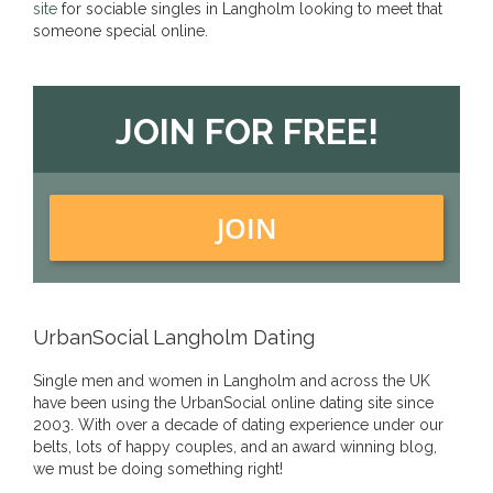
site
for sociable singles in Langholm looking to meet that
someone special online.
JOIN FOR FREE!
JOIN
UrbanSocial Langholm Dating
Single men and women in Langholm and across the UK
have been using the UrbanSocial online dating site since
2003. With over a decade of dating experience under our
belts, lots of happy couples, and an award winning blog,
we must be doing something right!