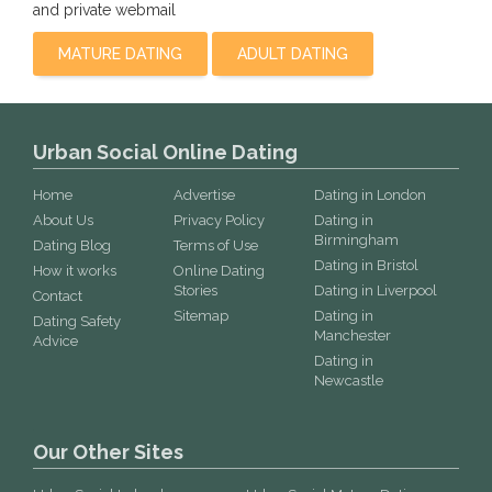
and private webmail
MATURE DATING
ADULT DATING
Urban Social Online Dating
Home
Advertise
Dating in London
About Us
Privacy Policy
Dating in
Birmingham
Dating Blog
Terms of Use
Dating in Bristol
How it works
Online Dating
Stories
Dating in Liverpool
Contact
Sitemap
Dating in
Dating Safety
Manchester
Advice
Dating in
Newcastle
Our Other Sites