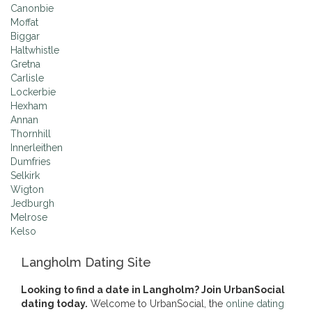
Canonbie
Moffat
Biggar
Haltwhistle
Gretna
Carlisle
Lockerbie
Hexham
Annan
Thornhill
Innerleithen
Dumfries
Selkirk
Wigton
Jedburgh
Melrose
Kelso
Langholm Dating Site
Looking to find a date in Langholm? Join UrbanSocial
dating today.
Welcome to UrbanSocial, the
online dating