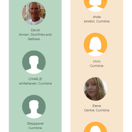
shola
london,
Cumbria
David
Annan,
Dumfries and
Gallowa...
chris
Cumbria
CHARLIE
whitehaven,
Cumbria
Elena
Centre,
Cumbria
Stepppone
Cumbria