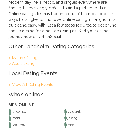
Modern day life is hectic, and singles everywhere are
finding it increasingly difficult to find a partner to date.
Online dating sites has become one of the most popular
ways for singles to find love. Online dating in Langholm is
quick and easy, with just a few steps required to get online
and searching for other local singles. Start your dating
journey now on UrbanSocial.
Other Langholm Dating Categories
> Mature Dating
> Adult Dating
Local Dating Events
> View All Dating Events
Who's online?
MEN ONLINE
uncompli...
goldseek...
mani
jasong
positivu...
mro