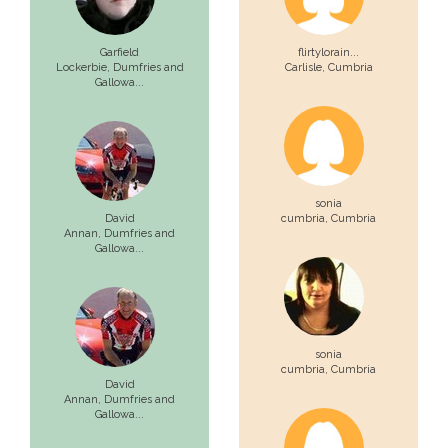
Garfield
flirtylorain...
Lockerbie,
Dumfries and
Carlisle,
Cumbria
Gallowa...
sonia
David
cumbria,
Cumbria
Annan,
Dumfries and
Gallowa...
sonia
cumbria,
Cumbria
David
Annan,
Dumfries and
Gallowa...