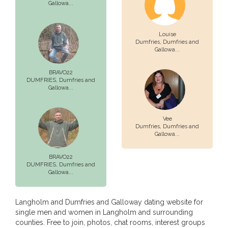
Gallowa...
Louise
Dumfries,
Dumfries and
Gallowa...
BRAVO22
DUMFRIES,
Dumfries and
Gallowa...
Vee
Dumfries,
Dumfries and
Gallowa...
BRAVO22
DUMFRIES,
Dumfries and
Gallowa...
Langholm and Dumfries and Galloway dating website for
single men and women in Langholm and surrounding
counties. Free to join, photos, chat rooms, interest groups