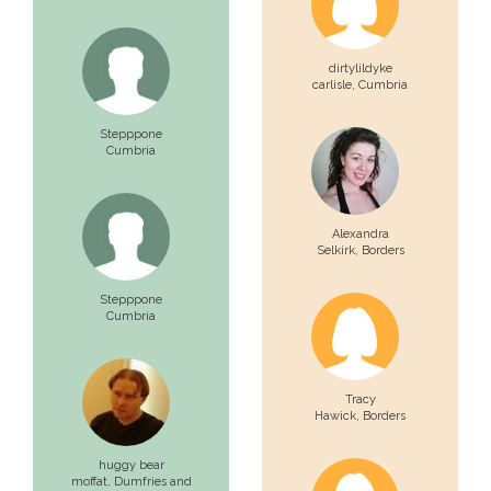
dirtylildyke
carlisle,
Cumbria
Stepppone
Cumbria
Alexandra
Selkirk,
Borders
Stepppone
Cumbria
Tracy
Hawick,
Borders
huggy bear
moffat,
Dumfries and