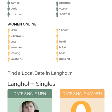
camilo
Ericbrus...
Juris
ytsejam
mrfocker
JIGGY JI...
WOMEN ONLINE
Ushi
Sharna
Lovelyak...
susan
heidi
suzanand...
Nikki
looking ...
Rose
Valentin...
blessing
Find a Local Date in Langholm
Langholm Singles
DATE SINGLE MEN
DATE SINGLE WOMEN