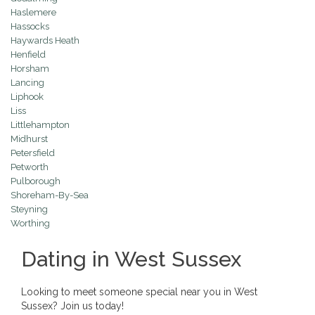
Haslemere
Hassocks
Haywards Heath
Henfield
Horsham
Lancing
Liphook
Liss
Littlehampton
Midhurst
Petersfield
Petworth
Pulborough
Shoreham-By-Sea
Steyning
Worthing
Dating in West Sussex
Looking to meet someone special near you in West
Sussex? Join us today!