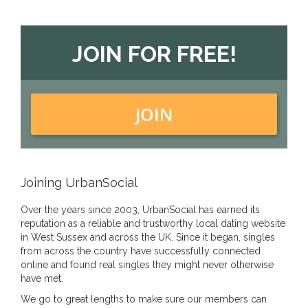
JOIN FOR FREE!
JOIN
Joining UrbanSocial
Over the years since 2003, UrbanSocial has earned its
reputation as a reliable and trustworthy local dating website
in West Sussex and across the UK. Since it began, singles
from across the country have successfully connected
online and found real singles they might never otherwise
have met.
We go to great lengths to make sure our members can