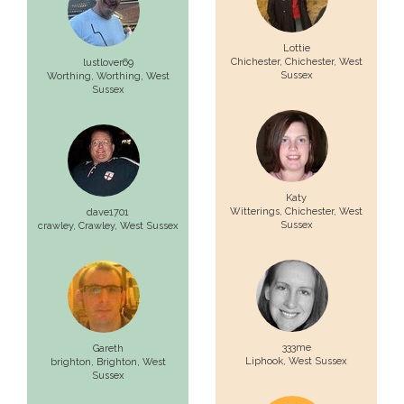
Lottie
Chichester,
Chichester
, West
lustlover69
Sussex
Worthing,
Worthing
, West
Sussex
Katy
Witterings,
Chichester
, West
dave1701
Sussex
crawley,
Crawley
, West Sussex
333me
Gareth
Liphook
, West Sussex
brighton,
Brighton
, West
Sussex