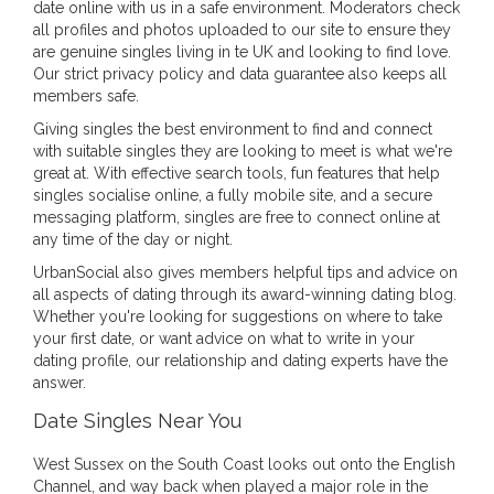
date online with us in a safe environment. Moderators check
all profiles and photos uploaded to our site to ensure they
are genuine singles living in te UK and looking to find love.
Our strict privacy policy and data guarantee also keeps all
members safe.
Giving singles the best environment to find and connect
with suitable singles they are looking to meet is what we're
great at. With effective search tools, fun features that help
singles socialise online, a fully mobile site, and a secure
messaging platform, singles are free to connect online at
any time of the day or night.
UrbanSocial also gives members helpful tips and advice on
all aspects of dating through its award-winning dating blog.
Whether you're looking for suggestions on where to take
your first date, or want advice on what to write in your
dating profile, our relationship and dating experts have the
answer.
Date Singles Near You
West Sussex on the South Coast looks out onto the English
Channel, and way back when played a major role in the