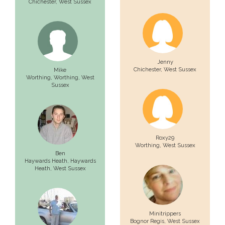
Chichester
, West Sussex
Jenny
Chichester
, West Sussex
Mike
Worthing,
Worthing
, West
Sussex
Roxy29
Worthing
, West Sussex
Ben
Haywards Heath,
Haywards
Heath
, West Sussex
Minitrippers
Bognor Regis
, West Sussex