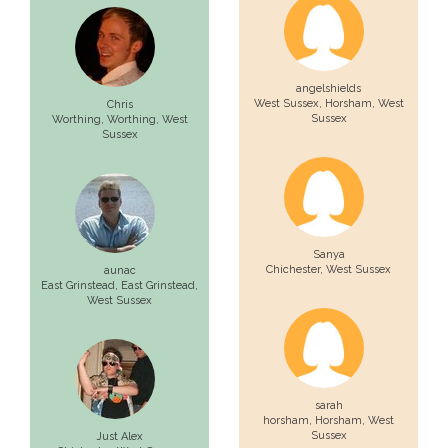
angelshields
West Sussex,
Horsham
, West
Chris
Sussex
Worthing,
Worthing
, West
Sussex
Sanya
Chichester
, West Sussex
aunac
East Grinstead,
East Grinstead
,
West Sussex
sarah
horsham,
Horsham
, West
Sussex
Just Alex