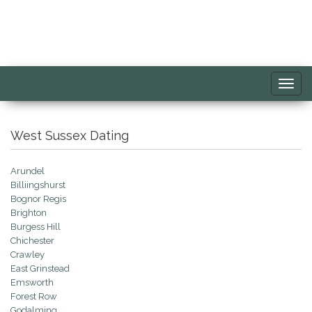
Toggl
navig
West Sussex Dating
Arundel
Billiingshurst
Bognor Regis
Brighton
Burgess Hill
Chichester
Crawley
East Grinstead
Emsworth
Forest Row
Godalming