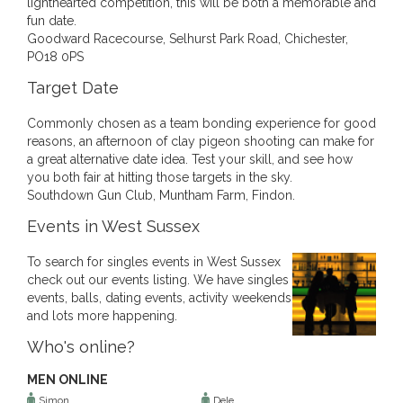
lighthearted competition, this will be both a memorable and
fun date.
Goodward Racecourse, Selhurst Park Road, Chichester,
PO18 0PS
Target Date
Commonly chosen as a team bonding experience for good
reasons, an afternoon of clay pigeon shooting can make for
a great alternative date idea. Test your skill, and see how
you both fair at hitting those targets in the sky.
Southdown Gun Club, Muntham Farm, Findon.
Events in West Sussex
To search for singles events in West Sussex
check out our events listing. We have singles
events, balls, dating events, activity weekends
and lots more happening.
Who's online?
MEN ONLINE
Simon
Dele