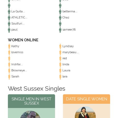
La Guita...
betterma...
ATHLETIC...
Chaz
Soulfuri...
paul
sameer78
WOMEN ONLINE
Kathy
Lyndsay
lovemiss
marybeau...
red
Irishfai...
linda
Browneye...
Laura
Sarah
lara
West Sussex Singles
SINGLE MEN IN WEST
DATE SINGLE WOMEN
SUSSEX