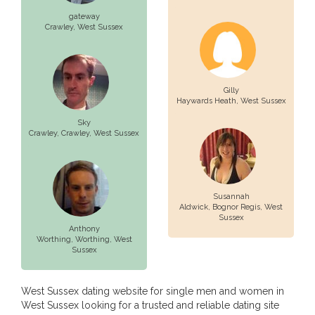
gateway
Crawley
, West Sussex
Gilly
Haywards Heath
, West Sussex
Sky
Crawley,
Crawley
, West Sussex
Susannah
Aldwick,
Bognor Regis
, West
Sussex
Anthony
Worthing,
Worthing
, West
Sussex
West Sussex dating website for single men and women in
West Sussex looking for a trusted and reliable dating site