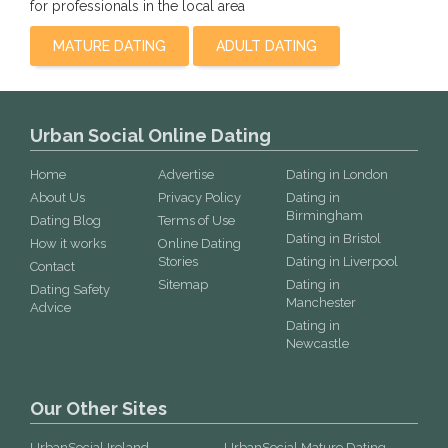
for professionals in the local area
MATURE DATING
ADULT DATING
Urban Social Online Dating
Home
Advertise
Dating in London
About Us
Privacy Policy
Dating in
Birmingham
Dating Blog
Terms of Use
Dating in Bristol
How it works
Online Dating
Stories
Dating in Liverpool
Contact
Sitemap
Dating in
Dating Safety
Manchester
Advice
Dating in
Newcastle
Our Other Sites
UrbanSocial Ireland
UrbanSocial Mature Dating