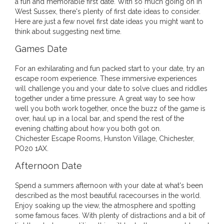
a fun and memorable first date. With so much going on in
West Sussex, there's plenty of first date ideas to consider.
Here are just a few novel first date ideas you might want to
think about suggesting next time.
Games Date
For an exhilarating and fun packed start to your date, try an
escape room experience. These immersive experiences
will challenge you and your date to solve clues and riddles
together under a time pressure. A great way to see how
well you both work together, once the buzz of the game is
over, haul up in a local bar, and spend the rest of the
evening chatting about how you both got on.
Chichester Escape Rooms, Hunston Village, Chichester,
PO20 1AX.
Afternoon Date
Spend a summers afternoon with your date at what's been
described as the most beautiful racecourses in the world.
Enjoy soaking up the view, the atmosphere and spotting
some famous faces. With plenty of distractions and a bit of