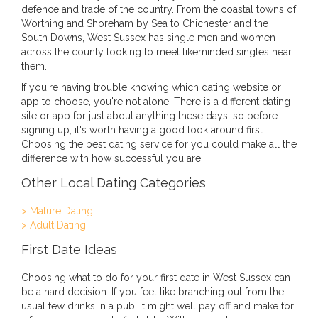
defence and trade of the country. From the coastal towns of
Worthing and Shoreham by Sea to Chichester and the
South Downs, West Sussex has single men and women
across the county looking to meet likeminded singles near
them.
If you're having trouble knowing which dating website or
app to choose, you're not alone. There is a different dating
site or app for just about anything these days, so before
signing up, it's worth having a good look around first.
Choosing the best dating service for you could make all the
difference with how successful you are.
Other Local Dating Categories
> Mature Dating
> Adult Dating
First Date Ideas
Choosing what to do for your first date in West Sussex can
be a hard decision. If you feel like branching out from the
usual few drinks in a pub, it might well pay off and make for