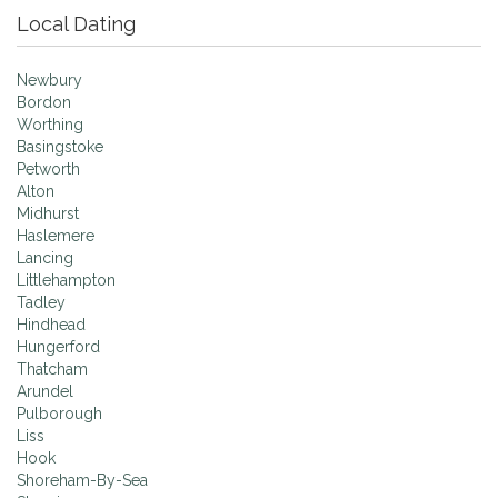
Local Dating
Newbury
Bordon
Worthing
Basingstoke
Petworth
Alton
Midhurst
Haslemere
Lancing
Littlehampton
Tadley
Hindhead
Hungerford
Thatcham
Arundel
Pulborough
Liss
Hook
Shoreham-By-Sea