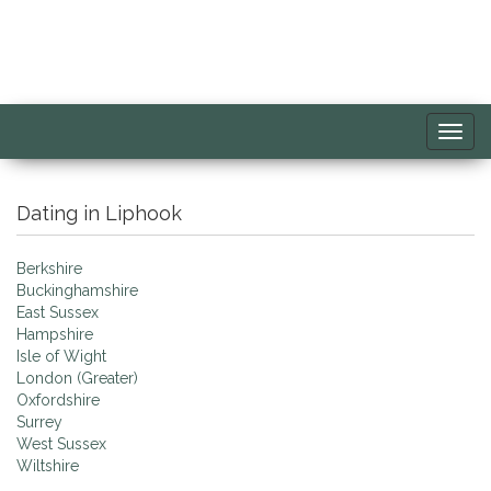
Toggl
navig
Dating in Liphook
Berkshire
Buckinghamshire
East Sussex
Hampshire
Isle of Wight
London (Greater)
Oxfordshire
Surrey
West Sussex
Wiltshire