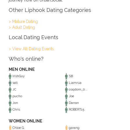
journey now on UrbanSocial.
Other Liphook Dating Categories
> Mature Dating
> Adult Dating
Local Dating Events
> View All Dating Events
Who's online?
MEN ONLINE
IrishGuy
SB
sati
Liamrua
JC
coqdom_0...
pucho
Joe
Jon
Darran
Chris
ROBERT15
WOMEN ONLINE
Chloe G.
garang