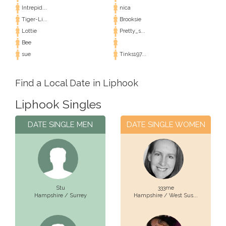
Intrepid...
nica
Tiger-Li...
Brooksie
Lottie
Pretty_s...
Bee
sue
Tinks197...
Find a Local Date in Liphook
Liphook Singles
DATE SINGLE MEN
DATE SINGLE WOMEN
Stu
333me
Hampshire / Surrey
Hampshire / West Sus...