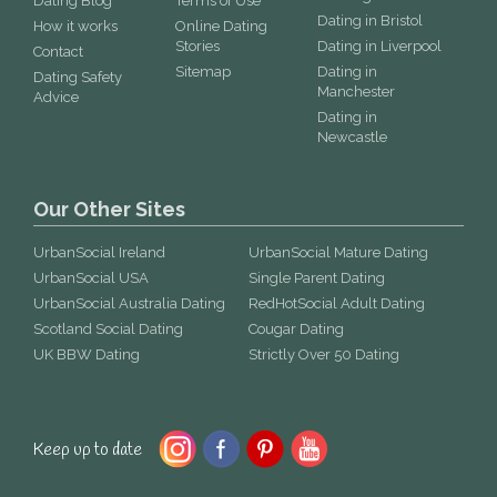
Dating Blog
Terms of Use
Dating in Bristol
How it works
Online Dating
Stories
Dating in Liverpool
Contact
Sitemap
Dating in
Dating Safety
Manchester
Advice
Dating in
Newcastle
Our Other Sites
UrbanSocial Ireland
UrbanSocial Mature Dating
UrbanSocial USA
Single Parent Dating
UrbanSocial Australia Dating
RedHotSocial Adult Dating
Scotland Social Dating
Cougar Dating
UK BBW Dating
Strictly Over 50 Dating
Keep up to date