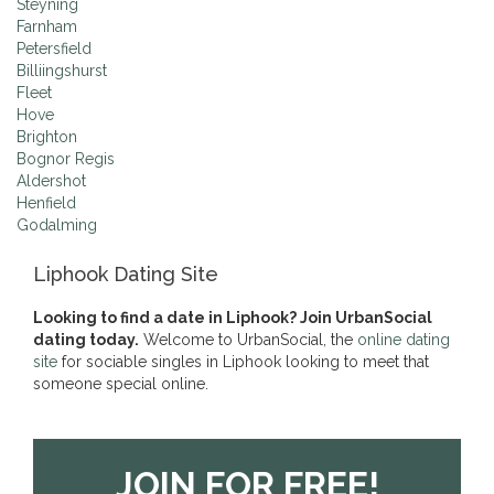
Steyning
Farnham
Petersfield
Billiingshurst
Fleet
Hove
Brighton
Bognor Regis
Aldershot
Henfield
Godalming
Liphook Dating Site
Looking to find a date in Liphook? Join UrbanSocial
dating today.
Welcome to UrbanSocial, the
online dating
site
for sociable singles in Liphook looking to meet that
someone special online.
JOIN FOR FREE!