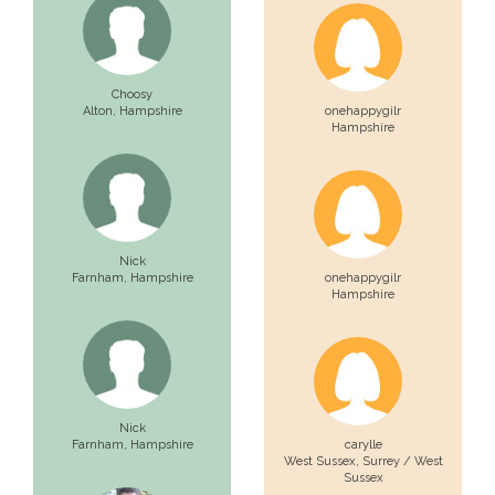
Choosy
Alton,
Hampshire
onehappygilr
Hampshire
Nick
Farnham,
Hampshire
onehappygilr
Hampshire
Nick
Farnham,
Hampshire
carylle
West Sussex,
Surrey / West
Sussex