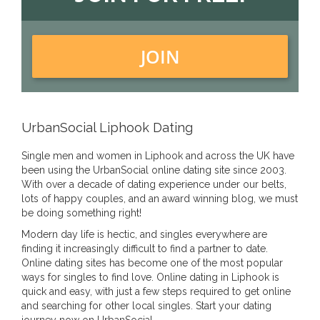
JOIN
UrbanSocial Liphook Dating
Single men and women in Liphook and across the UK have
been using the UrbanSocial online dating site since 2003.
With over a decade of dating experience under our belts,
lots of happy couples, and an award winning blog, we must
be doing something right!
Modern day life is hectic, and singles everywhere are
finding it increasingly difficult to find a partner to date.
Online dating sites has become one of the most popular
ways for singles to find love. Online dating in Liphook is
quick and easy, with just a few steps required to get online
and searching for other local singles. Start your dating