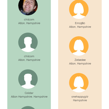
chilcom
Alton,
Hampshire
Em1980
Alton,
Hampshire
chilcom
Alton,
Hampshire
Zebedee
Alton,
Hampshire
Colstar
Alton Hampshire,
Hampshire
onehappygilr
Hampshire