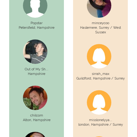
Popstar
minceycoo
Petersfield,
Hampshire
Haslemere,
Surrey / West
Sussex
Out of My Sh...
Hampshire
sirrah_max
Guildford,
Hampshire / Surrey
chilcom
Alton,
Hampshire
misslonelyya...
london,
Hampshire / Surrey