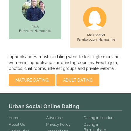
Nick
Farnham,
Hampshire
Miss Scarlet
Farnborough,
Hampshire
Liphook and Hampshire dating website for single men and
women in Liphook and surrounding counties. Free to join,
photos, chat rooms, interest groups and private webmail
MATURE DATING
ADULT DATING
Urban Social Online Dating
Home
Advertise
Dating in London
About Us
Privacy Policy
Dating in
Birmingham