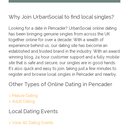
Why Join UrbanSocial to find local singles?
Looking for a date in Pencader? UrbanSocial online dating
has been bringing genuine singles from across the UK
together online for over a decade. With a wealth of
experience behind us, our dating site has become an
established and trusted brand in the industry. With an award
winning blog, 24 hour customer support and a fully mobile
site that is safe and secure, our singles are in good hands.
It's also quick and easy to join, taking just a few minutes to
register and browse local singles in Pencader and nearby.
Other Types of Online Dating in Pencader
> Mature Dating
> Adult Dating
Local Dating Events
> View All Dating Events