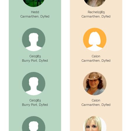
Hedd
Rachel1985
Carmarthen,
Dyfed
Carmarthen,
Dyfed
Cei1983
Calon
Burry Port,
Dyfed
Carmarthen,
Dyfed
Cei1983
Calon
Burry Port,
Dyfed
Carmarthen,
Dyfed