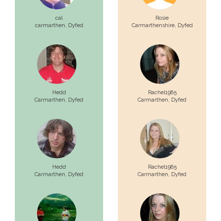
cal
Rosie
carmarthen,
Dyfed
Carmarthenshire,
Dyfed
Hedd
Rachel1985
Carmarthen,
Dyfed
Carmarthen,
Dyfed
Hedd
Rachel1985
Carmarthen,
Dyfed
Carmarthen,
Dyfed