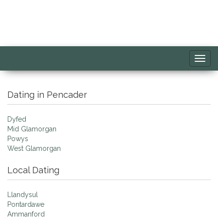
Toggl
navig
Dating in Pencader
Dyfed
Mid Glamorgan
Powys
West Glamorgan
Local Dating
Llandysul
Pontardawe
Ammanford