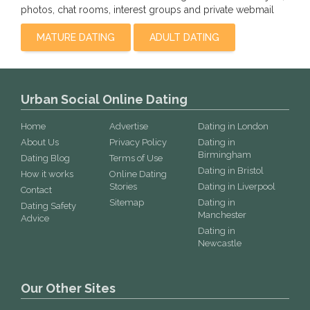
photos, chat rooms, interest groups and private webmail
MATURE DATING
ADULT DATING
Urban Social Online Dating
Home
Advertise
Dating in London
About Us
Privacy Policy
Dating in
Birmingham
Dating Blog
Terms of Use
Dating in Bristol
How it works
Online Dating
Stories
Dating in Liverpool
Contact
Sitemap
Dating in
Dating Safety
Manchester
Advice
Dating in
Newcastle
Our Other Sites