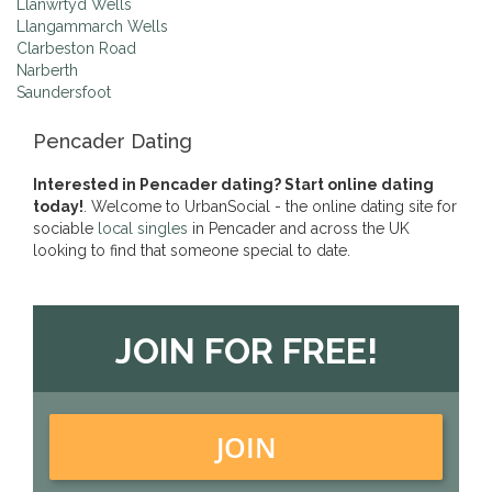
Llanwrtyd Wells
Llangammarch Wells
Clarbeston Road
Narberth
Saundersfoot
Pencader Dating
Interested in Pencader dating? Start online dating
today!
. Welcome to UrbanSocial - the online dating site for
sociable
local singles
in Pencader and across the UK
looking to find that someone special to date.
JOIN FOR FREE!
JOIN