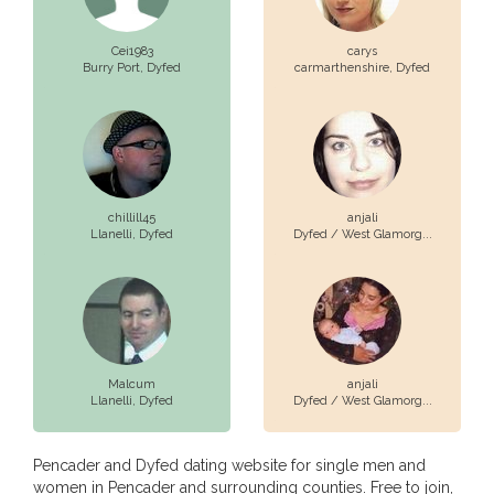
Cei1983
carys
Burry Port,
Dyfed
carmarthenshire,
Dyfed
chillill45
anjali
Llanelli,
Dyfed
Dyfed / West Glamorg...
Malcum
anjali
Llanelli,
Dyfed
Dyfed / West Glamorg...
Pencader and Dyfed dating website for single men and
women in Pencader and surrounding counties. Free to join,