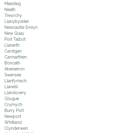
Maesteg
Neath
Treorchy
Llanybydder
Newcastle Emlyn
New Quay
Port Talbot
Llanarth
Cardigan
Carmarthen
Boncath
Aberaeron
Swansea
Llanfyrnach
Llanelli
Llandovery
Glogue
Crymych
Burry Port
Newport
Whitland
Clynderwen