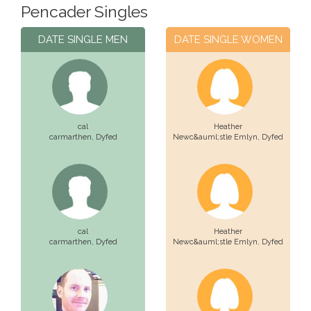
Pencader Singles
DATE SINGLE MEN
DATE SINGLE WOMEN
cal
Heather
carmarthen,
Dyfed
Newc&auml;stle Emlyn,
Dyfed
cal
Heather
carmarthen,
Dyfed
Newc&auml;stle Emlyn,
Dyfed