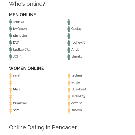
Who's online?
MEN ONLINE
ammar
bwfcben
Ceejay
pimpster...
DW
rochey77
badboy77...
Andy
JOHN
shanky
WOMEN ONLINE
sarah
tesfani
auste
Miss
Busybee2...
sadra123
briandav...
cezabell...
sam
sharon
Online Dating in Pencader