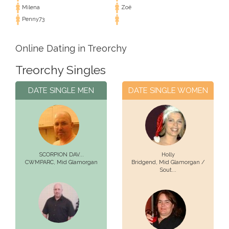
Milena
Zoë
Penny73
Online Dating in Treorchy
Treorchy Singles
DATE SINGLE MEN
DATE SINGLE WOMEN
SCORPION DAV...
Holly
CWMPARC,
Mid Glamorgan
Bridgend,
Mid Glamorgan /
Sout...