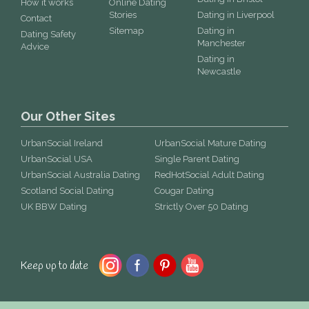
How it works
Online Dating
Stories
Dating in Liverpool
Contact
Sitemap
Dating in
Dating Safety
Manchester
Advice
Dating in
Newcastle
Our Other Sites
UrbanSocial Ireland
UrbanSocial Mature Dating
UrbanSocial USA
Single Parent Dating
UrbanSocial Australia Dating
RedHotSocial Adult Dating
Scotland Social Dating
Cougar Dating
UK BBW Dating
Strictly Over 50 Dating
Keep up to date