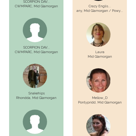
SCORPION DAV...
CWMPARC,
Mid Glamorgan
Crazy Englis...
any,
Mid Glamorgan / Powy...
SCORPION DAV...
CWMPARC,
Mid Glamorgan
Laura
Mid Glamorgan
Snakehips
Rhondda,
Mid Glamorgan
Mellow_D
Pontypridd,
Mid Glamorgan