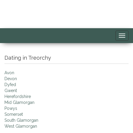
Toggl
navig
Dating in Treorchy
Avon
Devon
Dyfed
Gwent
Herefordshire
Mid Glamorgan
Powys
Somerset
South Glamorgan
West Glamorgan