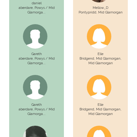
daniel
aberdare,
Powys / Mid
Mellow_D
Glamorga...
Pontypridd,
Mid Glamorgan
Gareth
Elle
aberdare,
Powys / Mid
Bridgend, Mid Glamorgan,
Glamorga...
Mid Glamorgan
Gareth
Elle
aberdare,
Powys / Mid
Bridgend, Mid Glamorgan,
Glamorga...
Mid Glamorgan