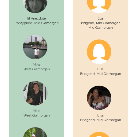
lil Anecdote
Elle
Pontypridd,
Mid Glamorgan
Bridgend, Mid Glamorgan,
Mid Glamorgan
Mike
West Glamorgan
Lisa
Bridgend,
Mid Glamorgan
Mike
West Glamorgan
Lisa
Bridgend,
Mid Glamorgan