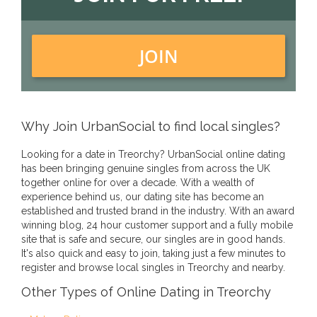
JOIN
Why Join UrbanSocial to find local singles?
Looking for a date in Treorchy? UrbanSocial online dating
has been bringing genuine singles from across the UK
together online for over a decade. With a wealth of
experience behind us, our dating site has become an
established and trusted brand in the industry. With an award
winning blog, 24 hour customer support and a fully mobile
site that is safe and secure, our singles are in good hands.
It's also quick and easy to join, taking just a few minutes to
register and browse local singles in Treorchy and nearby.
Other Types of Online Dating in Treorchy