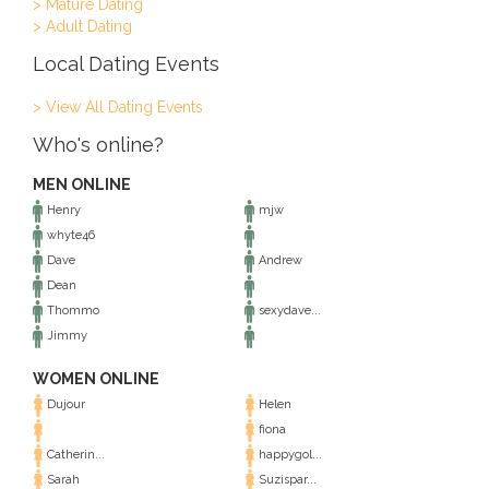
> Mature Dating
> Adult Dating
Local Dating Events
> View All Dating Events
Who's online?
MEN ONLINE
Henry
mjw
whyte46
Dave
Andrew
Dean
Thommo
sexydave...
Jimmy
WOMEN ONLINE
Dujour
Helen
fiona
Catherin...
happygol...
Sarah
Suzispar...