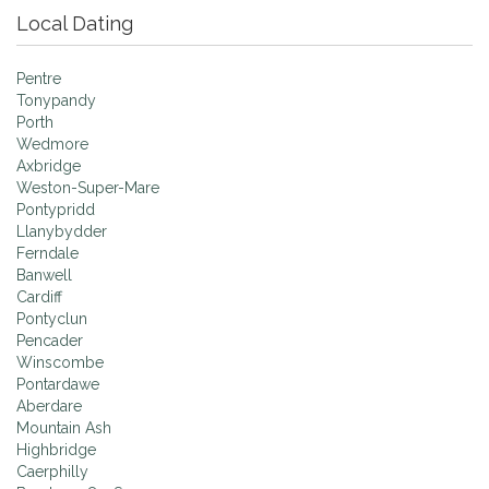
Local Dating
Pentre
Tonypandy
Porth
Wedmore
Axbridge
Weston-Super-Mare
Pontypridd
Llanybydder
Ferndale
Banwell
Cardiff
Pontyclun
Pencader
Winscombe
Pontardawe
Aberdare
Mountain Ash
Highbridge
Caerphilly