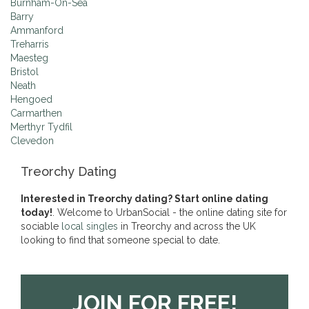
Burnham-On-Sea
Barry
Ammanford
Treharris
Maesteg
Bristol
Neath
Hengoed
Carmarthen
Merthyr Tydfil
Clevedon
Treorchy Dating
Interested in Treorchy dating? Start online dating
today!
. Welcome to UrbanSocial - the online dating site for
sociable
local singles
in Treorchy and across the UK
looking to find that someone special to date.
JOIN FOR FREE!