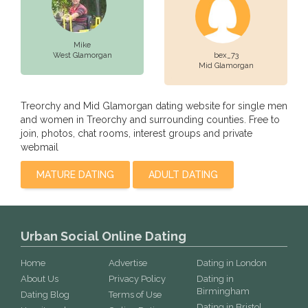
Mike
West Glamorgan
bex_73
Mid Glamorgan
Treorchy and Mid Glamorgan dating website for single men
and women in Treorchy and surrounding counties. Free to
join, photos, chat rooms, interest groups and private
webmail
MATURE DATING
ADULT DATING
Urban Social Online Dating
Home
Advertise
Dating in London
About Us
Privacy Policy
Dating in
Birmingham
Dating Blog
Terms of Use
Dating in Bristol