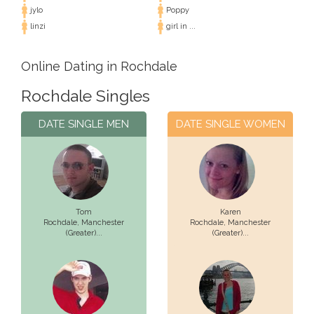
jylo
Poppy
linzi
girl in ...
Online Dating in Rochdale
Rochdale Singles
DATE SINGLE MEN
DATE SINGLE WOMEN
Tom
Karen
Rochdale,
Manchester
Rochdale,
Manchester
(Greater)...
(Greater)...