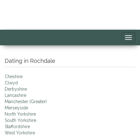
Toggl
navig
Dating in Rochdale
Cheshire
Clwyd
Derbyshire
Lancashire
Manchester (Greater)
Merseyside
North Yorkshire
South Yorkshire
Staffordshire
West Yorkshire