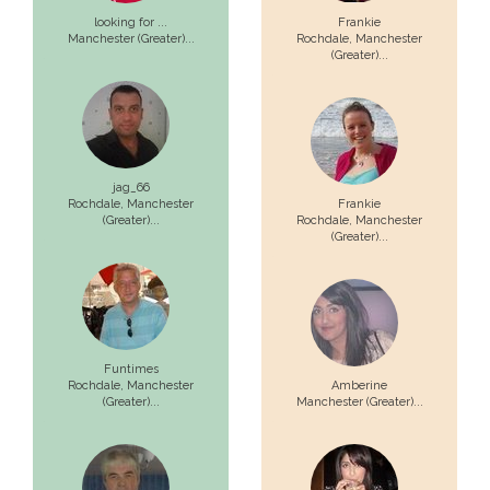
looking for ...
Frankie
Manchester (Greater)...
Rochdale,
Manchester
(Greater)...
jag_66
Rochdale,
Manchester
Frankie
(Greater)...
Rochdale,
Manchester
(Greater)...
Funtimes
Rochdale,
Manchester
Amberine
(Greater)...
Manchester (Greater)...