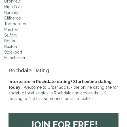
Dronfield
High Peak
Burnley
Clitheroe
Todmorden
Preston
Salford
Bolton
Buxton
Stockport
Manchester
Rochdale Dating
Interested in Rochdale dating? Start online dating
today!
. Welcome to UrbanSocial - the online dating site for
sociable
local singles
in Rochdale and across the UK
looking to find that someone special to date.
JOIN FOR FREE!