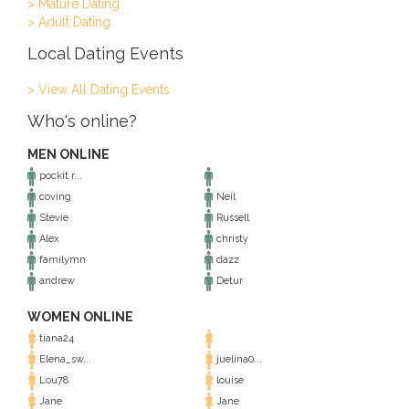
> Mature Dating
> Adult Dating
Local Dating Events
> View All Dating Events
Who's online?
MEN ONLINE
pockit r...
coving
Neil
Stevie
Russell
Alex
christy
familymn
dazz
andrew
Detur
WOMEN ONLINE
tiana24
Elena_sw...
juelina0...
Lou78
louise
Jane
Jane