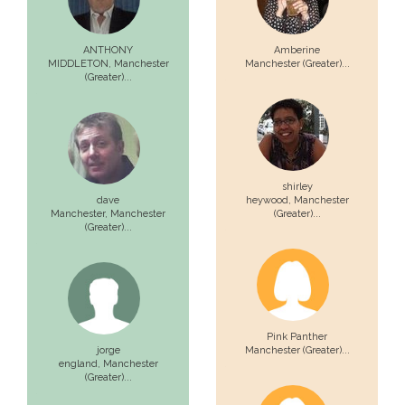
ANTHONY
Amberine
MIDDLETON,
Manchester
Manchester (Greater)...
(Greater)...
shirley
dave
heywood,
Manchester
Manchester,
Manchester
(Greater)...
(Greater)...
Pink Panther
jorge
Manchester (Greater)...
england,
Manchester
(Greater)...