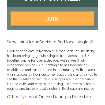
JOIN
Why Join UrbanSocial to find local singles?
Looking for a date in Rochdale? UrbanSocial online dating
has been bringing genuine singles from across the UK
together online for over a decade. With a wealth of
experience behind us, our dating site has become an
established and trusted brand in the industry. With an award
winning blog, 24 hour customer support and a fully mobile
site that is safe and secure, our singles are in good hands.
It's also quick and easy to join, taking just a few minutes to
register and browse local singles in Rochdale and nearby.
Other Types of Online Dating in Rochdale