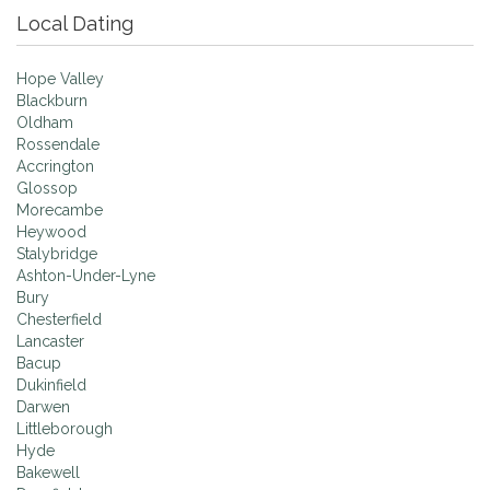
Local Dating
Hope Valley
Blackburn
Oldham
Rossendale
Accrington
Glossop
Morecambe
Heywood
Stalybridge
Ashton-Under-Lyne
Bury
Chesterfield
Lancaster
Bacup
Dukinfield
Darwen
Littleborough
Hyde
Bakewell