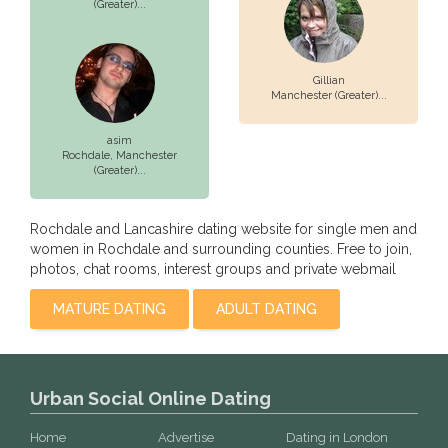
(Greater)...
Gillian
Manchester (Greater)...
asim
Rochdale,
Manchester
(Greater)...
Rochdale and Lancashire dating website for single men and
women in Rochdale and surrounding counties. Free to join,
photos, chat rooms, interest groups and private webmail
MATURE DATING
ADULT DATING
Urban Social Online Dating
Home
Advertise
Dating in London