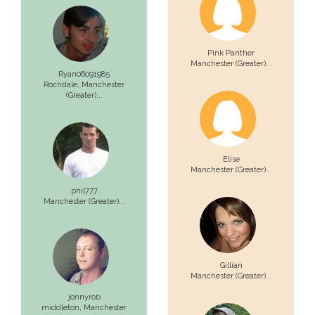
Pink Panther
Manchester (Greater)...
Ryan06091985
Rochdale,
Manchester
(Greater)...
Elise
Manchester (Greater)...
phil777
Manchester (Greater)...
Gillian
Manchester (Greater)...
jonnyrob
middleton,
Manchester