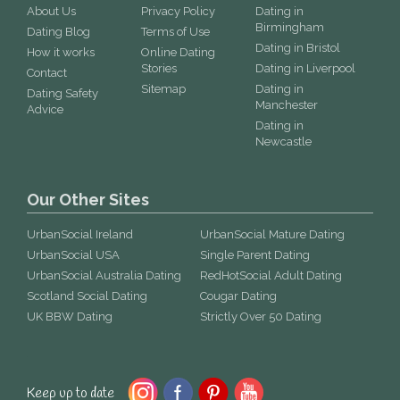
About Us
Privacy Policy
Dating in
Birmingham
Dating Blog
Terms of Use
Dating in Bristol
How it works
Online Dating
Stories
Dating in Liverpool
Contact
Sitemap
Dating in
Dating Safety
Manchester
Advice
Dating in
Newcastle
Our Other Sites
UrbanSocial Ireland
UrbanSocial Mature Dating
UrbanSocial USA
Single Parent Dating
UrbanSocial Australia Dating
RedHotSocial Adult Dating
Scotland Social Dating
Cougar Dating
UK BBW Dating
Strictly Over 50 Dating
Keep up to date