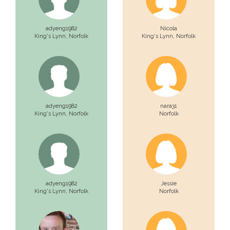
adyeng1982
Nicola
King's Lynn,
Norfolk
King's Lynn,
Norfolk
adyeng1982
nara31
King's Lynn,
Norfolk
Norfolk
adyeng1982
Jessie
King's Lynn,
Norfolk
Norfolk