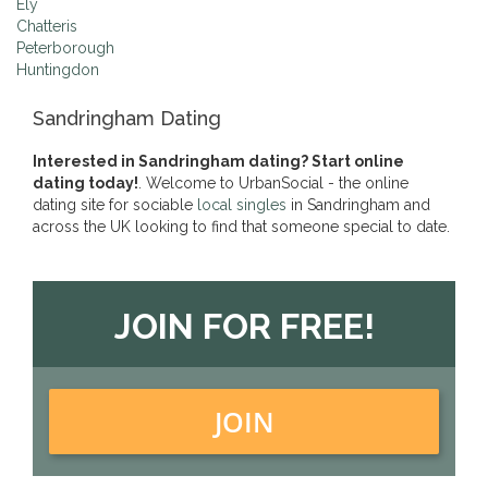
Ely
Chatteris
Peterborough
Huntingdon
Sandringham Dating
Interested in Sandringham dating? Start online
dating today!
. Welcome to UrbanSocial - the online
dating site for sociable
local singles
in Sandringham and
across the UK looking to find that someone special to date.
JOIN FOR FREE!
JOIN