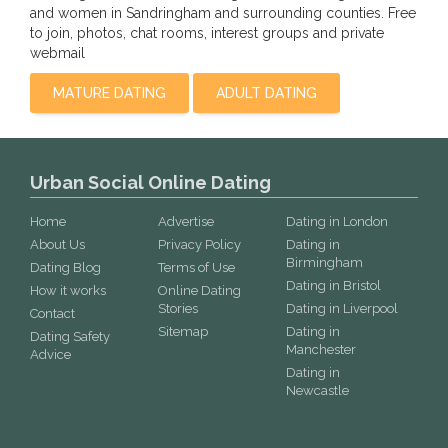
and women in Sandringham and surrounding counties. Free
to join, photos, chat rooms, interest groups and private
webmail
MATURE DATING
ADULT DATING
Urban Social Online Dating
Home
Advertise
Dating in London
About Us
Privacy Policy
Dating in
Birmingham
Dating Blog
Terms of Use
Dating in Bristol
How it works
Online Dating
Stories
Dating in Liverpool
Contact
Sitemap
Dating in
Dating Safety
Manchester
Advice
Dating in
Newcastle