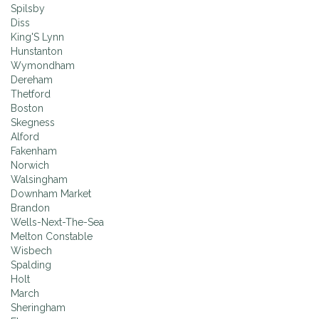
Spilsby
Diss
King'S Lynn
Hunstanton
Wymondham
Dereham
Thetford
Boston
Skegness
Alford
Fakenham
Norwich
Walsingham
Downham Market
Brandon
Wells-Next-The-Sea
Melton Constable
Wisbech
Spalding
Holt
March
Sheringham