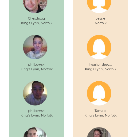
Chesdroog
Jessie
Kings Lynn,
Norfolk
Norfolk
philbowski
heartonsleev...
King's Lynn,
Norfolk
Kings Lynn,
Norfolk
philbowski
Tamara
King's Lynn,
Norfolk
King's Lynn,
Norfolk