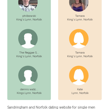
philbowski
Tamara
King's Lynn,
Norfolk
King's Lynn,
Norfolk
The Reggae S...
Tamara
King's Lynn,
Norfolk
King's Lynn,
Norfolk
dennis wallc...
Kate
Kings Lynn,
Norfolk
Lynn,
Norfolk
Sandringham and Norfolk dating website for single men