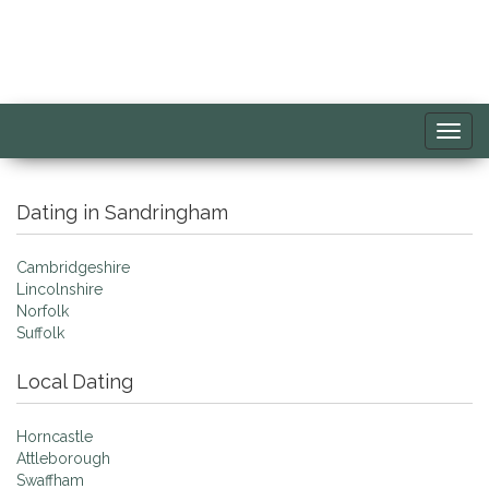
Toggl
navig
Dating in Sandringham
Cambridgeshire
Lincolnshire
Norfolk
Suffolk
Local Dating
Horncastle
Attleborough
Swaffham