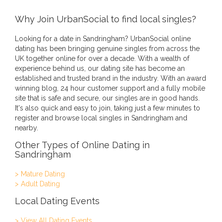
Why Join UrbanSocial to find local singles?
Looking for a date in Sandringham? UrbanSocial online
dating has been bringing genuine singles from across the
UK together online for over a decade. With a wealth of
experience behind us, our dating site has become an
established and trusted brand in the industry. With an award
winning blog, 24 hour customer support and a fully mobile
site that is safe and secure, our singles are in good hands.
It's also quick and easy to join, taking just a few minutes to
register and browse local singles in Sandringham and
nearby.
Other Types of Online Dating in
Sandringham
> Mature Dating
> Adult Dating
Local Dating Events
> View All Dating Events