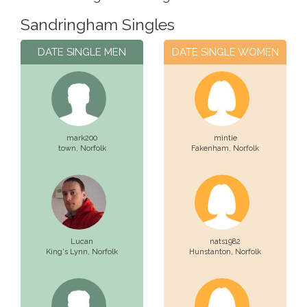
Sandringham Singles
DATE SINGLE MEN
DATE SINGLE WOMEN
mark200
mintie
town,
Norfolk
Fakenham,
Norfolk
Lucan
nats1982
King's Lynn,
Norfolk
Hunstanton,
Norfolk