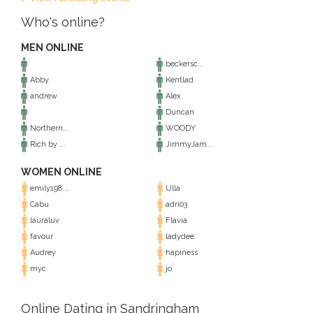
Who's online?
MEN ONLINE
beckersc...
Abby
Kentlad
andrew
Alex
Duncan
Northern...
WOODY
Rich by ...
JimmyJam...
WOMEN ONLINE
emily198...
Ulla
Cabu
adri03
lauraluv
Flavia
favour
ladydee
Audrey
hapiness
myc
jo
Online Dating in Sandringham