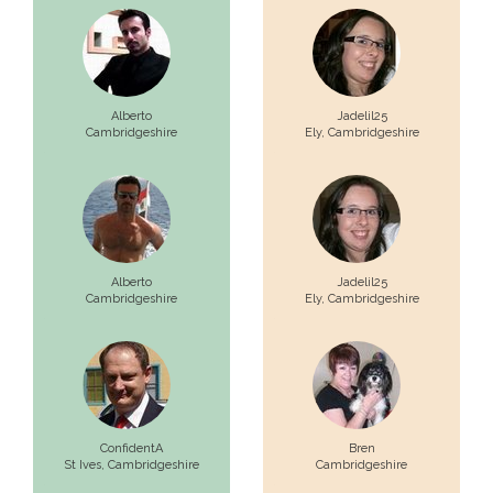
Alberto
Jadelil25
Cambridgeshire
Ely,
Cambridgeshire
Alberto
Jadelil25
Cambridgeshire
Ely,
Cambridgeshire
ConfidentA
Bren
St Ives,
Cambridgeshire
Cambridgeshire