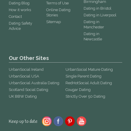
Birmingham
Dating Blog
Terms of Use
Dating in Bristol
How it works
Online Dating
Stories
Dating in Liverpool
Contact
Sitemap
Dating in
Dating Safety
Manchester
Advice
Dating in
Newcastle
Our Other Sites
UrbanSocial Ireland
UrbanSocial Mature Dating
UrbanSocial USA
Single Parent Dating
UrbanSocial Australia Dating
RedHotSocial Adult Dating
Scotland Social Dating
Cougar Dating
UK BBW Dating
Strictly Over 50 Dating
Keep up to date