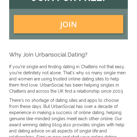
JOIN
Why Join Urbansocial Dating?
If you're single and finding dating in Chatteris not that easy,
you're definitely not alone. That's why so many single men
and women are using trusted online dating sites to help
them find love. UrbanSocial has been helping singles in
Chatteris and across the UK find a relationship since 2003.
There's no shortage of dating sites and apps to choose
from these days. But UrbanSocial has over a decade of
experience in making a success of online dating. helping
genuine like-minded singles meet each other online. Our
award winning dating blog also provides singles with help
and dating advice on all aspects of single life and