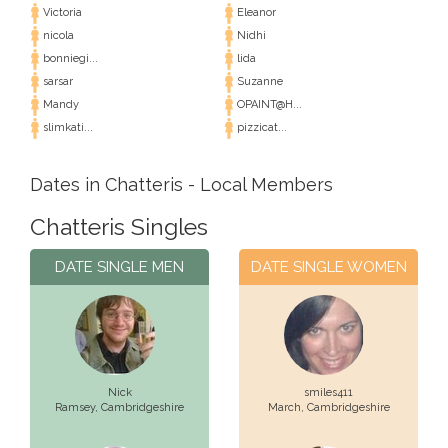
Victoria
Eleanor
nicola
Nidhi
bonniegi...
lida
sarsar
Suzanne
Mandy
OPAINT@H...
slimkati...
pizzicat...
Dates in Chatteris - Local Members
Chatteris Singles
DATE SINGLE MEN
DATE SINGLE WOMEN
Nick
smiles411
Ramsey,
Cambridgeshire
March,
Cambridgeshire