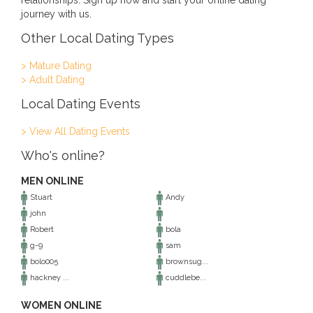
relationships. Sign up now and start your online dating
journey with us.
Other Local Dating Types
> Mature Dating
> Adult Dating
Local Dating Events
> View All Dating Events
Who's online?
MEN ONLINE
Stuart
Andy
john
Robert
bola
g-9
sam
bolo005
brownsug...
hackney ...
cuddlebe...
WOMEN ONLINE