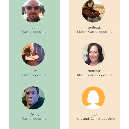
Jim
smiles411
Cambridgeshire
March,
Cambridgeshire
Jim
smiles411
Cambridgeshire
March,
Cambridgeshire
Denny
titi
Cambridgeshire
maryland,
Cambridgeshire