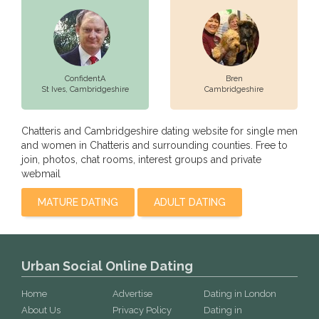
ConfidentA
Bren
St Ives,
Cambridgeshire
Cambridgeshire
Chatteris and Cambridgeshire dating website for single men
and women in Chatteris and surrounding counties. Free to
join, photos, chat rooms, interest groups and private
webmail
MATURE DATING
ADULT DATING
Urban Social Online Dating
Home
Advertise
Dating in London
About Us
Privacy Policy
Dating in