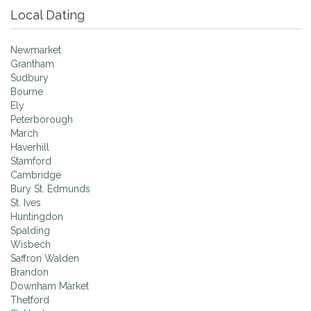
Local Dating
Newmarket
Grantham
Sudbury
Bourne
Ely
Peterborough
March
Haverhill
Stamford
Cambridge
Bury St. Edmunds
St. Ives
Huntingdon
Spalding
Wisbech
Saffron Walden
Brandon
Downham Market
Thetford