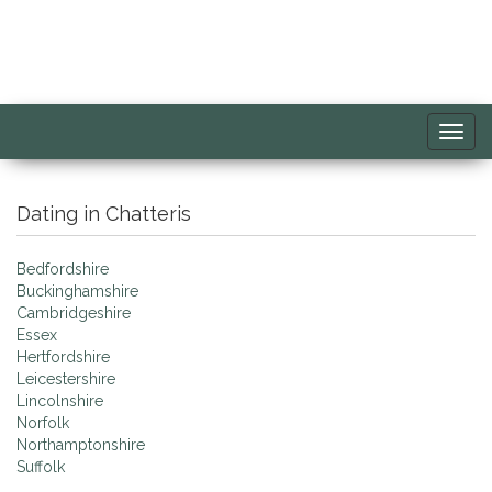
Toggl
navig
Dating in Chatteris
Bedfordshire
Buckinghamshire
Cambridgeshire
Essex
Hertfordshire
Leicestershire
Lincolnshire
Norfolk
Northamptonshire
Suffolk