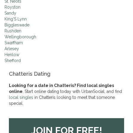
St. Neots
Royston
Sandy
King'S Lynn
Biggleswade
Rushden
Wellingborough
Swaffham
Arlesey
Henlow
Shefford
Chatteris Dating
Looking for a date in Chatteris? Find local singles
online
. Start online dating today with UrbanSocial, and find
local singles
in Chatteris looking to meet that someone
special.
JOIN FOR FREE!