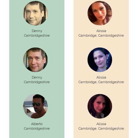
Denny
Alissia
Cambridgeshire
Cambridge,
Cambridgeshire
Denny
Alissia
Cambridgeshire
Cambridge,
Cambridgeshire
Alberto
Alissia
Cambridgeshire
Cambridge,
Cambridgeshire