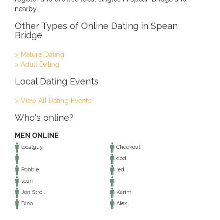
nearby.
Other Types of Online Dating in Spean
Bridge
> Mature Dating
> Adult Dating
Local Dating Events
> View All Dating Events
Who's online?
MEN ONLINE
localguy
Checkout
dod
Robbie
jed
sean
Jon Stro...
Karim
Dino
Alex