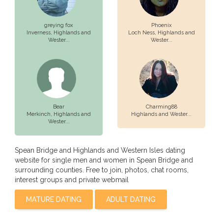
greying fox
Phoenix
Inverness,
Highlands and
Loch Ness,
Highlands and
Wester...
Wester...
Bear
Charming88
Merkinch,
Highlands and
Highlands and Wester...
Wester...
Spean Bridge and Highlands and Western Isles dating
website for single men and women in Spean Bridge and
surrounding counties. Free to join, photos, chat rooms,
interest groups and private webmail
MATURE DATING
ADULT DATING