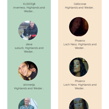
KUDOS38
Celticrose
inverness,
Highlands and
Highlands and Wester...
Wester...
Phoenix
steve
Loch Ness,
Highlands and
suburb,
Highlands and
Wester...
Wester...
Phoenix
skinner91
Loch Ness,
Highlands and
Highlands and Wester...
Wester...