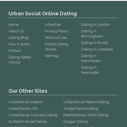
Urban Social Online Dating
Home
Advertise
Dating in London
About Us
Privacy Policy
Dating in
Birmingham
Dating Blog
Terms of Use
Dating in Bristol
How it works
Online Dating
Stories
Dating in Liverpool
Contact
Sitemap
Dating in
Dating Safety
Manchester
Advice
Dating in
Newcastle
Our Other Sites
UrbanSocial Ireland
UrbanSocial Mature Dating
UrbanSocial USA
Single Parent Dating
UrbanSocial Australia Dating
RedHotSocial Adult Dating
Scotland Social Dating
Cougar Dating