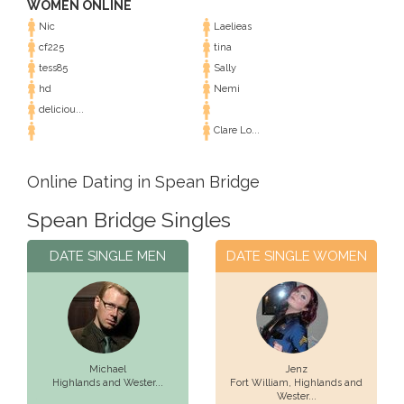
WOMEN ONLINE
Nic
Laelieas
cf225
tina
tess85
Sally
hd
Nemi
deliciou...
Clare Lo...
Online Dating in Spean Bridge
Spean Bridge Singles
DATE SINGLE MEN
DATE SINGLE WOMEN
Michael
Jenz
Highlands and Wester...
Fort William,
Highlands and
Wester...