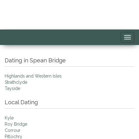
Toggl
navig
Dating in Spean Bridge
Highlands and Western Isles
Strathclyde
Tayside
Local Dating
Kyle
Roy Bridge
Corrour
Pitlochry