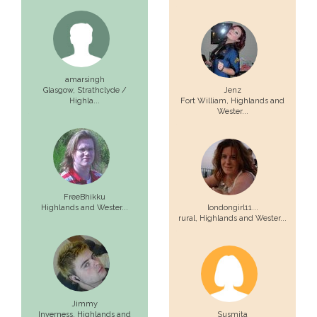
amarsingh
Glasgow,
Strathclyde /
Jenz
Highla...
Fort William,
Highlands and
Wester...
FreeBhikku
Highlands and Wester...
londongirl11...
rural,
Highlands and Wester...
Jimmy
Inverness,
Highlands and
Susmita