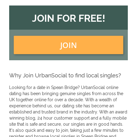
JOIN FOR FREE!
JOIN
Why Join UrbanSocial to find local singles?
Looking for a date in Spean Bridge? UrbanSocial online
dating has been bringing genuine singles from across the
UK together online for over a decade. With a wealth of
experience behind us, our dating site has become an
established and trusted brand in the industry. With an award
winning blog, 24 hour customer support and a fully mobile
site that is safe and secure, our singles are in good hands.
It's also quick and easy to join, taking just a few minutes to
register and browse local singles in Spean Bridge and