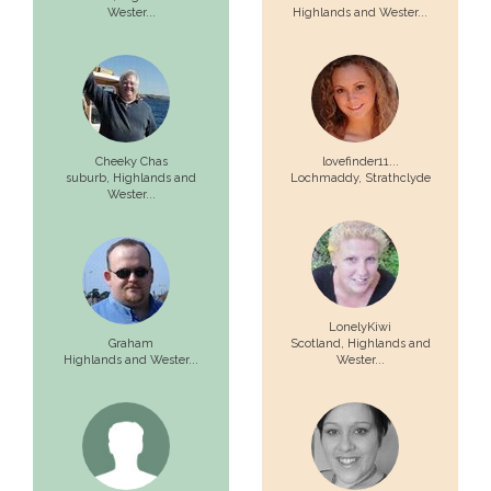
Wester...
Highlands and Wester...
Cheeky Chas
lovefinder11...
suburb,
Highlands and
Lochmaddy,
Strathclyde
Wester...
LonelyKiwi
Graham
Scotland,
Highlands and
Highlands and Wester...
Wester...