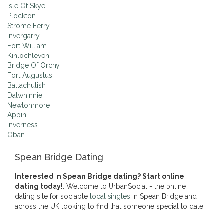
Isle Of Skye
Plockton
Strome Ferry
Invergarry
Fort William
Kinlochleven
Bridge Of Orchy
Fort Augustus
Ballachulish
Dalwhinnie
Newtonmore
Appin
Inverness
Oban
Spean Bridge Dating
Interested in Spean Bridge dating? Start online
dating today!
. Welcome to UrbanSocial - the online
dating site for sociable
local singles
in Spean Bridge and
across the UK looking to find that someone special to date.