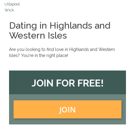
Ullapool
Wick
Dating in Highlands and
Western Isles
Are you looking to find love in Highlands and Western
Isles? You're in the right place!
JOIN FOR FREE!
JOIN