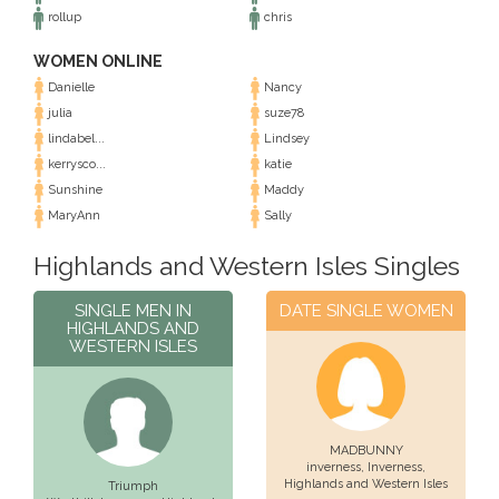
rollup
chris
WOMEN ONLINE
Danielle
Nancy
julia
suze78
lindabel...
Lindsey
kerrysco...
katie
Sunshine
Maddy
MaryAnn
Sally
Highlands and Western Isles Singles
SINGLE MEN IN
DATE SINGLE WOMEN
HIGHLANDS AND
WESTERN ISLES
MADBUNNY
inverness,
Inverness
,
Highlands and Western Isles
Triumph