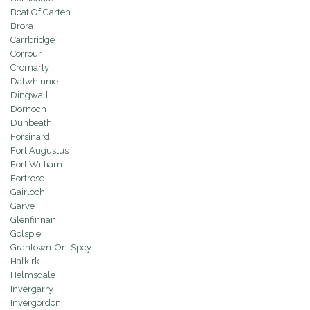
Boat Of Garten
Brora
Carrbridge
Corrour
Cromarty
Dalwhinnie
Dingwall
Dornoch
Dunbeath
Forsinard
Fort Augustus
Fort William
Fortrose
Gairloch
Garve
Glenfinnan
Golspie
Grantown-On-Spey
Halkirk
Helmsdale
Invergarry
Invergordon