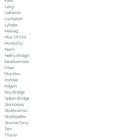
Kyle
Lairg
Latheron
Lochailort
Lybster
Mallaig
Muir Of Ord
Munlochy
Nairn
Nethy Bridge
Newtonmore
Oban
Plockton
Portree
Rogart
Roy Bridge
Spean Bridge
Stornoway
Strathcarron
Strathpeffer
Strome Ferry
Tain
Thurso