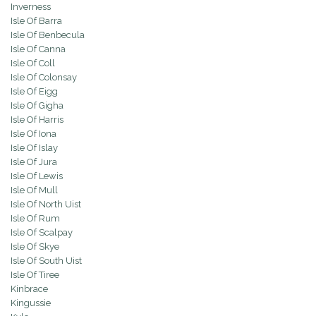
Inverness
Isle Of Barra
Isle Of Benbecula
Isle Of Canna
Isle Of Coll
Isle Of Colonsay
Isle Of Eigg
Isle Of Gigha
Isle Of Harris
Isle Of Iona
Isle Of Islay
Isle Of Jura
Isle Of Lewis
Isle Of Mull
Isle Of North Uist
Isle Of Rum
Isle Of Scalpay
Isle Of Skye
Isle Of South Uist
Isle Of Tiree
Kinbrace
Kingussie