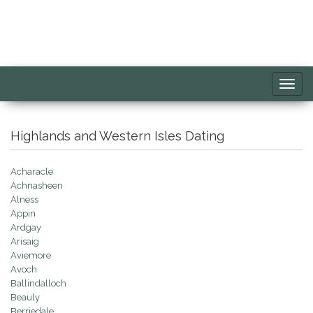
Toggl
navig
Highlands and Western Isles Dating
Acharacle
Achnasheen
Alness
Appin
Ardgay
Arisaig
Aviemore
Avoch
Ballindalloch
Beauly
Berriedale