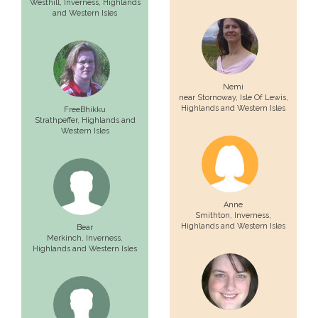
Westhill,
Inverness
, Highlands
and Western Isles
Nemi
near Stornoway,
Isle Of Lewis
,
Highlands and Western Isles
FreeBhikku
Strathpeffer
, Highlands and
Western Isles
Anne
Smithton,
Inverness
,
Highlands and Western Isles
Bear
Merkinch,
Inverness
,
Highlands and Western Isles