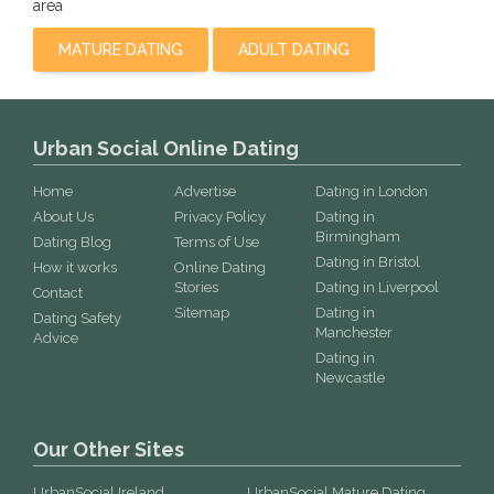
area
MATURE DATING
ADULT DATING
Urban Social Online Dating
Home
Advertise
Dating in London
About Us
Privacy Policy
Dating in
Birmingham
Dating Blog
Terms of Use
Dating in Bristol
How it works
Online Dating
Stories
Dating in Liverpool
Contact
Sitemap
Dating in
Dating Safety
Manchester
Advice
Dating in
Newcastle
Our Other Sites
UrbanSocial Ireland
UrbanSocial Mature Dating