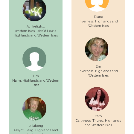
Diane
Inverness
, Highlands and
Western Isles
Ali firefigh...
western isles,
Isle Of Lewis
,
Highlands and Western Isles
Em
Inverness
, Highlands and
Western Isles
Tim
Nairn
, Highlands and Western
Isles
Caro
Caithness,
Thurso
, Highlands
and Western Isles
billabong
Assynt,
Lairg
, Highlands and