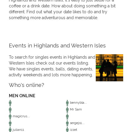
Highlands and Western Isles, it's easy to just settle for a
coffee or a drink date. How about doing something a bit
different. Find out what your date likes to do and try
something more adventurous and memorable.
Events in Highlands and Western Isles
To search for singles events in Highlands and
Western Isles check out our events listing.
We have singles events, balls, dating events,
activity weekends and lots more happening.
Who's online?
MEN ONLINE
bennybla...
Mr Sam
magicrus...
sergejs1...
julian11
izzet