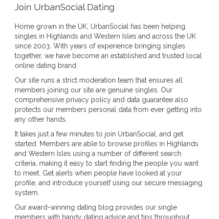
Join UrbanSocial Dating
Home grown in the UK, UrbanSocial has been helping
singles in Highlands and Western Isles and across the UK
since 2003. With years of experience bringing singles
together, we have become an established and trusted local
online dating brand.
Our site runs a strict moderation team that ensures all
members joining our site are genuine singles. Our
comprehensive privacy policy and data guarantee also
protects our members personal data from ever getting into
any other hands.
It takes just a few minutes to join UrbanSocial, and get
started. Members are able to browse profiles in Highlands
and Western Isles using a number of different search
criteria, making it easy to start finding the people you want
to meet. Get alerts when people have looked at your
profile, and introduce yourself using our secure messaging
system.
Our award-winning dating blog provides our single
members with handy dating advice and tips throughout