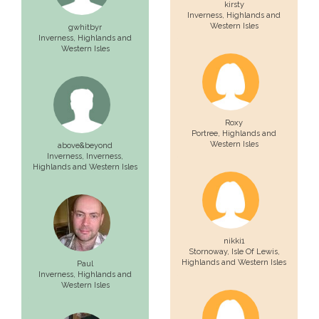
kirsty
Inverness
, Highlands and
Western Isles
gwhitbyr
Inverness
, Highlands and
Western Isles
Roxy
Portree
, Highlands and
Western Isles
above&beyond
Inverness,
Inverness
,
Highlands and Western Isles
nikki1
Stornoway,
Isle Of Lewis
,
Highlands and Western Isles
Paul
Inverness
, Highlands and
Western Isles