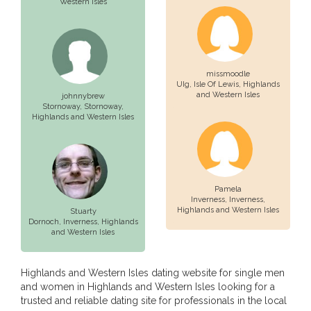
Western Isles
missmoodle
UIg,
Isle Of Lewis
, Highlands
and Western Isles
johnnybrew
Stornoway,
Stornoway
,
Highlands and Western Isles
Pamela
Inverness,
Inverness
,
Highlands and Western Isles
Stuarty
Dornoch,
Inverness
, Highlands
and Western Isles
Highlands and Western Isles dating website for single men
and women in Highlands and Western Isles looking for a
trusted and reliable dating site for professionals in the local