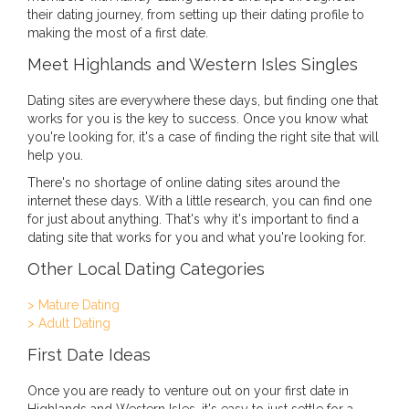
their dating journey, from setting up their dating profile to
making the most of a first date.
Meet Highlands and Western Isles Singles
Dating sites are everywhere these days, but finding one that
works for you is the key to success. Once you know what
you're looking for, it's a case of finding the right site that will
help you.
There's no shortage of online dating sites around the
internet these days. With a little research, you can find one
for just about anything. That's why it's important to find a
dating site that works for you and what you're looking for.
Other Local Dating Categories
> Mature Dating
> Adult Dating
First Date Ideas
Once you are ready to venture out on your first date in