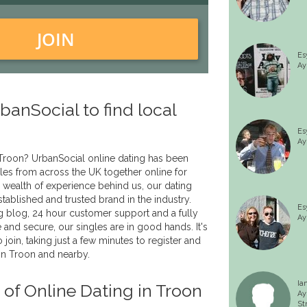
JOIN
Es
Ay
anSocial to find local
Es
Ay
 Troon? UrbanSocial online dating has been
les from across the UK together online for
 wealth of experience behind us, our dating
tablished and trusted brand in the industry.
Es
g blog, 24 hour customer support and a fully
Ay
fe and secure, our singles are in good hands. It's
 join, taking just a few minutes to register and
in Troon and nearby.
Ia
 of Online Dating in Troon
Ay
St