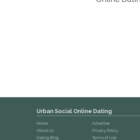
Urban Social Online Dating
Home
Advertise
About Us
Privacy Policy
Dating Blog
Terms of Use