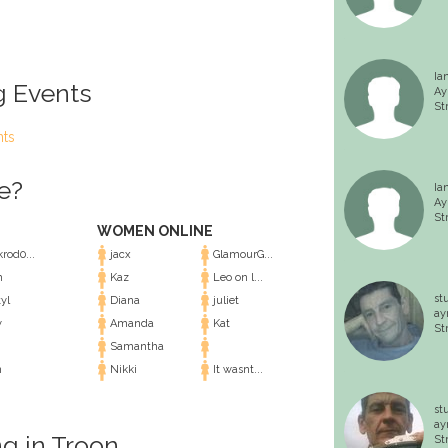
Ia
g Events
Ay
St
nts
e?
Ia
Ay
St
WOMEN ONLINE
rod0...
jacx
GlamourG...
m
Kaz
Leo on l...
st
yl
Diana
juliet
ay
y
Amanda
Kat
St
Samantha
n
Nikki
It wasnt...
st
ay
ng in Troon
St