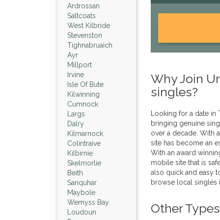
Ardrossan
Saltcoats
West Kilbride
Stevenston
Tighnabruaich
Ayr
Millport
Irvine
Why Join Urb
Isle Of Bute
singles?
Kilwinning
Cumnock
Looking for a date in
Largs
bringing genuine sing
Dalry
over a decade. With a
Kilmarnock
site has become an es
Colintraive
With an award winnin
Kilbirnie
mobile site that is sa
Skelmorlie
also quick and easy to
Beith
browse local singles 
Sanquhar
Maybole
Wemyss Bay
Other Types
Loudoun