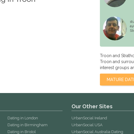
st
ay
St
Troon and Strath
Troon and surroun
interest groups a
MATURE DAT
Our Other Sites
Dating in London
UrbanSocial Ireland
Dating in Birmingham
UrbanSocial USA
Dating in Bristol
UrbanSocial Australia Dating