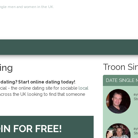
r single men and women in the UK.
Troon Si
ing
DATE SINGLE 
 dating? Start online dating today!
.
l - the online dating site for sociable
local
cross the UK looking to find that someone
ay
St
IN FOR FREE!
ay
St