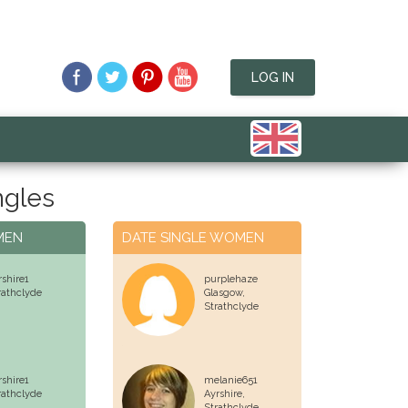
LOG IN
ngles
MEN
DATE SINGLE WOMEN
rshire1
purplehaze
rathclyde
Glasgow,
Strathclyde
rshire1
melanie651
rathclyde
Ayrshire,
Strathclyde