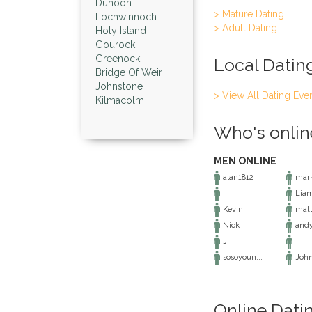
Dunoon
> Mature Dating
Lochwinnoch
> Adult Dating
Holy Island
Gourock
Greenock
Local Datin
Bridge Of Weir
Johnstone
> View All Dating Eve
Kilmacolm
Who's onlin
MEN ONLINE
alan1812
mark
Lia
Kevin
matt
Nick
and
J
sosoyoun...
Joh
Online Dati