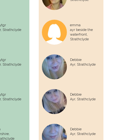
ytgr
emma
r,
Strathclyde
ayr beside the
waterfront,
Strathclyde
ytgr
Debbie
r,
Strathclyde
Ayr,
Strathclyde
ytgr
Debbie
r,
Strathclyde
Ayr,
Strathclyde
n
Debbie
rshire,
Ayr,
Strathclyde
rathclyde