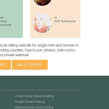
uart
re
rshire,
AYR,
Strathclyde
rathclyde
clyde dating website for single men and women in
ding counties. Free to join, photos, chat rooms,
nd private webmail
ING
ADULT DATING
UrbanSocial Mature Dating
Single Parent Dating
RedHotSocial Adult Dating