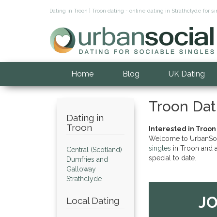
Dating in Troon | Troon dating - online dating in Strathclyde fo
Home
Blog
UK Dating
Troon Dat
Dating in
Troon
Interested in Troon
Welcome to UrbanSocia
singles
in Troon and a
Central (Scotland)
special to date.
Dumfries and
Galloway
Strathclyde
JO
Local Dating