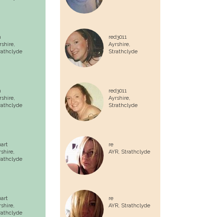
n
red3011
rshire,
Ayrshire,
rathclyde
Strathclyde
n
red3011
rshire,
Ayrshire,
rathclyde
Strathclyde
uart
re
rshire,
AYR,
Strathclyde
rathclyde
uart
re
rshire,
AYR,
Strathclyde
rathclyde