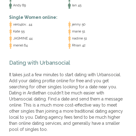
Andy 69
Ian 45
Single Women online:
vero4lov.. 44
jenny 50
Kate 55
marie 51
JASMINE 44
nadine 51
meriel 64
Rhian 42
Dating with Urbansocial
It takes just a few minutes to start dating with Urbansocial.
Add your dating profile online for free and you get
searching for other singles looking for a date near you.
Dating in Ardlethan couldn't be much easier with
Urbansocial dating. Find a date and send them a message
online. This is a much more cost-effective way to meet
other singles than joining a more traditional dating agency
local to you. Dating agency fees tend to be much higher
than online dating services, and generally have a smaller
pool of singles too.