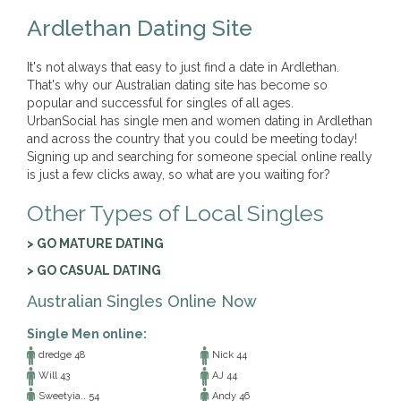
Ardlethan Dating Site
It's not always that easy to just find a date in Ardlethan.
That's why our Australian dating site has become so
popular and successful for singles of all ages.
UrbanSocial has single men and women dating in Ardlethan
and across the country that you could be meeting today!
Signing up and searching for someone special online really
is just a few clicks away, so what are you waiting for?
Other Types of Local Singles
> GO MATURE DATING
> GO CASUAL DATING
Australian Singles Online Now
Single Men online:
dredge 48
Nick 44
Will 43
AJ 44
Sweetyia.. 54
Andy 46