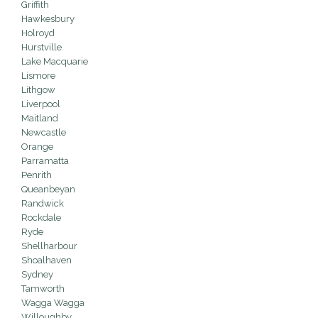
Griffith
Hawkesbury
Holroyd
Hurstville
Lake Macquarie
Lismore
Lithgow
Liverpool
Maitland
Newcastle
Orange
Parramatta
Penrith
Queanbeyan
Randwick
Rockdale
Ryde
Shellharbour
Shoalhaven
Sydney
Tamworth
Wagga Wagga
Willoughby