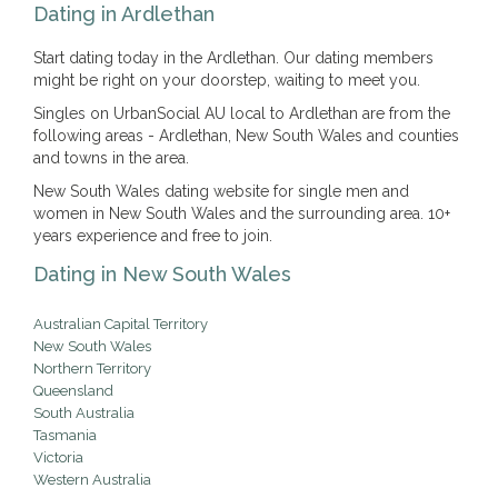
Dating in Ardlethan
Start dating today in the Ardlethan. Our dating members
might be right on your doorstep, waiting to meet you.
Singles on UrbanSocial AU local to Ardlethan are from the
following areas - Ardlethan, New South Wales and counties
and towns in the area.
New South Wales dating website for single men and
women in New South Wales and the surrounding area. 10+
years experience and free to join.
Dating in New South Wales
Australian Capital Territory
New South Wales
Northern Territory
Queensland
South Australia
Tasmania
Victoria
Western Australia