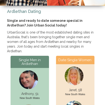
Ardlethan Dating
Single and ready to date someone special in
Ardlethan? Join Urban Social today!
UrbanSocial is one of the most established dating sites in
Australia, that's been bringing together single men and
women of all ages from Ardlethan and nearby for many
years. Join today and start meeting local singles in
Ardlethan.
Single Men in
Date Single Women
Ardlethan
Janet, 58
Anthony, 51
New South Wales
New South Wales