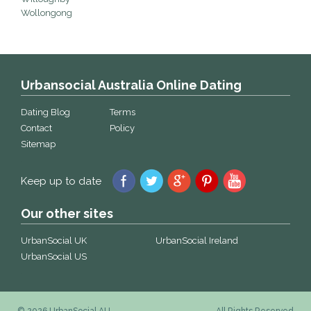
Wollongong
Urbansocial Australia Online Dating
Dating Blog
Terms
Contact
Policy
Sitemap
Keep up to date
Our other sites
UrbanSocial UK
UrbanSocial Ireland
UrbanSocial US