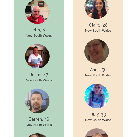
Claire, 28
John, 62
New South Wales
New South Wales
Anna, 56
Justin, 47
New South Wales
New South Wales
July, 33
Darren, 46
New South Wales
New South Wales