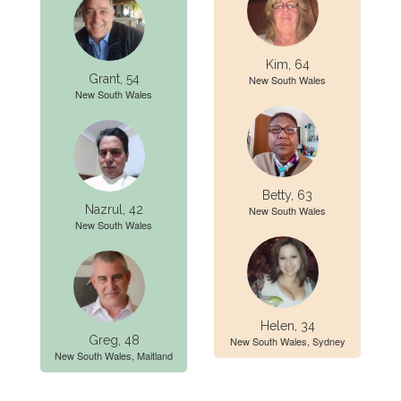
Kim, 64
Grant, 54
New South Wales
New South Wales
Betty, 63
Nazrul, 42
New South Wales
New South Wales
Helen, 34
Greg, 48
New South Wales, Sydney
New South Wales, Maitland