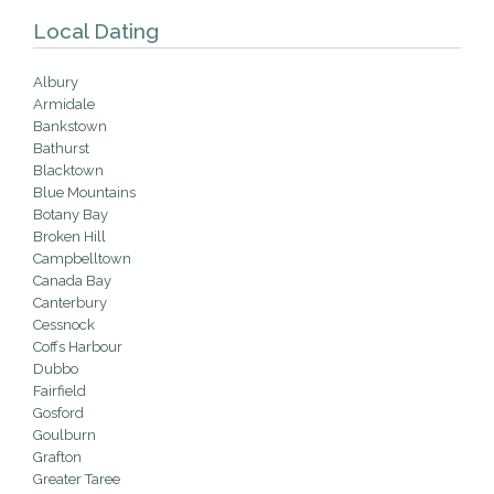
Local Dating
Albury
Armidale
Bankstown
Bathurst
Blacktown
Blue Mountains
Botany Bay
Broken Hill
Campbelltown
Canada Bay
Canterbury
Cessnock
Coffs Harbour
Dubbo
Fairfield
Gosford
Goulburn
Grafton
Greater Taree