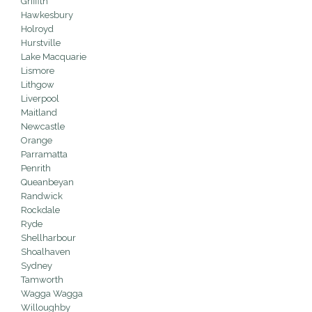
Griffith
Hawkesbury
Holroyd
Hurstville
Lake Macquarie
Lismore
Lithgow
Liverpool
Maitland
Newcastle
Orange
Parramatta
Penrith
Queanbeyan
Randwick
Rockdale
Ryde
Shellharbour
Shoalhaven
Sydney
Tamworth
Wagga Wagga
Willoughby