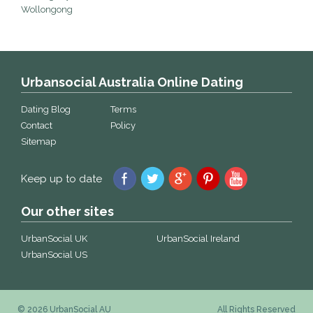
Wollongong
Urbansocial Australia Online Dating
Dating Blog
Terms
Contact
Policy
Sitemap
Keep up to date
Our other sites
UrbanSocial UK
UrbanSocial Ireland
UrbanSocial US
© 2026 UrbanSocial AU
All Rights Reserved