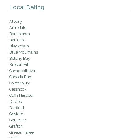
Local Dating
Albury
Armidale
Bankstown
Bathurst
Blacktown
Blue Mountains
Botany Bay
Broken Hill
Campbelltown
Canada Bay
Canterbury
Cessnock
Coffs Harbour
Dubbo
Fairfield
Gosford
Goulburn
Grafton
Greater Taree