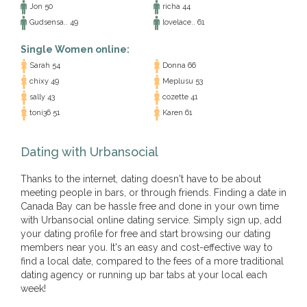
Jon 50
richa 44
Gudsensa.. 49
lovelace.. 61
Single Women online:
Sarah 54
Donna 66
chixy 49
Meplusu 53
sally 43
cozette 41
toni36 51
Karen 61
Dating with Urbansocial
Thanks to the internet, dating doesn't have to be about
meeting people in bars, or through friends. Finding a date in
Canada Bay can be hassle free and done in your own time
with Urbansocial online dating service. Simply sign up, add
your dating profile for free and start browsing our dating
members near you. It's an easy and cost-effective way to
find a local date, compared to the fees of a more traditional
dating agency or running up bar tabs at your local each
week!