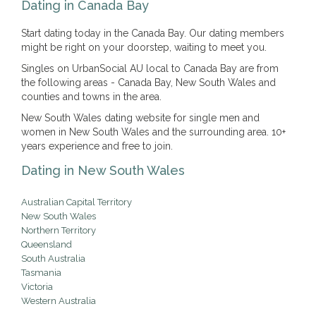
Dating in Canada Bay
Start dating today in the Canada Bay. Our dating members
might be right on your doorstep, waiting to meet you.
Singles on UrbanSocial AU local to Canada Bay are from
the following areas - Canada Bay, New South Wales and
counties and towns in the area.
New South Wales dating website for single men and
women in New South Wales and the surrounding area. 10+
years experience and free to join.
Dating in New South Wales
Australian Capital Territory
New South Wales
Northern Territory
Queensland
South Australia
Tasmania
Victoria
Western Australia