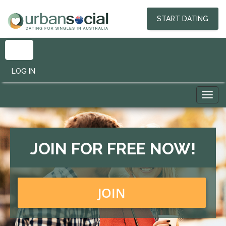
START DATING
LOG IN
Toggl
navig
JOIN FOR FREE NOW!
JOIN