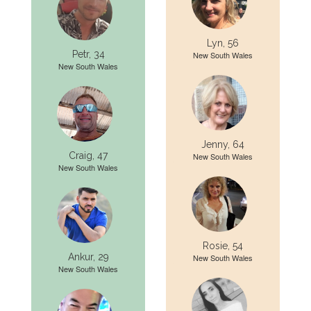
Lyn, 56
Petr, 34
New South Wales
New South Wales
Jenny, 64
Craig, 47
New South Wales
New South Wales
Rosie, 54
Ankur, 29
New South Wales
New South Wales