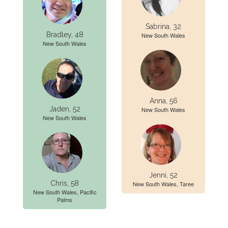
Sabrina, 32
Bradley, 48
New South Wales
New South Wales
Anna, 56
Jaden, 52
New South Wales
New South Wales
Jenni, 52
Chris, 58
New South Wales, Taree
New South Wales, Pacific
Palms