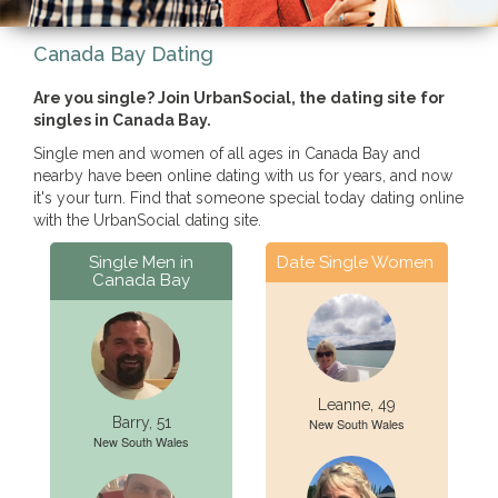
Canada Bay Dating
Are you single? Join UrbanSocial, the dating site for
singles in Canada Bay.
Single men and women of all ages in Canada Bay and
nearby have been online dating with us for years, and now
it's your turn. Find that someone special today dating online
with the UrbanSocial dating site.
Single Men in
Date Single Women
Canada Bay
Leanne, 49
Barry, 51
New South Wales
New South Wales