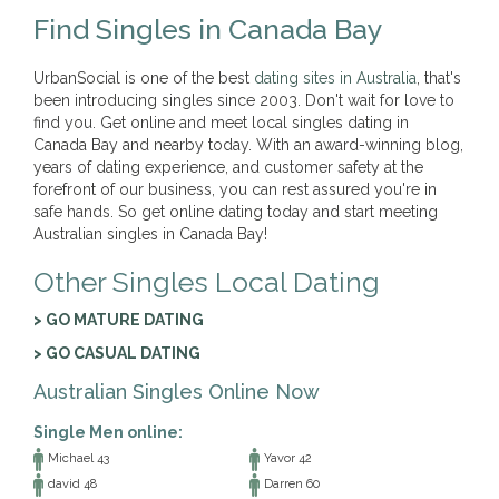
Find Singles in Canada Bay
UrbanSocial is one of the best
dating sites in Australia
, that's
been introducing singles since 2003. Don't wait for love to
find you. Get online and meet local singles dating in
Canada Bay and nearby today. With an award-winning blog,
years of dating experience, and customer safety at the
forefront of our business, you can rest assured you're in
safe hands. So get online dating today and start meeting
Australian singles in Canada Bay!
Other Singles Local Dating
> GO MATURE DATING
> GO CASUAL DATING
Australian Singles Online Now
Single Men online:
Michael 43
Yavor 42
david 48
Darren 60