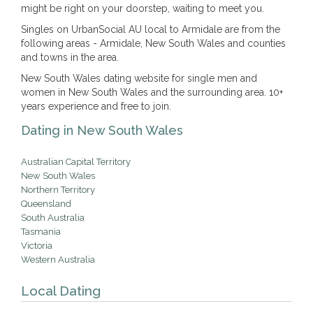
might be right on your doorstep, waiting to meet you.
Singles on UrbanSocial AU local to Armidale are from the
following areas - Armidale, New South Wales and counties
and towns in the area.
New South Wales dating website for single men and
women in New South Wales and the surrounding area. 10+
years experience and free to join.
Dating in New South Wales
Australian Capital Territory
New South Wales
Northern Territory
Queensland
South Australia
Tasmania
Victoria
Western Australia
Local Dating