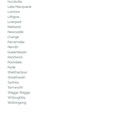
Hurstville
Lake Macquarie
Lismore
Lithgow
Liverpool
Maitland
Newcastle
Orange
Parramatta
Penrith
Queanbeyan
Randwick
Rockdale
Ryde
Shellharbour
Shoalhaven
Sydney
Tamworth
Wagga Wagga
Willoughby
Wollongong