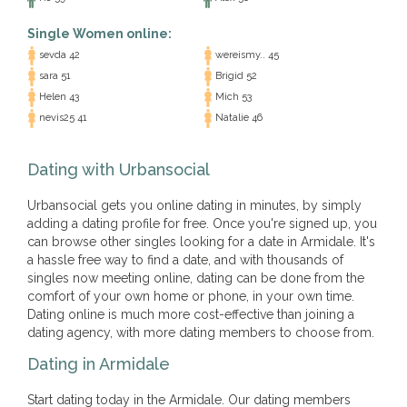
Single Women online:
sevda 42
wereismy.. 45
sara 51
Brigid 52
Helen 43
Mich 53
nevis25 41
Natalie 46
Dating with Urbansocial
Urbansocial gets you online dating in minutes, by simply
adding a dating profile for free. Once you're signed up, you
can browse other singles looking for a date in Armidale. It's
a hassle free way to find a date, and with thousands of
singles now meeting online, dating can be done from the
comfort of your own home or phone, in your own time.
Dating online is much more cost-effective than joining a
dating agency, with more dating members to choose from.
Dating in Armidale
Start dating today in the Armidale. Our dating members