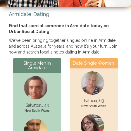
Armidale Dating
Find that special someone in Armidale today on
UrbanSocial Dating!
We've been bringing together singles online in Armidale
and across Australia for years, and now it's your turn. Join
now and search local singles dating in Armidale.
Single Men in
Date Single Women
Armidale
Patricia, 63
Salvator.., 43
New South Wales
New South Wales