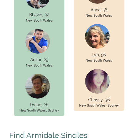
Anna, 56
Bhavin, 32
New South Wales
New South Wales
Lyn, 56
Ankur, 29
New South Wales
New South Wales
Chrissy, 36
Dylan, 26
New South Wales, Sydney
New South Wales, Sydney
Find Armidale Singles