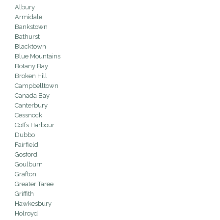
Albury
Armidale
Bankstown
Bathurst
Blacktown
Blue Mountains
Botany Bay
Broken Hill
Campbelltown
Canada Bay
Canterbury
Cessnock
Coffs Harbour
Dubbo
Fairfield
Gosford
Goulburn
Grafton
Greater Taree
Griffith
Hawkesbury
Holroyd