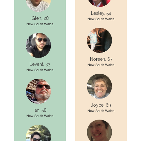
Lesley, 54
Glen, 28
New South Wales
New South Wales
Noreen, 67
Levent, 33
New South Wales
New South Wales
Joyce, 69
Ian, 58
New South Wales
New South Wales