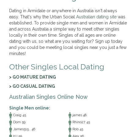
Dating in Armidale or anywhere in Australia isn't always
easy. That's why the Urban Social
Australian dating site
was
established. To provide single men and women in Armidale
and across Australia a simple way to meet other singles
locally in their own time. Singles of all ages are online
dating with us, so what are you waiting for? Sign up today
and you could be meeting local singles near you just a few
minutes!
Other Singles Local Dating
> GO MATURE DATING
> GO CASUAL DATING
Australian Singles Online Now
Single Men online:
Craig 45
james 48
Dom 59
Rhino27 45
James515.. 46
Rob 45
HJ 59
Alex 56