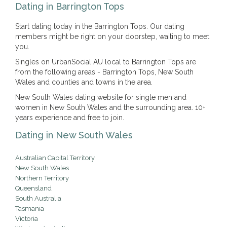
Dating in Barrington Tops
Start dating today in the Barrington Tops. Our dating
members might be right on your doorstep, waiting to meet
you.
Singles on UrbanSocial AU local to Barrington Tops are
from the following areas - Barrington Tops, New South
Wales and counties and towns in the area.
New South Wales dating website for single men and
women in New South Wales and the surrounding area. 10+
years experience and free to join.
Dating in New South Wales
Australian Capital Territory
New South Wales
Northern Territory
Queensland
South Australia
Tasmania
Victoria