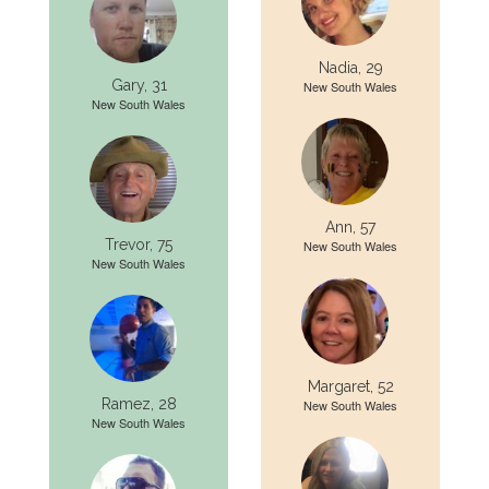
Nadia, 29
Gary, 31
New South Wales
New South Wales
Ann, 57
Trevor, 75
New South Wales
New South Wales
Margaret, 52
Ramez, 28
New South Wales
New South Wales