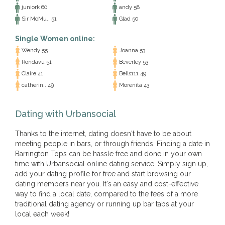
juniork 60
andy 58
Sir McMu.. 51
Glad 50
Single Women online:
Wendy 55
Joanna 53
Rondavu 51
Beverley 53
Claire 41
Bells111 49
catherin.. 49
Morenita 43
Dating with Urbansocial
Thanks to the internet, dating doesn't have to be about
meeting people in bars, or through friends. Finding a date in
Barrington Tops can be hassle free and done in your own
time with Urbansocial online dating service. Simply sign up,
add your dating profile for free and start browsing our
dating members near you. It's an easy and cost-effective
way to find a local date, compared to the fees of a more
traditional dating agency or running up bar tabs at your
local each week!