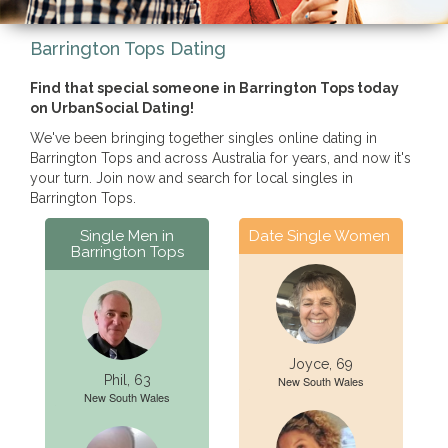
Barrington Tops Dating
Find that special someone in Barrington Tops today
on UrbanSocial Dating!
We've been bringing together singles online dating in
Barrington Tops and across Australia for years, and now it's
your turn. Join now and search for local singles in
Barrington Tops.
Single Men in
Date Single Women
Barrington Tops
Joyce, 69
Phil, 63
New South Wales
New South Wales