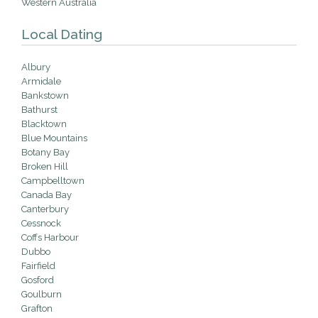
Western Australia
Local Dating
Albury
Armidale
Bankstown
Bathurst
Blacktown
Blue Mountains
Botany Bay
Broken Hill
Campbelltown
Canada Bay
Canterbury
Cessnock
Coffs Harbour
Dubbo
Fairfield
Gosford
Goulburn
Grafton