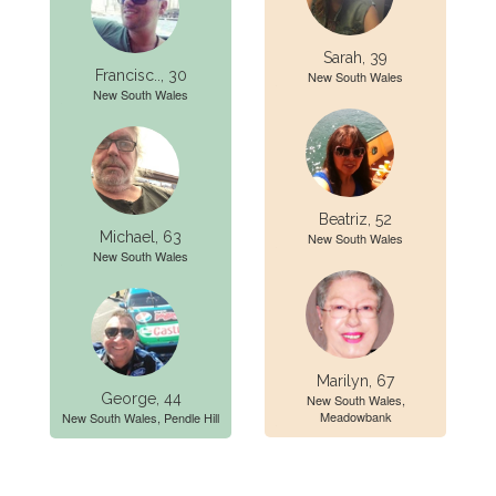
Sarah, 39
Francisc.., 30
New South Wales
New South Wales
Beatriz, 52
Michael, 63
New South Wales
New South Wales
Marilyn, 67
George, 44
New South Wales,
Meadowbank
New South Wales, Pendle Hill