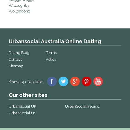
Willoughby
Wollongong
Urbansocial Australia Online Dating
Dating Blog
Terms
Contact
Policy
Sitemap
Keep up to date
Our other sites
UrbanSocial UK
UrbanSocial Ireland
UrbanSocial US