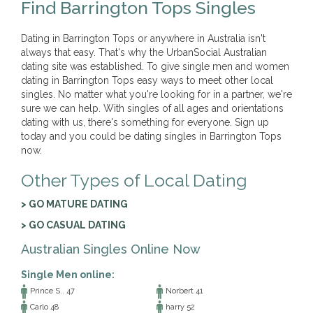
Find Barrington Tops Singles
Dating in Barrington Tops or anywhere in Australia isn't
always that easy. That's why the UrbanSocial Australian
dating site was established. To give single men and women
dating in Barrington Tops easy ways to meet other local
singles. No matter what you're looking for in a partner, we're
sure we can help. With singles of all ages and orientations
dating with us, there's something for everyone. Sign up
today and you could be dating singles in Barrington Tops
now.
Other Types of Local Dating
> GO MATURE DATING
> GO CASUAL DATING
Australian Singles Online Now
Single Men online:
Prince S.. 47
Norbert 41
Carlo 48
harry 52