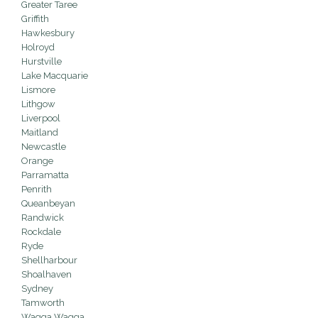
Greater Taree
Griffith
Hawkesbury
Holroyd
Hurstville
Lake Macquarie
Lismore
Lithgow
Liverpool
Maitland
Newcastle
Orange
Parramatta
Penrith
Queanbeyan
Randwick
Rockdale
Ryde
Shellharbour
Shoalhaven
Sydney
Tamworth
Wagga Wagga