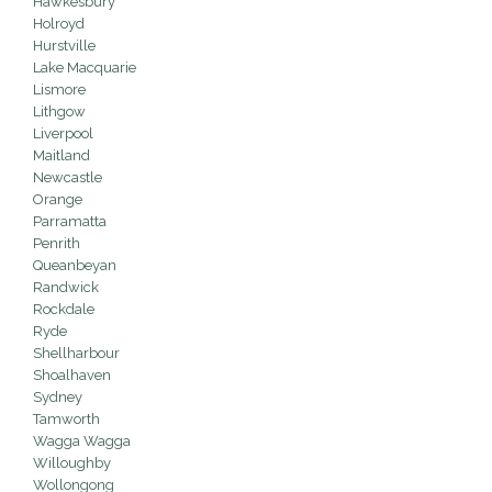
Hawkesbury
Holroyd
Hurstville
Lake Macquarie
Lismore
Lithgow
Liverpool
Maitland
Newcastle
Orange
Parramatta
Penrith
Queanbeyan
Randwick
Rockdale
Ryde
Shellharbour
Shoalhaven
Sydney
Tamworth
Wagga Wagga
Willoughby
Wollongong