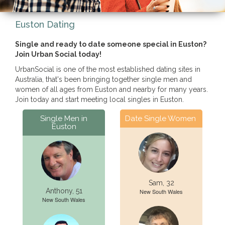
Euston Dating
Single and ready to date someone special in Euston?
Join Urban Social today!
UrbanSocial is one of the most established dating sites in
Australia, that's been bringing together single men and
women of all ages from Euston and nearby for many years.
Join today and start meeting local singles in Euston.
Single Men in
Date Single Women
Euston
Sam, 32
Anthony, 51
New South Wales
New South Wales