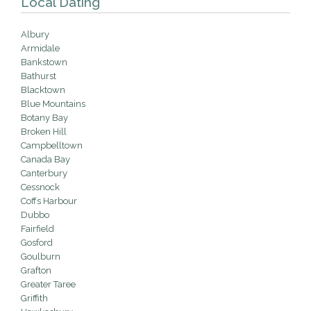
Local Dating
Albury
Armidale
Bankstown
Bathurst
Blacktown
Blue Mountains
Botany Bay
Broken Hill
Campbelltown
Canada Bay
Canterbury
Cessnock
Coffs Harbour
Dubbo
Fairfield
Gosford
Goulburn
Grafton
Greater Taree
Griffith