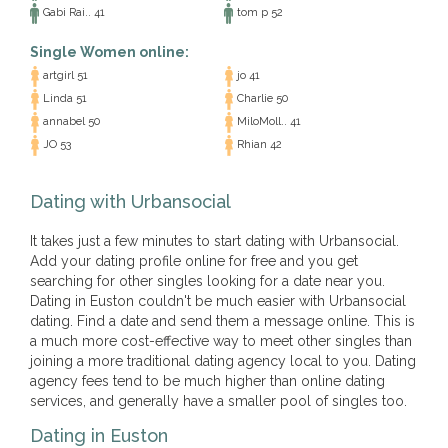
Gabi Rai.. 41
tom p 52
Single Women online:
artgirl 51
jo 41
Linda 51
Charlie 50
annabel 50
MiloMoll.. 41
JO 53
Rhian 42
Dating with Urbansocial
It takes just a few minutes to start dating with Urbansocial.
Add your dating profile online for free and you get
searching for other singles looking for a date near you.
Dating in Euston couldn't be much easier with Urbansocial
dating. Find a date and send them a message online. This is
a much more cost-effective way to meet other singles than
joining a more traditional dating agency local to you. Dating
agency fees tend to be much higher than online dating
services, and generally have a smaller pool of singles too.
Dating in Euston