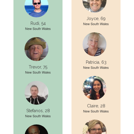
Joyce, 69
Rudi, 54
New South Wales
New South Wales
Patricia, 63
Trevor, 75
New South Wales
New South Wales
Claire, 28
Stefanos, 28
New South Wales
New South Wales