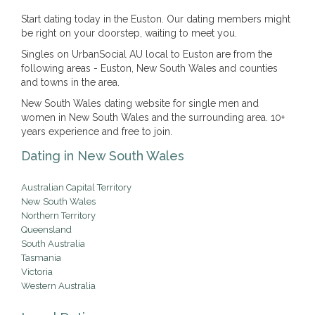
Start dating today in the Euston. Our dating members might
be right on your doorstep, waiting to meet you.
Singles on UrbanSocial AU local to Euston are from the
following areas - Euston, New South Wales and counties
and towns in the area.
New South Wales dating website for single men and
women in New South Wales and the surrounding area. 10+
years experience and free to join.
Dating in New South Wales
Australian Capital Territory
New South Wales
Northern Territory
Queensland
South Australia
Tasmania
Victoria
Western Australia