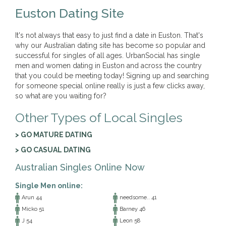
Euston Dating Site
It's not always that easy to just find a date in Euston. That's
why our Australian dating site has become so popular and
successful for singles of all ages. UrbanSocial has single
men and women dating in Euston and across the country
that you could be meeting today! Signing up and searching
for someone special online really is just a few clicks away,
so what are you waiting for?
Other Types of Local Singles
> GO MATURE DATING
> GO CASUAL DATING
Australian Singles Online Now
Single Men online:
Arun 44
needsome.. 41
Micko 51
Barney 46
J 54
Leon 58