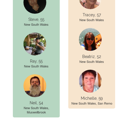
Tracey, 57
Steve, 55
New South Wales
New South Wales
Beatriz, 52
Ray, 55
New South Wales
New South Wales
Michelle, 59
Neil, 54
New South Wales, San Remo
New South Wales,
Muswellbrook