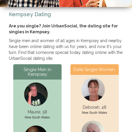
Kempsey Dating
Are you single? Join UrbanSocial, the dating site for
singles in Kempsey.
Single men and women of all ages in Kempsey and nearby
have been online dating with us for years, and now it's your
turn. Find that someone special today dating online with the
UrbanSocial dating site.
Single Men in
Date Single Women
Kempsey
Deborah, 48
Maurie, 58
New South Wales
New South Wales