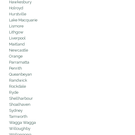
Hawkesbury
Holroyd
Hurstville
Lake Macquarie
Lismore
Lithgow
Liverpool
Maitland
Newcastle
Orange
Parramatta
Penrith
Queanbeyan
Randwick
Rockdale
Ryde
Shellharbour
Shoalhaven
Sydney
Tamworth
Wagga Wagga
Willoughby
Wollongong