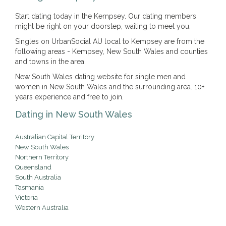
Start dating today in the Kempsey. Our dating members
might be right on your doorstep, waiting to meet you.
Singles on UrbanSocial AU local to Kempsey are from the
following areas - Kempsey, New South Wales and counties
and towns in the area.
New South Wales dating website for single men and
women in New South Wales and the surrounding area. 10+
years experience and free to join.
Dating in New South Wales
Australian Capital Territory
New South Wales
Northern Territory
Queensland
South Australia
Tasmania
Victoria
Western Australia