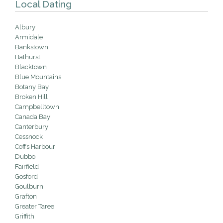
Local Dating
Albury
Armidale
Bankstown
Bathurst
Blacktown
Blue Mountains
Botany Bay
Broken Hill
Campbelltown
Canada Bay
Canterbury
Cessnock
Coffs Harbour
Dubbo
Fairfield
Gosford
Goulburn
Grafton
Greater Taree
Griffith