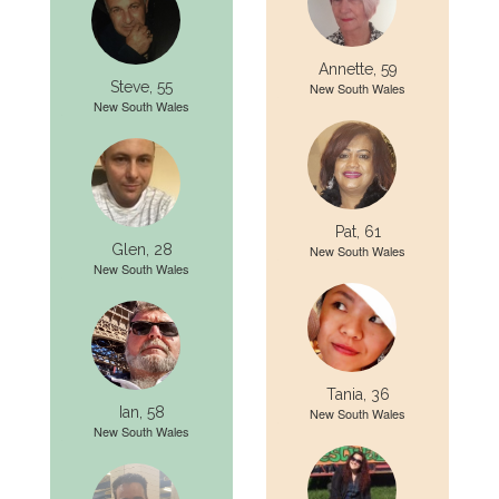
Annette, 59
Steve, 55
New South Wales
New South Wales
Pat, 61
Glen, 28
New South Wales
New South Wales
Tania, 36
Ian, 58
New South Wales
New South Wales