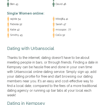
Ben 43
David 48
Single Women online:
sajida 54
ktb1984 41
Fabiola 52
Sarah 47
Katie 42
missspor.. 77
Smithy 45
CoCo 52
Dating with Urbansocial
Thanks to the internet, dating doesn't have to be about
meeting people in bars, or through friends. Finding a date in
Kempsey can be hassle free and done in your own time
with Urbansocial online dating service. Simply sign up, add
your dating profile for free and start browsing our dating
members near you. It's an easy and cost-effective way to
find a local date, compared to the fees of a more traditional
dating agency or running up bar tabs at your local each
week!
Dating in Kempsey