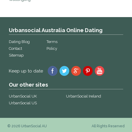
Urbansocial Australia Online Dating
Dating Blog
Terms
Contact
Policy
Sitemap
Keep up to date
Our other sites
UrbanSocial UK
UrbanSocial Ireland
UrbanSocial US
© 2026 UrbanSocial AU
All Rights Reserved