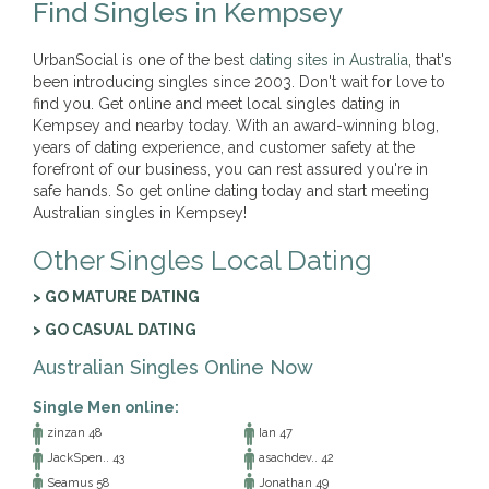
Find Singles in Kempsey
UrbanSocial is one of the best
dating sites in Australia
, that's
been introducing singles since 2003. Don't wait for love to
find you. Get online and meet local singles dating in
Kempsey and nearby today. With an award-winning blog,
years of dating experience, and customer safety at the
forefront of our business, you can rest assured you're in
safe hands. So get online dating today and start meeting
Australian singles in Kempsey!
Other Singles Local Dating
> GO MATURE DATING
> GO CASUAL DATING
Australian Singles Online Now
Single Men online:
zinzan 48
Ian 47
JackSpen.. 43
asachdev.. 42
Seamus 58
Jonathan 49