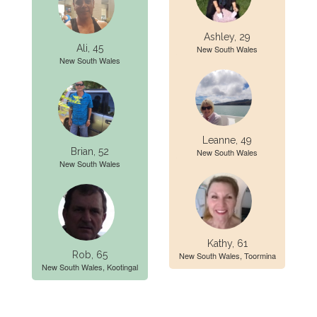
Ashley, 29
Ali, 45
New South Wales
New South Wales
Leanne, 49
Brian, 52
New South Wales
New South Wales
Kathy, 61
Rob, 65
New South Wales, Toormina
New South Wales, Kootingal