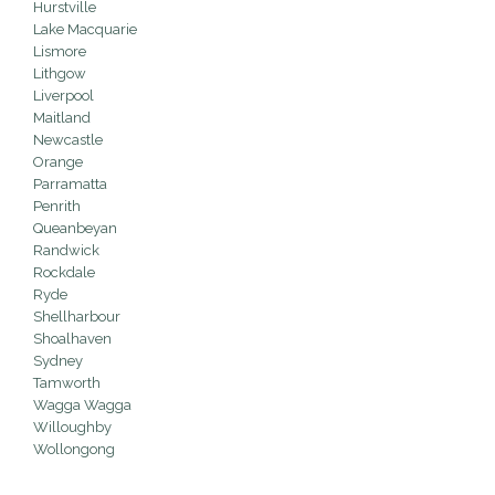
Hurstville
Lake Macquarie
Lismore
Lithgow
Liverpool
Maitland
Newcastle
Orange
Parramatta
Penrith
Queanbeyan
Randwick
Rockdale
Ryde
Shellharbour
Shoalhaven
Sydney
Tamworth
Wagga Wagga
Willoughby
Wollongong