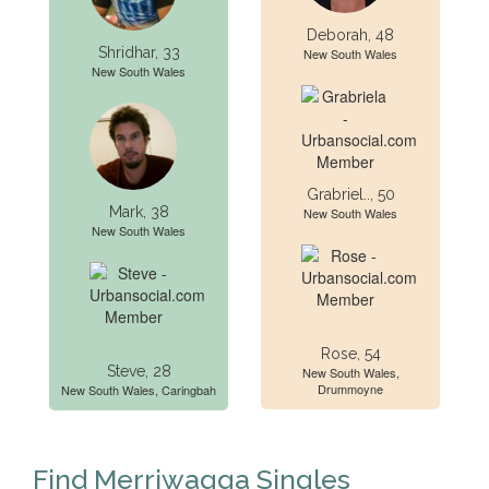
Deborah, 48
Shridhar, 33
New South Wales
New South Wales
Grabriel.., 50
Mark, 38
New South Wales
New South Wales
Rose, 54
Steve, 28
New South Wales,
Drummoyne
New South Wales, Caringbah
Find Merriwagga Singles