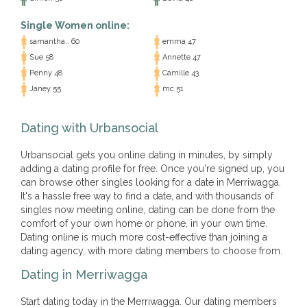
Single Women online:
samantha.. 60
emma 47
Sue 58
Annette 47
Penny 48
Camille 43
Janey 55
mc 51
Dating with Urbansocial
Urbansocial gets you online dating in minutes, by simply
adding a dating profile for free. Once you're signed up, you
can browse other singles looking for a date in Merriwagga.
It's a hassle free way to find a date, and with thousands of
singles now meeting online, dating can be done from the
comfort of your own home or phone, in your own time.
Dating online is much more cost-effective than joining a
dating agency, with more dating members to choose from.
Dating in Merriwagga
Start dating today in the Merriwagga. Our dating members