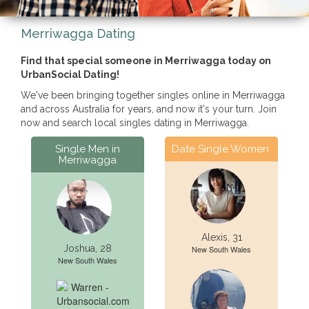
Merriwagga Dating
Find that special someone in Merriwagga today on
UrbanSocial Dating!
We've been bringing together singles online in Merriwagga
and across Australia for years, and now it's your turn. Join
now and search local singles dating in Merriwagga.
Single Men in
Date Single Women
Merriwagga
Alexis, 31
Joshua, 28
New South Wales
New South Wales