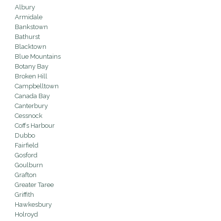
Albury
Armidale
Bankstown
Bathurst
Blacktown
Blue Mountains
Botany Bay
Broken Hill
Campbelltown
Canada Bay
Canterbury
Cessnock
Coffs Harbour
Dubbo
Fairfield
Gosford
Goulburn
Grafton
Greater Taree
Griffith
Hawkesbury
Holroyd