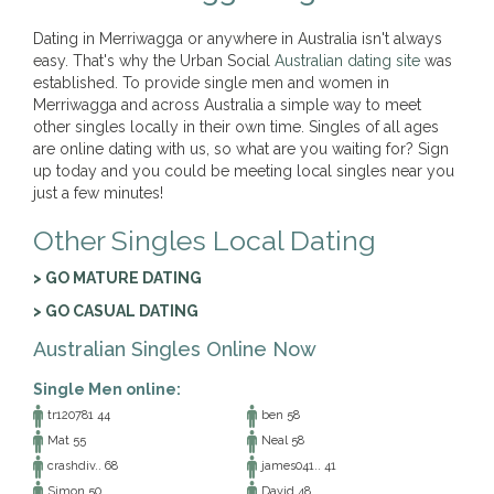
Dating in Merriwagga or anywhere in Australia isn't always
easy. That's why the Urban Social
Australian dating site
was
established. To provide single men and women in
Merriwagga and across Australia a simple way to meet
other singles locally in their own time. Singles of all ages
are online dating with us, so what are you waiting for? Sign
up today and you could be meeting local singles near you
just a few minutes!
Other Singles Local Dating
> GO MATURE DATING
> GO CASUAL DATING
Australian Singles Online Now
Single Men online:
tr120781 44
ben 58
Mat 55
Neal 58
crashdiv.. 68
james041.. 41
Simon 50
David 48