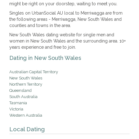
might be right on your doorstep, waiting to meet you.
Singles on UrbanSocial AU local to Merriwagga are from
the following areas - Merriwagga, New South Wales and
counties and towns in the area.
New South Wales dating website for single men and
women in New South Wales and the surrounding area. 10+
years experience and free to join.
Dating in New South Wales
Australian Capital Territory
New South Wales
Northern Territory
Queensland
South Australia
Tasmania
Victoria
Western Australia
Local Dating