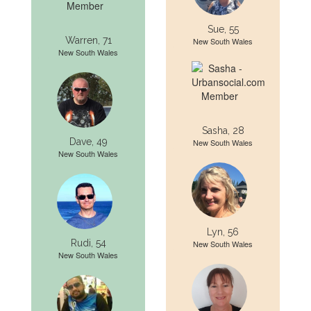
Sue, 55
Warren, 71
New South Wales
New South Wales
Sasha, 28
Dave, 49
New South Wales
New South Wales
Lyn, 56
Rudi, 54
New South Wales
New South Wales