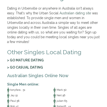
Dating in Urbenville or anywhere in Australia isn't always
easy. That's why the Urban Social
Australian dating site
was
established. To provide single men and women in
Urbenville and across Australia a simple way to meet other
singles locally in their own time. Singles of all ages are
online dating with us, so what are you waiting for? Sign up
today and you could be meeting local singles near you just
a few minutes!
Other Singles Local Dating
> GO MATURE DATING
> GO CASUAL DATING
Australian Singles Online Now
Single Men online:
tonyfara.. 51
Mark 50
Jay 51
Neil 56
Paul 58
julian 65
Rob 42
ItalianB.. 44