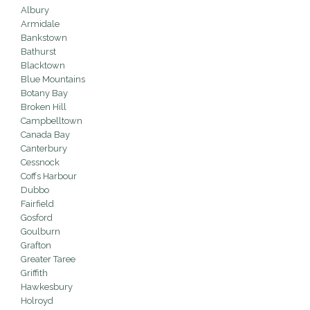
Albury
Armidale
Bankstown
Bathurst
Blacktown
Blue Mountains
Botany Bay
Broken Hill
Campbelltown
Canada Bay
Canterbury
Cessnock
Coffs Harbour
Dubbo
Fairfield
Gosford
Goulburn
Grafton
Greater Taree
Griffith
Hawkesbury
Holroyd