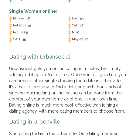
Single Women online:
fififone.. 48
Dani 53
Rebecca 45
Catx 47
Ruthie 65
N 50
CATE 45
May-01 52
Dating with Urbansocial
Urbansocial gets you online dating in minutes, by simply
adding a dating profile for free. Once you're signed up, you
can browse other singles looking for a date in Urbenville.
It's a hassle free way to find a date, and with thousands of
singles now meeting online, dating can be done from the
comfort of your own home or phone, in your own time.
Dating online is much more cost-effective than joining a
dating agency, with more dating members to choose from.
Dating in Urbenville
Start dating today in the Urbenville. Our dating members