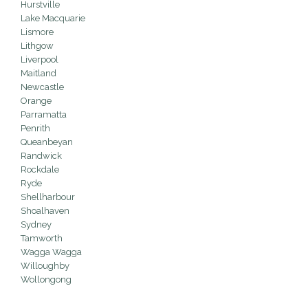
Hurstville
Lake Macquarie
Lismore
Lithgow
Liverpool
Maitland
Newcastle
Orange
Parramatta
Penrith
Queanbeyan
Randwick
Rockdale
Ryde
Shellharbour
Shoalhaven
Sydney
Tamworth
Wagga Wagga
Willoughby
Wollongong