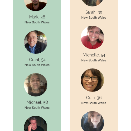
Sarah, 39
Mark, 38
New South Wales
New South Wales
Michelle, 54
Grant, 54
New South Wales
New South Wales
Guin, 36
Michael, 58
New South Wales
New South Wales