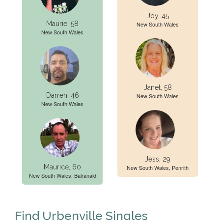
Joy, 45
Maurie, 58
New South Wales
New South Wales
Janet, 58
Darren, 46
New South Wales
New South Wales
Jess, 29
Maurice, 60
New South Wales, Penrith
New South Wales, Balranald
Find Urbenville Singles