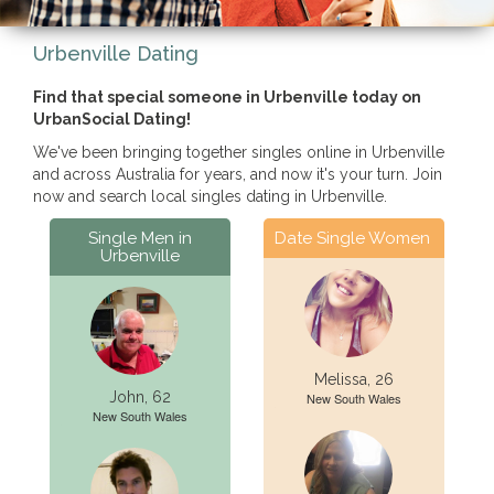
Urbenville Dating
Find that special someone in Urbenville today on
UrbanSocial Dating!
We've been bringing together singles online in Urbenville
and across Australia for years, and now it's your turn. Join
now and search local singles dating in Urbenville.
Single Men in
Date Single Women
Urbenville
Melissa, 26
John, 62
New South Wales
New South Wales