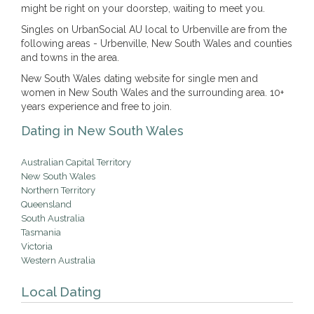
might be right on your doorstep, waiting to meet you.
Singles on UrbanSocial AU local to Urbenville are from the
following areas - Urbenville, New South Wales and counties
and towns in the area.
New South Wales dating website for single men and
women in New South Wales and the surrounding area. 10+
years experience and free to join.
Dating in New South Wales
Australian Capital Territory
New South Wales
Northern Territory
Queensland
South Australia
Tasmania
Victoria
Western Australia
Local Dating