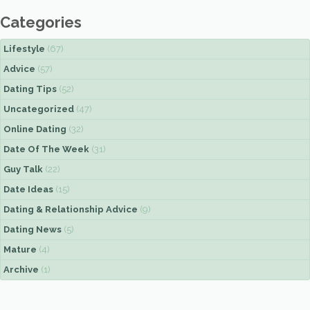
Categories
Lifestyle
(67)
Advice
(57)
Dating Tips
(52)
Uncategorized
(47)
Online Dating
(32)
Date Of The Week
(31)
Guy Talk
(22)
Date Ideas
(15)
Dating & Relationship Advice
(9)
Dating News
(5)
Mature
(4)
Archive
(1)