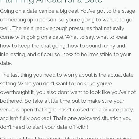
Going on a date can be a big deal. You’ve got to the stage
of meeting up in person, so you’re going to want it to go
well. There’s already enough pressures that naturally
come with going on a date. What to say, what to wear,
how to keep the chat going, how to sound funny and
interesting, and of course, how to be irresistible to your
date.
The last thing you need to worry about is the actual date
setting. While you don’t want to look like you’ve
overthought it, you also don’t want to look like you’ve not
bothered. So take a little time out to make sure your
venue is open that night, hasn’t closed for a private party,
and isn’t fully booked! That’s one awkward situation you
don’t need to start your date off with!
Check out the UrbanSocial blog for more dating advice,