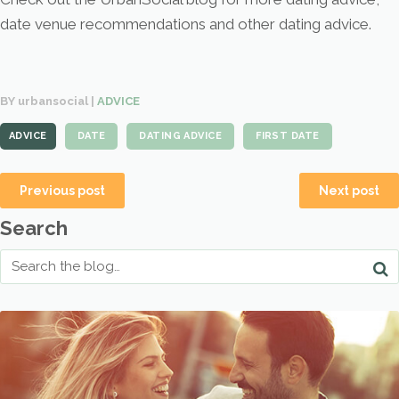
date venue recommendations and other dating advice.
BY urbansocial |
ADVICE
ADVICE
DATE
DATING ADVICE
FIRST DATE
Previous post
Next post
Search