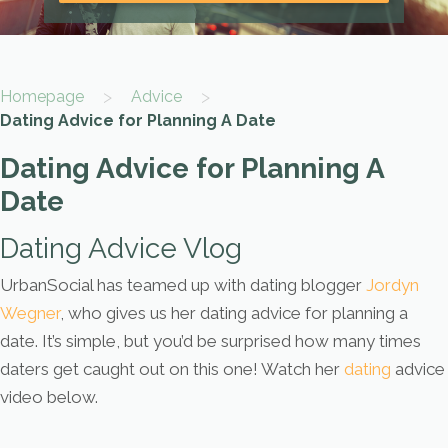
>
>
Homepage
Advice
Dating Advice for Planning A Date
Dating Advice for Planning A
Date
Dating Advice Vlog
UrbanSocial has teamed up with dating blogger
Jordyn
Wegner
, who gives us her dating advice for planning a
date. It’s simple, but you’d be surprised how many times
daters get caught out on this one! Watch her
dating
advice
video below.