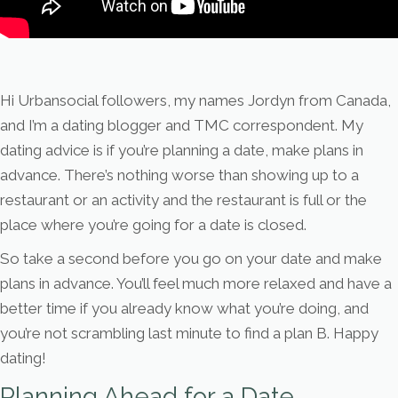
Hi Urbansocial followers, my names Jordyn from Canada,
and I’m a dating blogger and TMC correspondent. My
dating advice is if you’re planning a date, make plans in
advance. There’s nothing worse than showing up to a
restaurant or an activity and the restaurant is full or the
place where you’re going for a date is closed.
So take a second before you go on your date and make
plans in advance. You’ll feel much more relaxed and have a
better time if you already know what you’re doing, and
you’re not scrambling last minute to find a plan B. Happy
dating!
Planning Ahead for a Date