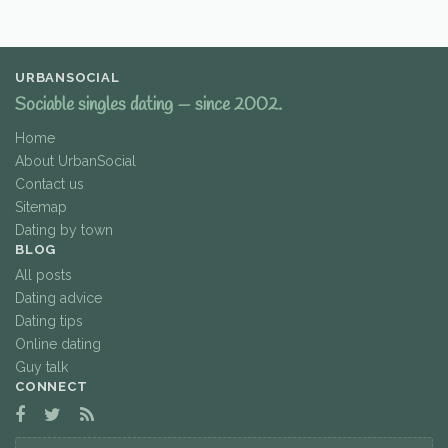
URBANSOCIAL
Sociable singles dating — since 2002.
Home
About UrbanSocial
Contact us
Sitemap
Dating by town
BLOG
All posts
Dating advice
Dating tips
Online dating
Guy talk
CONNECT