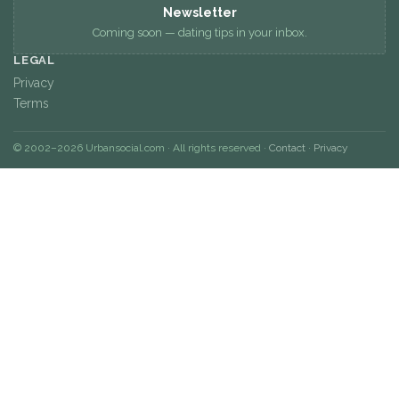
Newsletter
Coming soon — dating tips in your inbox.
LEGAL
Privacy
Terms
© 2002–2026 Urbansocial.com · All rights reserved ·
Contact
·
Privacy