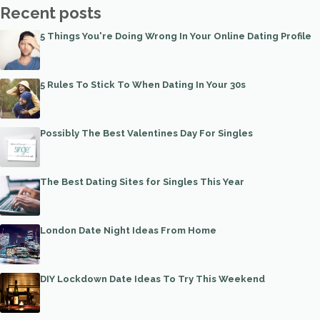
Recent posts
5 Things You're Doing Wrong In Your Online Dating Profile
5 Rules To Stick To When Dating In Your 30s
Possibly The Best Valentines Day For Singles
The Best Dating Sites for Singles This Year
London Date Night Ideas From Home
DIY Lockdown Date Ideas To Try This Weekend