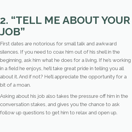
2. “TELL ME ABOUT YOUR
JOB”
First dates are notorious for small talk and awkward
silences. If you need to coax him out of his shell in the
beginning, ask him what he does for a living. If he’s working
in a field he enjoys, he’ll take great pride in telling you all
about it. And if not? He’ll appreciate the opportunity for a
bit of a moan.
Asking about his job also takes the pressure off him in the
conversation stakes, and gives you the chance to ask
follow up questions to get him to relax and open up.