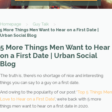
>
>
Homepage
Guy Talk
5 More Things Men Want to Hear on a First Date |
Urban Social Blog
5 More Things Men Want to Hear
on a First Date | Urban Social
Blog
The truth is, there’s no shortage of nice and interesting
things you can say to a guy on a first date.
And owing to the popularity of our post ‘
Top 5 Things Men
Love to Hear on a First Date
’, we’re back with 5 more
things men want to hear on a first date in 2020.