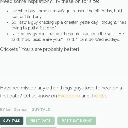
Need some inspiration? Try these on for size:
I went to buy some camouflage trousers the other day, but I
couldn’t find any!
So I saw a guy chatting up a cheetah yesterday. I thought, “he’s
trying to pull a fast one.”
I asked my gym instructor if he could teach me the splits. He
said, “how flexible are you?” I said, “I can’t do Wednesdays.”
Crickets? Yours are probably better!
Have we missed any other things guys love to hear on a
first date? Let us know on
Facebook
and
Twitter
.
BY Iain Gorman |
GUY TALK
GUY TALK
FIRST DATE
FIRST DATE CHAT