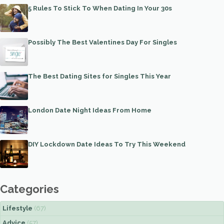
5 Rules To Stick To When Dating In Your 30s
Possibly The Best Valentines Day For Singles
The Best Dating Sites for Singles This Year
London Date Night Ideas From Home
DIY Lockdown Date Ideas To Try This Weekend
Categories
Lifestyle
(67)
Advice
(57)