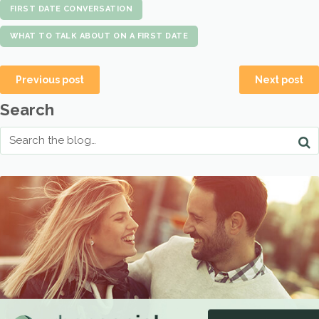
FIRST DATE CONVERSATION
WHAT TO TALK ABOUT ON A FIRST DATE
Previous post
Next post
Search