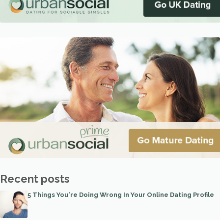
Recent posts
5 Things You're Doing Wrong In Your Online Dating Profile