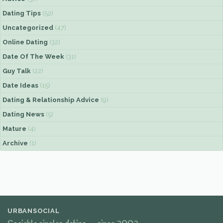
Dating Tips
(52)
Uncategorized
(47)
Online Dating
(32)
Date Of The Week
(31)
Guy Talk
(22)
Date Ideas
(15)
Dating & Relationship Advice
(9)
Dating News
(5)
Mature
(4)
Archive
(1)
URBANSOCIAL