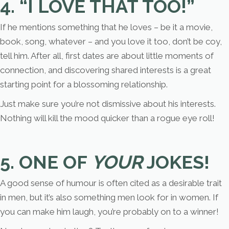
4. “I LOVE THAT TOO!”
If he mentions something that he loves – be it a movie,
book, song, whatever – and you love it too, don’t be coy,
tell him. After all, first dates are about little moments of
connection, and discovering shared interests is a great
starting point for a blossoming relationship.
Just make sure you’re not dismissive about his interests.
Nothing will kill the mood quicker than a rogue eye roll!
5. ONE OF
YOUR
JOKES!
A good sense of humour is often cited as a desirable trait
in men, but it’s also something men look for in women. If
you can make him laugh, you’re probably on to a winner!