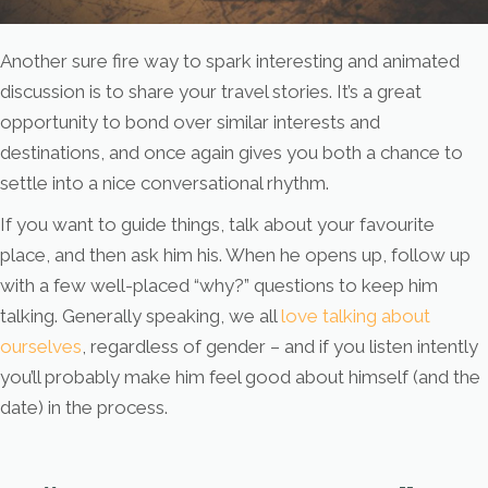
Another sure fire way to spark interesting and animated
discussion is to share your travel stories. It’s a great
opportunity to bond over similar interests and
destinations, and once again gives you both a chance to
settle into a nice conversational rhythm.
If you want to guide things, talk about your favourite
place, and then ask him his. When he opens up, follow up
with a few well-placed “why?” questions to keep him
talking. Generally speaking, we all
love talking about
ourselves
, regardless of gender – and if you listen intently
you’ll probably make him feel good about himself (and the
date) in the process.