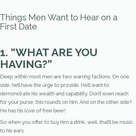
Things Men Want to Hear on a
First Date
1. “WHAT ARE YOU
HAVING?”
Deep within most men are two warring factions. On one
side, he’ll have the urge to provide. He’ll want to
demonstrate his wealth and capability. Don’t even reach
for your purse, this round’s on him. And on the other side?
He has his love of free beer!
So when you offer to buy him a drink, well, that’ll be music
to his ears.