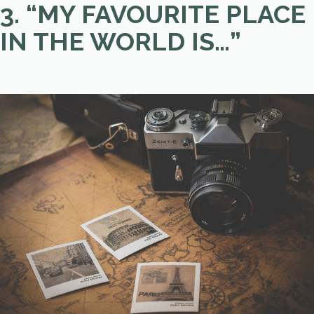
3. “MY FAVOURITE PLACE
IN THE WORLD IS…”