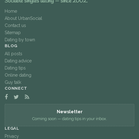
Sociable singles dating — since 2002.
Home
About UrbanSocial
Contact us
Sitemap
Dating by town
BLOG
All posts
Dating advice
Dating tips
Online dating
Guy talk
CONNECT
Newsletter
Coming soon — dating tips in your inbox.
LEGAL
Privacy