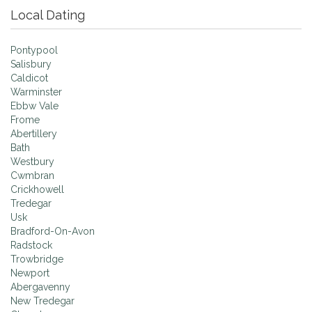
Local Dating
Pontypool
Salisbury
Caldicot
Warminster
Ebbw Vale
Frome
Abertillery
Bath
Westbury
Cwmbran
Crickhowell
Tredegar
Usk
Bradford-On-Avon
Radstock
Trowbridge
Newport
Abergavenny
New Tredegar