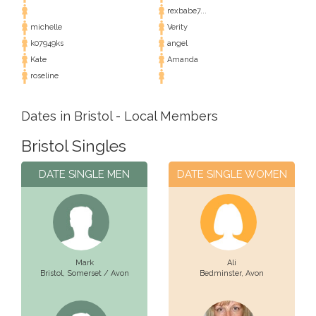
rexbabe7...
michelle
Verity
k07949ks
angel
Kate
Amanda
roseline
Dates in Bristol - Local Members
Bristol Singles
DATE SINGLE MEN
DATE SINGLE WOMEN
Mark
Ali
Bristol,
Somerset / Avon
Bedminster,
Avon