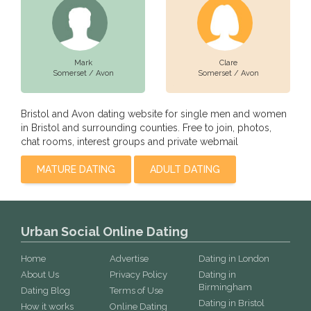
Mark
Clare
Somerset / Avon
Somerset / Avon
Bristol and Avon dating website for single men and women
in Bristol and surrounding counties. Free to join, photos,
chat rooms, interest groups and private webmail
MATURE DATING
ADULT DATING
Urban Social Online Dating
Home
Advertise
Dating in London
About Us
Privacy Policy
Dating in
Birmingham
Dating Blog
Terms of Use
Dating in Bristol
How it works
Online Dating