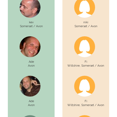
kev
niki
Somerset / Avon
Somerset / Avon
Ade
Fi
Avon
Wiltshire,
Somerset / Avon
Ade
Fi
Avon
Wiltshire,
Somerset / Avon