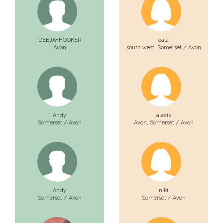
DEEJAYHOOKER
cala
Avon
south west,
Somerset / Avon
Andy
alexis
Somerset / Avon
Avon,
Somerset / Avon
Andy
niki
Somerset / Avon
Somerset / Avon