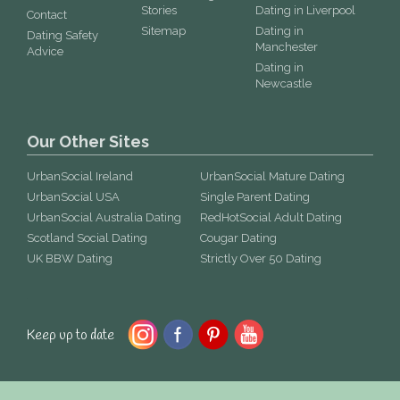
Stories
Dating in Liverpool
Contact
Sitemap
Dating in
Dating Safety
Manchester
Advice
Dating in
Newcastle
Our Other Sites
UrbanSocial Ireland
UrbanSocial Mature Dating
UrbanSocial USA
Single Parent Dating
UrbanSocial Australia Dating
RedHotSocial Adult Dating
Scotland Social Dating
Cougar Dating
UK BBW Dating
Strictly Over 50 Dating
Keep up to date