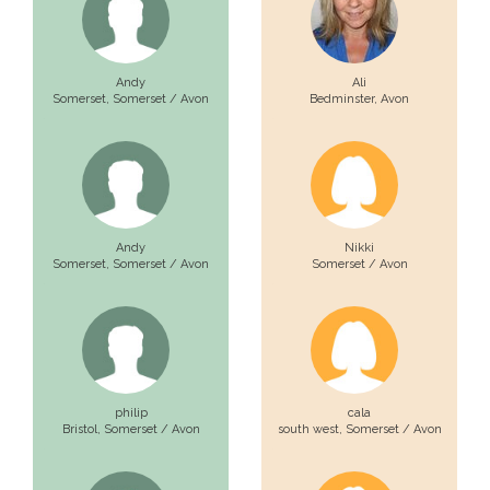
Andy
Ali
Somerset,
Somerset / Avon
Bedminster,
Avon
Andy
Nikki
Somerset,
Somerset / Avon
Somerset / Avon
philip
cala
Bristol,
Somerset / Avon
south west,
Somerset / Avon