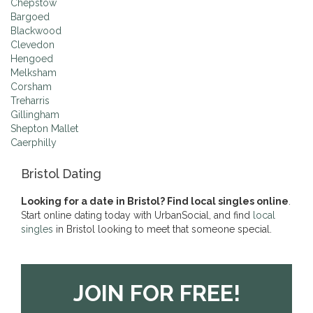
Chepstow
Bargoed
Blackwood
Clevedon
Hengoed
Melksham
Corsham
Treharris
Gillingham
Shepton Mallet
Caerphilly
Bristol Dating
Looking for a date in Bristol? Find local singles online
.
Start online dating today with UrbanSocial, and find
local
singles
in Bristol looking to meet that someone special.
JOIN FOR FREE!