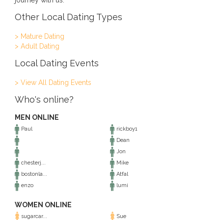
journey with us.
Other Local Dating Types
> Mature Dating
> Adult Dating
Local Dating Events
> View All Dating Events
Who's online?
MEN ONLINE
Paul
rickboy1
Dean
Jon
chesterj...
Mike
bostonla...
Atfal
enzo
lumi
WOMEN ONLINE
sugarcar...
Sue