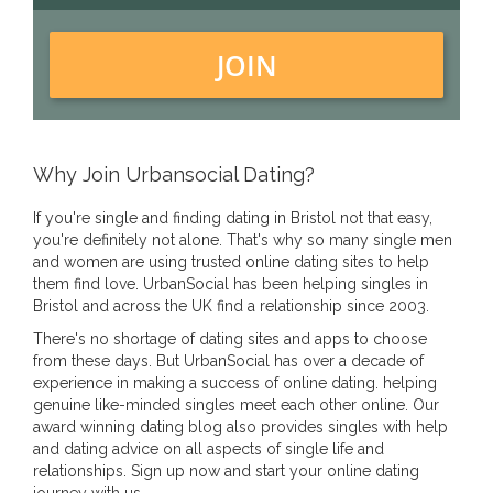
JOIN
Why Join Urbansocial Dating?
If you're single and finding dating in Bristol not that easy,
you're definitely not alone. That's why so many single men
and women are using trusted online dating sites to help
them find love. UrbanSocial has been helping singles in
Bristol and across the UK find a relationship since 2003.
There's no shortage of dating sites and apps to choose
from these days. But UrbanSocial has over a decade of
experience in making a success of online dating. helping
genuine like-minded singles meet each other online. Our
award winning dating blog also provides singles with help
and dating advice on all aspects of single life and
relationships. Sign up now and start your online dating