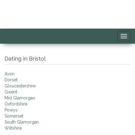
Toggl
navig
Dating in Bristol
Avon
Dorset
Gloucestershire
Gwent
Mid Glamorgan
Oxfordshire
Powys
Somerset
South Glamorgan
Wiltshire