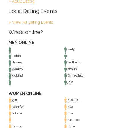
> Adult Dating
Local Dating Events
> View All Dating Events
Who's online?
MEN ONLINE
waly
Robin
James
leotheli...
donkey
shaun
gobind
SimaoSab...
joss
WOMEN ONLINE
gill
disillus...
jennifer
risa
fatima
ella
saraxxx
Lynne
Julie