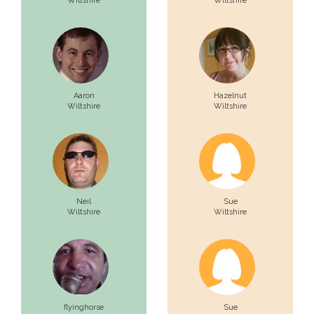
Wiltshire
Wiltshire
Aaron
Hazelnut
Wiltshire
Wiltshire
Neil
Sue
Wiltshire
Wiltshire
flyinghorse
Sue