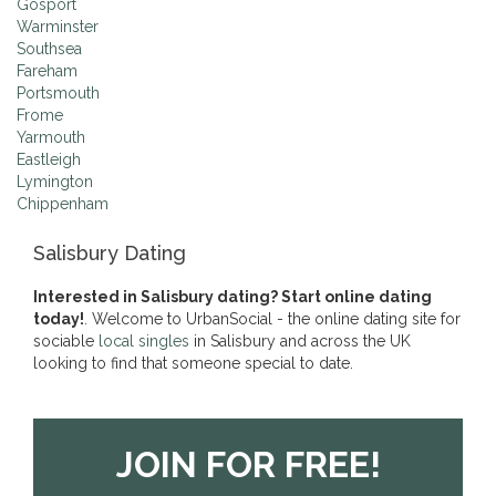
Gosport
Warminster
Southsea
Fareham
Portsmouth
Frome
Yarmouth
Eastleigh
Lymington
Chippenham
Salisbury Dating
Interested in Salisbury dating? Start online dating
today!
. Welcome to UrbanSocial - the online dating site for
sociable
local singles
in Salisbury and across the UK
looking to find that someone special to date.
JOIN FOR FREE!