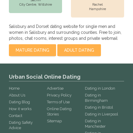
Sachin
City Centre,
Wiltshire
Rachel
Hampshire
Salisbury and Dorset dating website for single men and
women in Salisbury and surrounding counties. Free to join,
photos, chat rooms, interest groups and private webmail
MATURE DATING
ADULT DATING
Urban Social Online Dating
Home
Advertise
Dating in London
About Us
Privacy Policy
Dating in
Birmingham
Dating Blog
Terms of Use
Dating in Bristol
How it works
Online Dating
Stories
Dating in Liverpool
Contact
Sitemap
Dating in
Dating Safety
Manchester
Advice