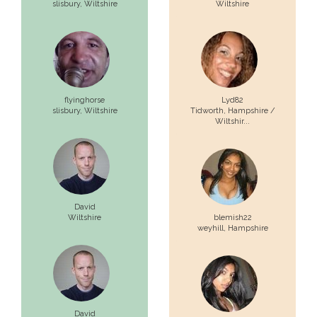
slisbury,
Wiltshire
Wiltshire
flyinghorse
Lyd82
slisbury,
Wiltshire
Tidworth,
Hampshire /
Wiltshir...
David
Wiltshire
blemish22
weyhill,
Hampshire
David