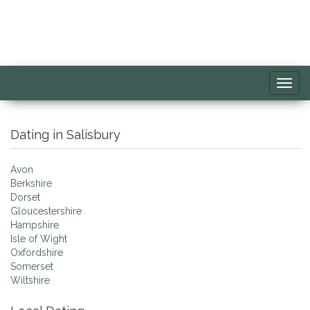
Toggl
navig
Dating in Salisbury
Avon
Berkshire
Dorset
Gloucestershire
Hampshire
Isle of Wight
Oxfordshire
Somerset
Wiltshire