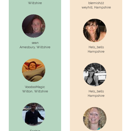
Wiltshire
blemish22
weyhill,
Hampshire
sean
Amesbury,
Wiltshire
Hels_bells
Hampshire
VoodooMagic
Wilton,
Wiltshire
Hels_bells
Hampshire