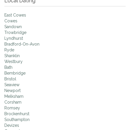
Local Dating
East Cowes
Cowes
Sandown
Trowbridge
Lyndhurst
Bradford-On-Avon
Ryde
Shanklin
Westbury
Bath
Bembridge
Bristol
Seaview
Newport
Melksham
Corsham
Romsey
Brockenhurst
Southampton
Devizes