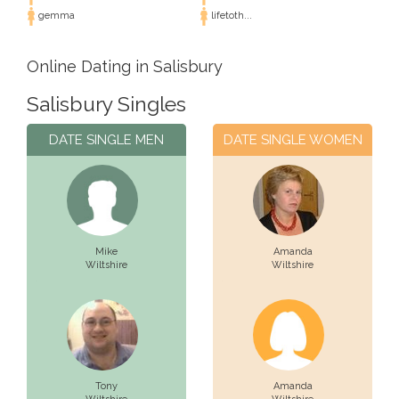
gemma
lifetoth...
Online Dating in Salisbury
Salisbury Singles
DATE SINGLE MEN
DATE SINGLE WOMEN
Mike
Amanda
Wiltshire
Wiltshire
Tony
Amanda