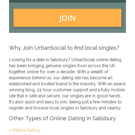
JOIN
Why Join UrbanSocial to find local singles?
Looking for a date in Salisbury? UrbanSocial online dating
has been bringing genuine singles from across the UK
together online for over a decade. With a wealth of
experience behind us, our dating site has become an
established and trusted brand in the industry. With an award
winning blog, 24 hour customer support and a fully mobile
site that is safe and secure, our singles are in good hands.
It's also quick and easy to join, taking just a few minutes to
register and browse local singles in Salisbury and nearby.
Other Types of Online Dating in Salisbury
> Mature Dating