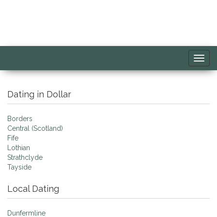
Toggl
navig
Dating in Dollar
Borders
Central (Scotland)
Fife
Lothian
Strathclyde
Tayside
Local Dating
Dunfermline