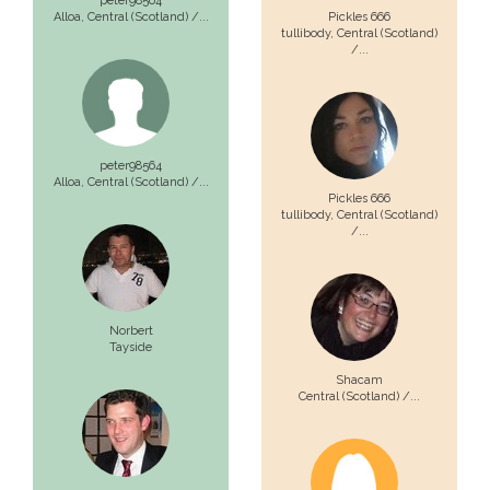
peter98564
Alloa,
Central (Scotland) /...
Pickles 666
tullibody,
Central (Scotland)
/...
peter98564
Alloa,
Central (Scotland) /...
Pickles 666
tullibody,
Central (Scotland)
/...
Norbert
Tayside
Shacam
Central (Scotland) /...