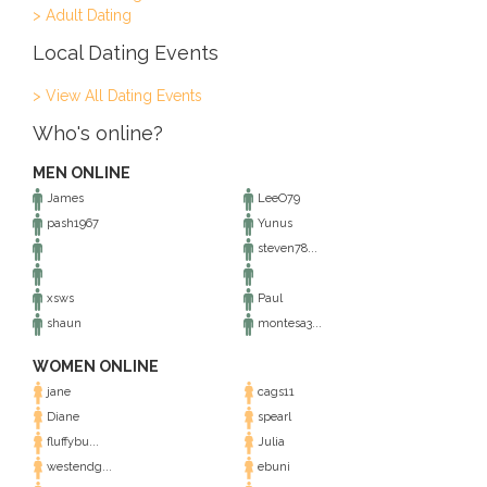
> Adult Dating
Local Dating Events
> View All Dating Events
Who's online?
MEN ONLINE
James
LeeO79
pash1967
Yunus
steven78...
xsws
Paul
shaun
montesa3...
WOMEN ONLINE
jane
cags11
Diane
spearl
fluffybu...
Julia
westendg...
ebuni