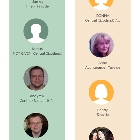
James
Fife / Tayside
DONNA
Central (Scotland) /...
tamus
NOT GIVEN,
Central (Scotland)
Anne
Auchterarder,
Tayside
andyrew
Central (Scotland) /...
Candy
Tayside