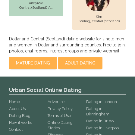
andyrew
Central (Scotland) /...
Kim
Stirling,
Central (Scotland)
Dollar and Central (Scotland) dating website for single men
and women in Dollar and surrounding counties. Free to join,
photos, chat rooms, interest groups and private webmail
MATURE DATING
ADULT DATING
Urban Social Online Dating
Home
Advertise
Dating in London
About Us
Privacy Policy
Dating in
Birmingham
Dating Blog
Terms of Use
Dating in Bristol
How it works
Online Dating
Stories
Dating in Liverpool
Contact
Sitemap
Dating in