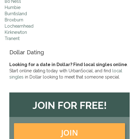
Bo'Ness
Humbie
Burntisland
Broxburn
Lochearnhead
Kirknewton
Tranent
Dollar Dating
Looking for a date in Dollar? Find local singles online
.
Start online dating today with UrbanSocial, and find
local
singles
in Dollar looking to meet that someone special.
JOIN FOR FREE!
JOIN