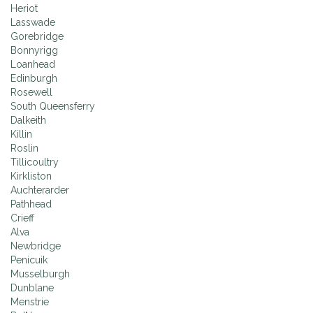
Heriot
Lasswade
Gorebridge
Bonnyrigg
Loanhead
Edinburgh
Rosewell
South Queensferry
Dalkeith
Killin
Roslin
Tillicoultry
Kirkliston
Auchterarder
Pathhead
Crieff
Alva
Newbridge
Penicuik
Musselburgh
Dunblane
Menstrie