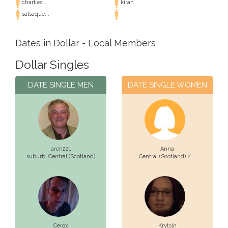
charlies...
kiran
salsaque...
Dates in Dollar - Local Members
Dollar Singles
DATE SINGLE MEN
DATE SINGLE WOMEN
arch221
Anna
suburb,
Central (Scotland)
Central (Scotland) /...
Cerox
Krytsin