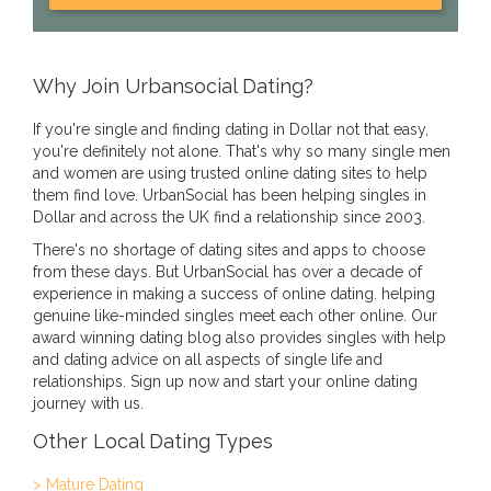
Why Join Urbansocial Dating?
If you're single and finding dating in Dollar not that easy,
you're definitely not alone. That's why so many single men
and women are using trusted online dating sites to help
them find love. UrbanSocial has been helping singles in
Dollar and across the UK find a relationship since 2003.
There's no shortage of dating sites and apps to choose
from these days. But UrbanSocial has over a decade of
experience in making a success of online dating. helping
genuine like-minded singles meet each other online. Our
award winning dating blog also provides singles with help
and dating advice on all aspects of single life and
relationships. Sign up now and start your online dating
journey with us.
Other Local Dating Types
> Mature Dating