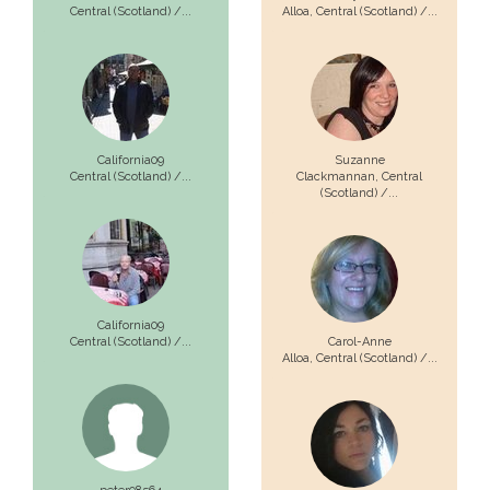
Central (Scotland) /...
Alloa,
Central (Scotland) /...
California09
Suzanne
Central (Scotland) /...
Clackmannan,
Central
(Scotland) /...
California09
Central (Scotland) /...
Carol-Anne
Alloa,
Central (Scotland) /...