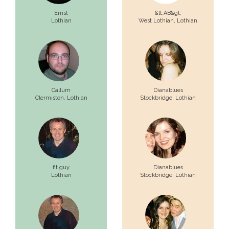
Ernst
&lt;AB&gt;
Lothian
West Lothian,
Lothian
Callum
Dianablues
Clermiston,
Lothian
Stockbridge,
Lothian
fit guy
Dianablues
Lothian
Stockbridge,
Lothian