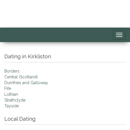
Toggl
navig
Dating in Kirkliston
Borders
Central (Scotland)
Dumfries and Galloway
Fife
Lothian
Strathclyde
Tayside
Local Dating