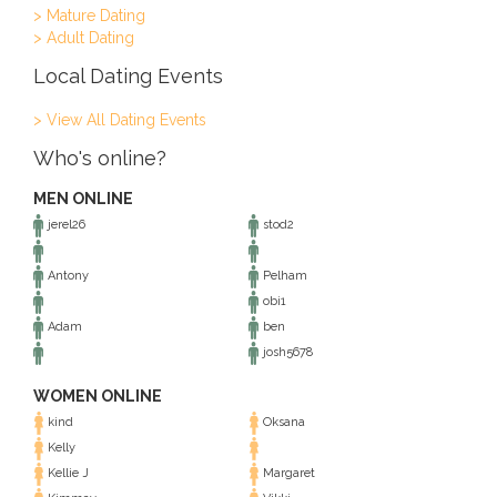
> Mature Dating
> Adult Dating
Local Dating Events
> View All Dating Events
Who's online?
MEN ONLINE
jerel26
stod2
Antony
Pelham
obi1
Adam
ben
josh5678
WOMEN ONLINE
kind
Oksana
Kelly
Kellie J
Margaret