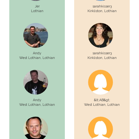
Jer
sarahkisser3
Lothian
Kirkliston,
Lothian
Andy
sarahkisser3
West Lothian,
Lothian
Kirkliston,
Lothian
Andy
&lt;AB&gt;
West Lothian,
Lothian
West Lothian,
Lothian