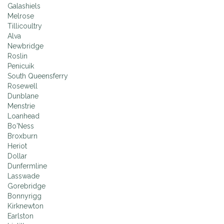
Galashiels
Melrose
Tillicoultry
Alva
Newbridge
Roslin
Penicuik
South Queensferry
Rosewell
Dunblane
Menstrie
Loanhead
Bo'Ness
Broxburn
Heriot
Dollar
Dunfermline
Lasswade
Gorebridge
Bonnyrigg
Kirknewton
Earlston