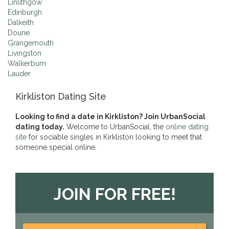
Linlithgow
Edinburgh
Dalkeith
Doune
Grangemouth
Livingston
Walkerburn
Lauder
Kirkliston Dating Site
Looking to find a date in Kirkliston? Join UrbanSocial
dating today.
Welcome to UrbanSocial, the
online dating
site
for sociable singles in Kirkliston looking to meet that
someone special online.
JOIN FOR FREE!