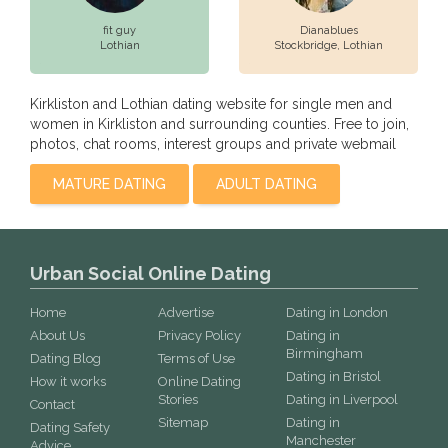
fit guy
Dianablues
Lothian
Stockbridge,
Lothian
Kirkliston and Lothian dating website for single men and
women in Kirkliston and surrounding counties. Free to join,
photos, chat rooms, interest groups and private webmail
MATURE DATING
ADULT DATING
Urban Social Online Dating
Home
Advertise
Dating in London
About Us
Privacy Policy
Dating in
Birmingham
Dating Blog
Terms of Use
Dating in Bristol
How it works
Online Dating
Stories
Dating in Liverpool
Contact
Sitemap
Dating in
Dating Safety
Manchester
Advice