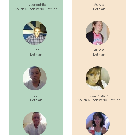
hellenophile
Aurora
South Queensferry,
Lothian
Lothian
Jer
Aurora
Lothian
Lothian
Jer
littlemissem
Lothian
South Queensferry,
Lothian