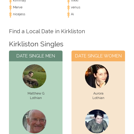
Kimmay
Vikki
Merve
venus
nicejess
Ai
Find a Local Date in Kirkliston
Kirkliston Singles
DATE SINGLE MEN
DATE SINGLE WOMEN
Matthew G
Aurora
Lothian
Lothian