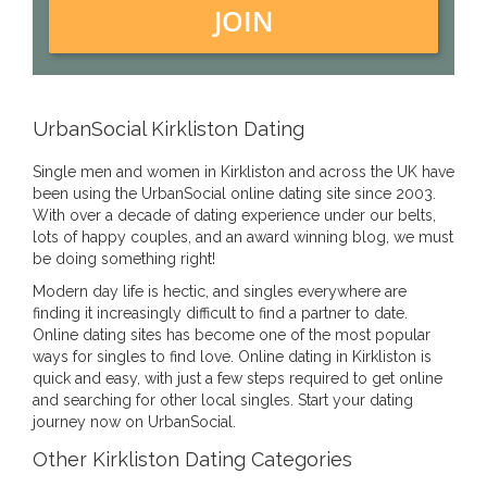
JOIN
UrbanSocial Kirkliston Dating
Single men and women in Kirkliston and across the UK have
been using the UrbanSocial online dating site since 2003.
With over a decade of dating experience under our belts,
lots of happy couples, and an award winning blog, we must
be doing something right!
Modern day life is hectic, and singles everywhere are
finding it increasingly difficult to find a partner to date.
Online dating sites has become one of the most popular
ways for singles to find love. Online dating in Kirkliston is
quick and easy, with just a few steps required to get online
and searching for other local singles. Start your dating
journey now on UrbanSocial.
Other Kirkliston Dating Categories