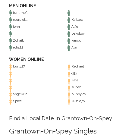
MEN ONLINE
funtimef...
scorpiol...
Kalbasa
john
Alfie
bekoboy
Zohaib
kango
edi422
Alan
WOMEN ONLINE
burty27
Rachael
o{}o
Kate
zubah
angelwin...
puppylov...
Spice
Jussie76
Find a Local Date in Grantown-On-Spey
Grantown-On-Spey Singles