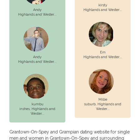
kirsty
Andy
Highlands and Wester...
Highlands and Wester...
Em
Andy
Highlands and Wester...
Highlands and Wester...
Millie
kumbu
suburb,
Highlands and
inshes,
Highlands and
Wester...
Wester...
Grantown-On-Spey and Grampian dating website for single
men and women in Grantown-On-Spey and surrounding