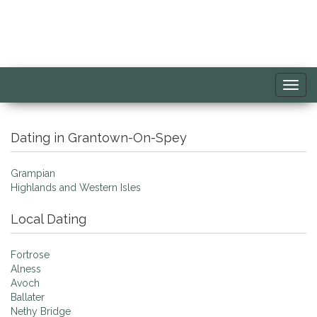
Toggl
navig
Dating in Grantown-On-Spey
Grampian
Highlands and Western Isles
Local Dating
Fortrose
Alness
Avoch
Ballater
Nethy Bridge