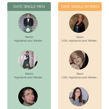
DATE SINGLE MEN
DATE SINGLE WOMEN
Martin
Dawn
Highlands and Wester...
USA,
Highlands and Wester...
Martin
Dawn
Highlands and Wester...
USA,
Highlands and Wester...