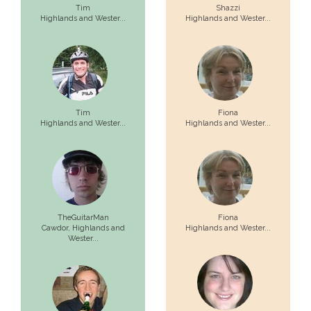
Tim
Shazzi
Highlands and Wester...
Highlands and Wester...
Tim
Fiona
Highlands and Wester...
Highlands and Wester...
TheGuitarMan
Fiona
Cawdor,
Highlands and
Highlands and Wester...
Wester...