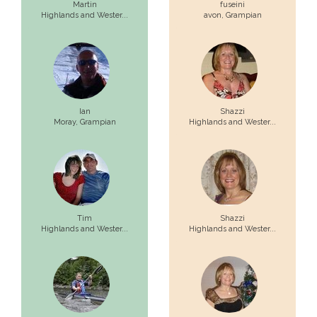
Martin
fuseini
Highlands and Wester...
avon,
Grampian
Ian
Shazzi
Moray,
Grampian
Highlands and Wester...
Tim
Shazzi
Highlands and Wester...
Highlands and Wester...