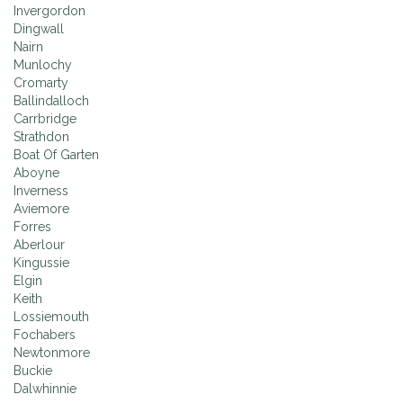
Invergordon
Dingwall
Nairn
Munlochy
Cromarty
Ballindalloch
Carrbridge
Strathdon
Boat Of Garten
Aboyne
Inverness
Aviemore
Forres
Aberlour
Kingussie
Elgin
Keith
Lossiemouth
Fochabers
Newtonmore
Buckie
Dalwhinnie