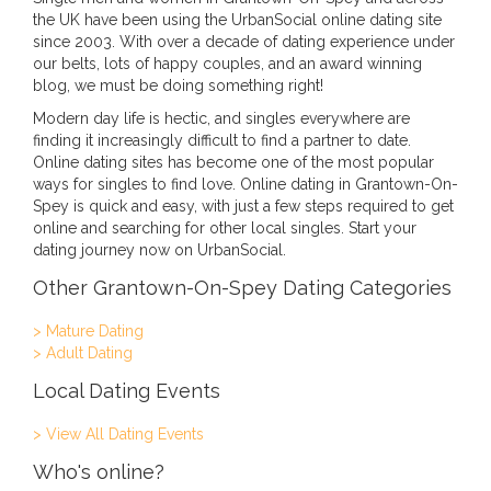
the UK have been using the UrbanSocial online dating site
since 2003. With over a decade of dating experience under
our belts, lots of happy couples, and an award winning
blog, we must be doing something right!
Modern day life is hectic, and singles everywhere are
finding it increasingly difficult to find a partner to date.
Online dating sites has become one of the most popular
ways for singles to find love. Online dating in Grantown-On-
Spey is quick and easy, with just a few steps required to get
online and searching for other local singles. Start your
dating journey now on UrbanSocial.
Other Grantown-On-Spey Dating Categories
> Mature Dating
> Adult Dating
Local Dating Events
> View All Dating Events
Who's online?