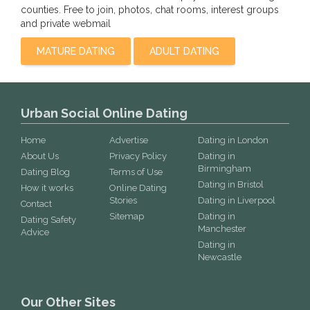
counties. Free to join, photos, chat rooms, interest groups
and private webmail
MATURE DATING
ADULT DATING
Urban Social Online Dating
Home
Advertise
Dating in London
About Us
Privacy Policy
Dating in
Birmingham
Dating Blog
Terms of Use
Dating in Bristol
How it works
Online Dating
Stories
Dating in Liverpool
Contact
Sitemap
Dating in
Dating Safety
Manchester
Advice
Dating in
Newcastle
Our Other Sites