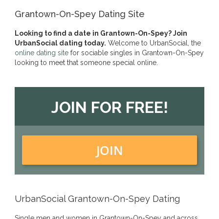
Grantown-On-Spey Dating Site
Looking to find a date in Grantown-On-Spey? Join
UrbanSocial dating today.
Welcome to UrbanSocial, the
online dating site
for sociable singles in Grantown-On-Spey
looking to meet that someone special online.
JOIN FOR FREE!
JOIN
UrbanSocial Grantown-On-Spey Dating
Single men and women in Grantown-On-Spey and across