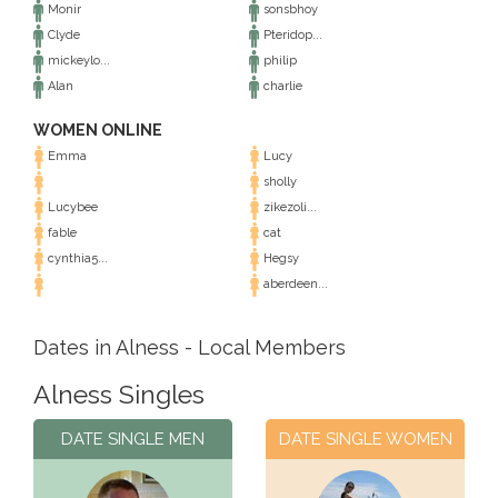
Monir
sonsbhoy
Clyde
Pteridop...
mickeylo...
philip
Alan
charlie
WOMEN ONLINE
Emma
Lucy
sholly
Lucybee
zikezoli...
fable
cat
cynthia5...
Hegsy
aberdeen...
Dates in Alness - Local Members
Alness Singles
DATE SINGLE MEN
DATE SINGLE WOMEN