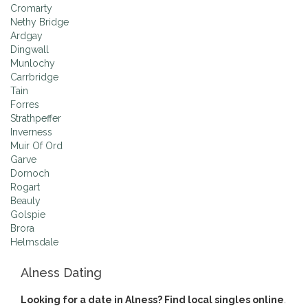
Cromarty
Nethy Bridge
Ardgay
Dingwall
Munlochy
Carrbridge
Tain
Forres
Strathpeffer
Inverness
Muir Of Ord
Garve
Dornoch
Rogart
Beauly
Golspie
Brora
Helmsdale
Alness Dating
Looking for a date in Alness? Find local singles online
.