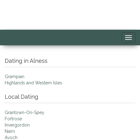
Toggl
navig
Dating in Alness
Grampian
Highlands and Western Isles
Local Dating
Grantown-On-Spey
Fortrose
Invergordon
Nairn
Avoch