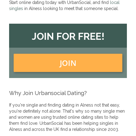
Start online dating today with UrbanSocial, and find
local
singles
in Alness looking to meet that someone special.
JOIN FOR FREE!
JOIN
Why Join Urbansocial Dating?
If you're single and finding dating in Alness not that easy,
you're definitely not alone. That's why so many single men
and women are using trusted online dating sites to help
them find love. UrbanSocial has been helping singles in
Alness and across the UK find a relationship since 2003.