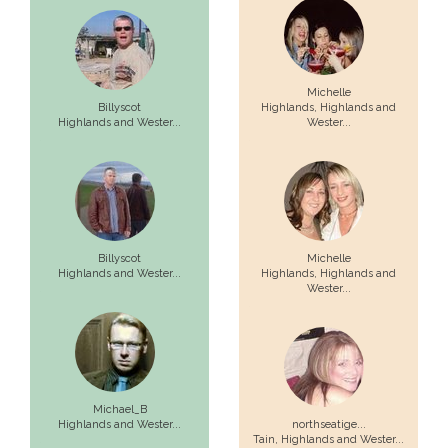
Michelle
Billyscot
Highlands,
Highlands and
Highlands and Wester...
Wester...
Billyscot
Michelle
Highlands and Wester...
Highlands,
Highlands and
Wester...
Michael_B
Highlands and Wester...
northseatige...
Tain,
Highlands and Wester...