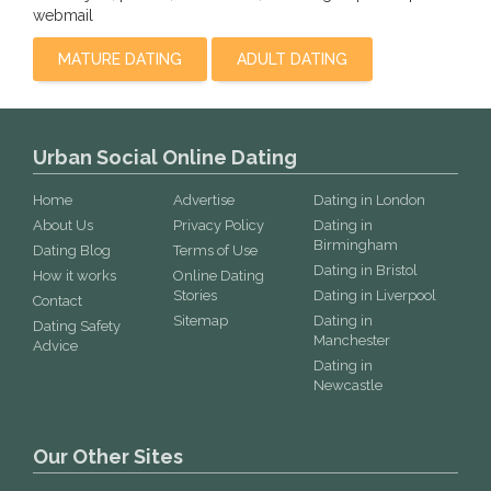
webmail
MATURE DATING
ADULT DATING
Urban Social Online Dating
Home
Advertise
Dating in London
About Us
Privacy Policy
Dating in
Birmingham
Dating Blog
Terms of Use
Dating in Bristol
How it works
Online Dating
Stories
Dating in Liverpool
Contact
Sitemap
Dating in
Dating Safety
Manchester
Advice
Dating in
Newcastle
Our Other Sites