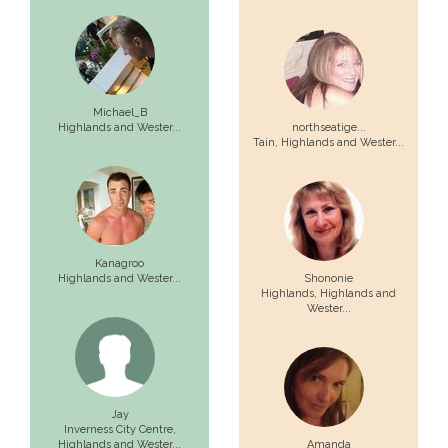
Michael_B
Highlands and Wester...
northseatige...
Tain,
Highlands and Wester...
Kanagroo
Highlands and Wester...
Shononie
Highlands,
Highlands and
Wester...
Jay
Inverness City Centre,
Highlands and Wester...
Amanda