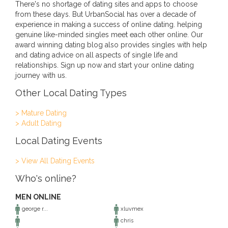
There's no shortage of dating sites and apps to choose
from these days. But UrbanSocial has over a decade of
experience in making a success of online dating. helping
genuine like-minded singles meet each other online. Our
award winning dating blog also provides singles with help
and dating advice on all aspects of single life and
relationships. Sign up now and start your online dating
journey with us.
Other Local Dating Types
> Mature Dating
> Adult Dating
Local Dating Events
> View All Dating Events
Who's online?
MEN ONLINE
george r...
xluvmex
chris