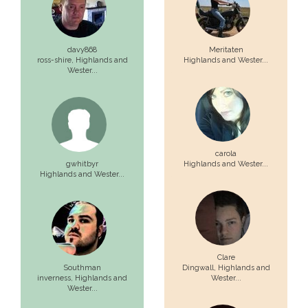
davy868
Meritaten
ross-shire,
Highlands and
Highlands and Wester...
Wester...
carola
gwhitbyr
Highlands and Wester...
Highlands and Wester...
Clare
Southman
Dingwall,
Highlands and
inverness,
Highlands and
Wester...
Wester...