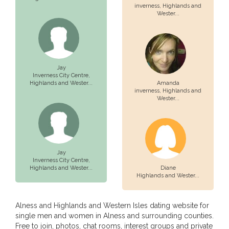
inverness,
Highlands and
Wester...
Jay
Inverness City Centre,
Highlands and Wester...
Amanda
inverness,
Highlands and
Wester...
Jay
Inverness City Centre,
Highlands and Wester...
Diane
Highlands and Wester...
Alness and Highlands and Western Isles dating website for
single men and women in Alness and surrounding counties.
Free to join, photos, chat rooms, interest groups and private