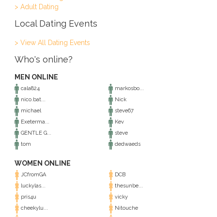
> Adult Dating
Local Dating Events
> View All Dating Events
Who's online?
MEN ONLINE
cala824
markosbo...
nico.bat...
Nick
michael
steve67
Exeterma...
Kev
GENTLE G...
steve
tom
dedwaeds
WOMEN ONLINE
JCfromGA
DCB
luckylas...
thesunbe...
pris4u
vicky
cheekylu...
Nitouche