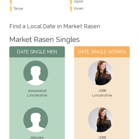
Joyce
Tanya
Vivian
Find a Local Date in Market Rasen
Market Rasen Singles
DATE SINGLE MEN
DATE SINGLE WOMEN
scorpiostud
JD66
Lincolnshire
Lincolnshire
djduney
JD66