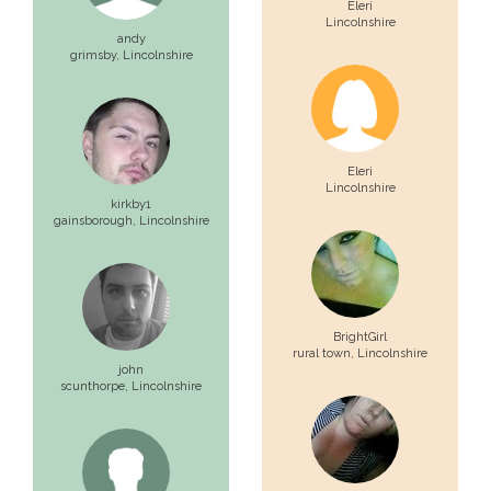
Eleri
Lincolnshire
andy
grimsby,
Lincolnshire
Eleri
Lincolnshire
kirkby1
gainsborough,
Lincolnshire
BrightGirl
rural town,
Lincolnshire
john
scunthorpe,
Lincolnshire