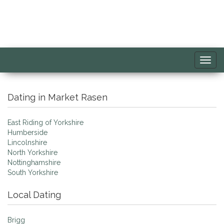
Toggl
navig
Dating in Market Rasen
East Riding of Yorkshire
Humberside
Lincolnshire
North Yorkshire
Nottinghamshire
South Yorkshire
Local Dating
Brigg