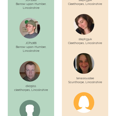
JCP1066
steph33uk
Barrow-upon-Humber,
Cleethorpes,
Lincolnshire
Lincolnshire
steph33uk
JCP1066
Cleethorpes,
Lincolnshire
Barrow-upon-Humber,
Lincolnshire
tenasiousdee
Scunthorpe,
Lincolnshire
dk05011
cleethorpes,
Lincolnshire