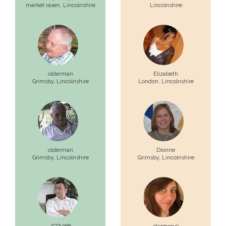
market rasen,
Lincolnshire
Lincolnshire
olderman
Elizabeth
Grimsby,
Lincolnshire
London,
Lincolnshire
olderman
Dionne
Grimsby,
Lincolnshire
Grimsby,
Lincolnshire