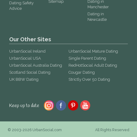
Sitemap
Dating in
Dating Safety
Manchester
Advice
Dating in
Newcastle
Our Other Sites
UrbanSocial Ireland
UrbanSocial Mature Dating
UrbanSocial USA
Single Parent Dating
UrbanSocial Australia Dating
RedHotSocial Adult Dating
Scotland Social Dating
Cougar Dating
UK BBW Dating
Strictly Over 50 Dating
Keep up to date
© 2003-2026 UrbanSocial.com
All Rights Reserved