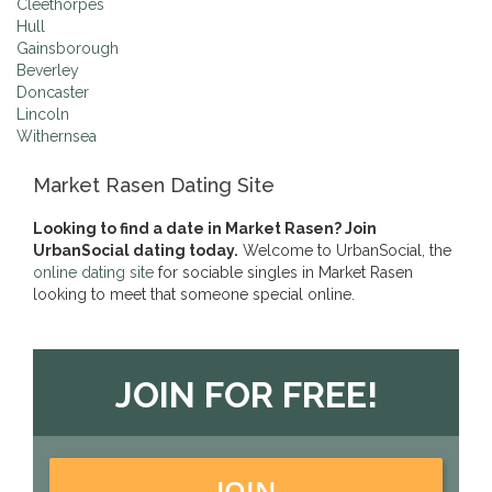
Cleethorpes
Hull
Gainsborough
Beverley
Doncaster
Lincoln
Withernsea
Market Rasen Dating Site
Looking to find a date in Market Rasen? Join
UrbanSocial dating today.
Welcome to UrbanSocial, the
online dating site
for sociable singles in Market Rasen
looking to meet that someone special online.
JOIN FOR FREE!
JOIN