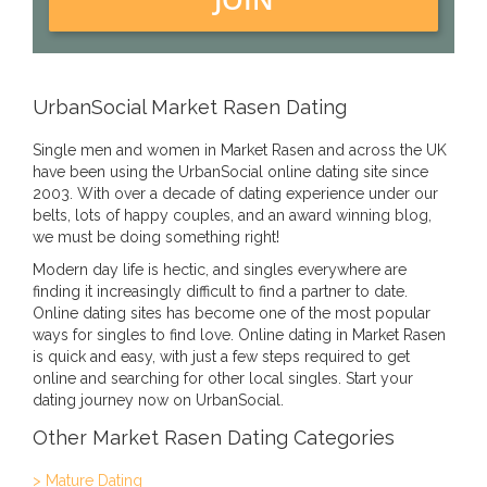
UrbanSocial Market Rasen Dating
Single men and women in Market Rasen and across the UK
have been using the UrbanSocial online dating site since
2003. With over a decade of dating experience under our
belts, lots of happy couples, and an award winning blog,
we must be doing something right!
Modern day life is hectic, and singles everywhere are
finding it increasingly difficult to find a partner to date.
Online dating sites has become one of the most popular
ways for singles to find love. Online dating in Market Rasen
is quick and easy, with just a few steps required to get
online and searching for other local singles. Start your
dating journey now on UrbanSocial.
Other Market Rasen Dating Categories
> Mature Dating