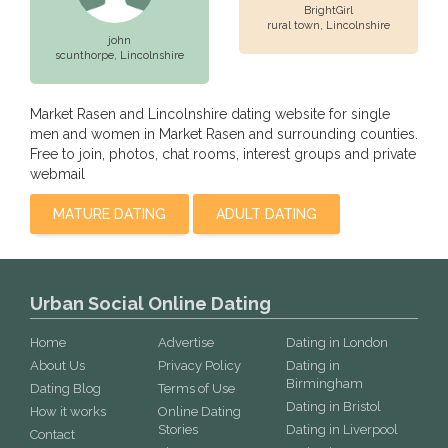
BrightGirl
rural town,
Lincolnshire
john
scunthorpe,
Lincolnshire
Market Rasen and Lincolnshire dating website for single
men and women in Market Rasen and surrounding counties.
Free to join, photos, chat rooms, interest groups and private
webmail
MATURE DATING
ADULT DATING
Urban Social Online Dating
Home
Advertise
Dating in London
About Us
Privacy Policy
Dating in
Birmingham
Dating Blog
Terms of Use
Dating in Bristol
How it works
Online Dating
Stories
Dating in Liverpool
Contact