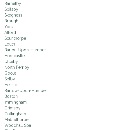
Barnetby
Spilsby
Skegness
Brough
York
Alford
Scunthorpe
Louth
Barton-Upon-Humber
Horncastle
Ulceby
North Ferriby
Goole
Selby
Hessle
Barrow-Upon-Humber
Boston
Immingham
Grimsby
Cottingham
Mablethorpe
Woodhall Spa