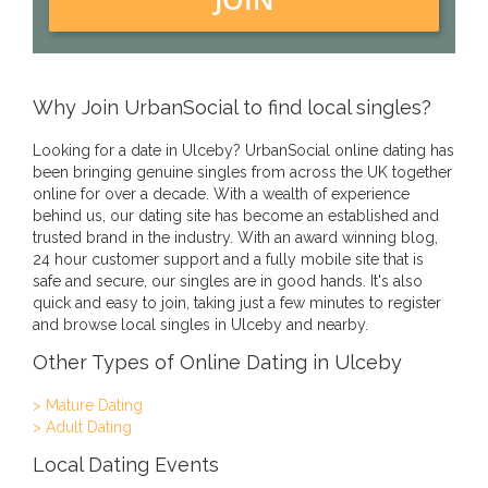
Why Join UrbanSocial to find local singles?
Looking for a date in Ulceby? UrbanSocial online dating has
been bringing genuine singles from across the UK together
online for over a decade. With a wealth of experience
behind us, our dating site has become an established and
trusted brand in the industry. With an award winning blog,
24 hour customer support and a fully mobile site that is
safe and secure, our singles are in good hands. It's also
quick and easy to join, taking just a few minutes to register
and browse local singles in Ulceby and nearby.
Other Types of Online Dating in Ulceby
> Mature Dating
> Adult Dating
Local Dating Events