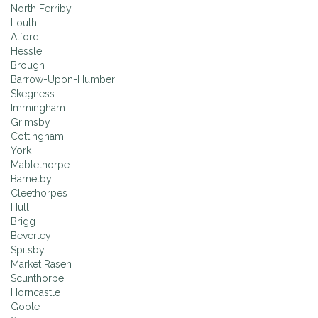
North Ferriby
Louth
Alford
Hessle
Brough
Barrow-Upon-Humber
Skegness
Immingham
Grimsby
Cottingham
York
Mablethorpe
Barnetby
Cleethorpes
Hull
Brigg
Beverley
Spilsby
Market Rasen
Scunthorpe
Horncastle
Goole