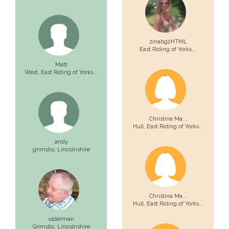
zinabg2HTML
East Riding of Yorks...
Matt
West,
East Riding of Yorks...
Christina Ma...
Hull,
East Riding of Yorks...
andy
grimsby,
Lincolnshire
Christina Ma...
Hull,
East Riding of Yorks...
olderman
Grimsby,
Lincolnshire