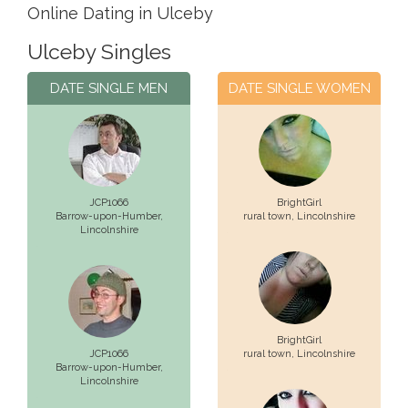
Online Dating in Ulceby
Ulceby Singles
DATE SINGLE MEN
DATE SINGLE WOMEN
JCP1066
BrightGirl
Barrow-upon-Humber,
rural town,
Lincolnshire
Lincolnshire
BrightGirl
JCP1066
rural town,
Lincolnshire
Barrow-upon-Humber,
Lincolnshire