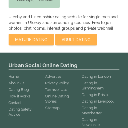
Scunthorpe,
Lincolnshire
Ulceby and Lincolnshire dating website for single men and
women in Ulceby and surrounding counties. Free to join,
photos, chat rooms, interest groups and private webmail
MATURE DATING
ADULT DATING
Urban Social Online Dating
Home
Advertise
Dating in London
About Us
Privacy Policy
Dating in
Birmingham
Dating Blog
Terms of Use
Dating in Bristol
How it works
Online Dating
Stories
Dating in Liverpool
Contact
Sitemap
Dating in
Dating Safety
Manchester
Advice
Dating in
Newcastle