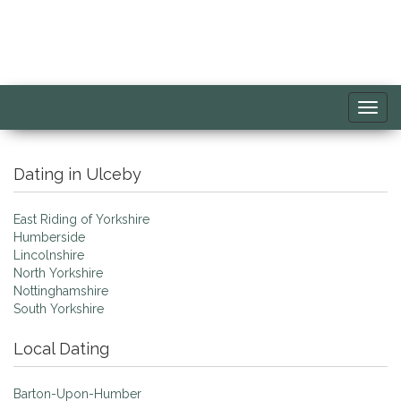
Toggl
navig
Dating in Ulceby
East Riding of Yorkshire
Humberside
Lincolnshire
North Yorkshire
Nottinghamshire
South Yorkshire
Local Dating
Barton-Upon-Humber