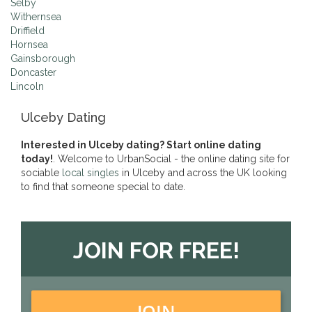
Selby
Withernsea
Driffield
Hornsea
Gainsborough
Doncaster
Lincoln
Ulceby Dating
Interested in Ulceby dating? Start online dating
today!
. Welcome to UrbanSocial - the online dating site for
sociable
local singles
in Ulceby and across the UK looking
to find that someone special to date.
JOIN FOR FREE!
JOIN