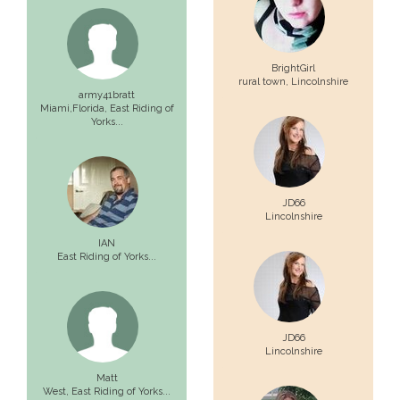
BrightGirl
rural town,
Lincolnshire
army41bratt
Miami,Florida,
East Riding of
Yorks...
JD66
Lincolnshire
IAN
East Riding of Yorks...
JD66
Lincolnshire
Matt
West,
East Riding of Yorks...