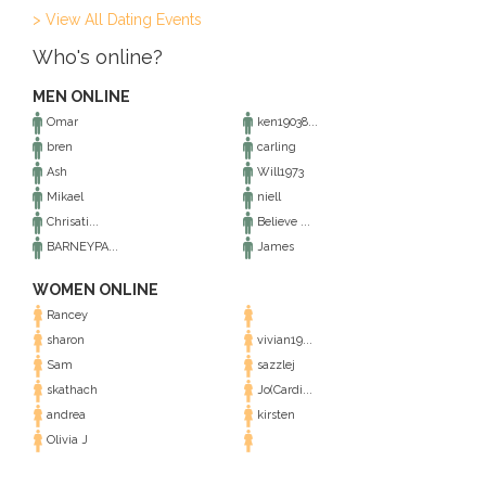
> View All Dating Events
Who's online?
MEN ONLINE
Omar
ken19038...
bren
carling
Ash
Will1973
Mikael
niell
Chrisati...
Believe ...
BARNEYPA...
James
WOMEN ONLINE
Rancey
sharon
vivian19...
Sam
sazzlej
skathach
Jo(Cardi...
andrea
kirsten
Olivia J