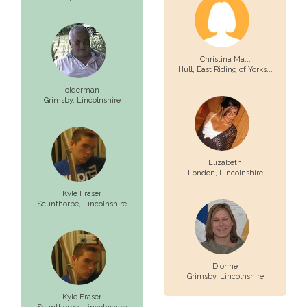
Christina Ma...
Hull,
East Riding of Yorks...
olderman
Grimsby,
Lincolnshire
Elizabeth
London,
Lincolnshire
Kyle Fraser
Scunthorpe,
Lincolnshire
Dionne
Grimsby,
Lincolnshire
Kyle Fraser