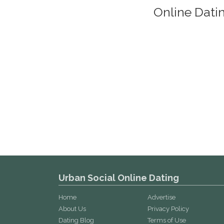
Online Dati
Urban Social Online Dating
Home
Advertise
About Us
Privacy Policy
Dating Blog
Terms of Use