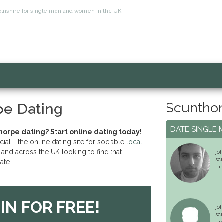
ncolnshire for single men and women in the UK.
Scunthor
pe Dating
DATE SINGLE 
horpe dating? Start online dating today!
.
l - the online dating site for sociable
local
and across the UK looking to find that
jo
sc
ate.
Li
IN FOR FREE!
jo
sc
Li