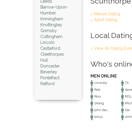
Scunthorpe
Leeds
Barrow-Upon-
Humber
> Mature Dating
Immingham
> Adult Dating
Knottingley
Grimsby
Local Datin
Cottingham
Lincoln
Castleford
> View All Dating Eve
Cleethorpes
Hull
Who's onlin
Doncaster
Beverley
MEN ONLINE
Pontefract
cmwilli2
Tk
Retford
Rob
dave
Rory
ROL
zhang
Mich
john dav...
Dai
tonyy
whitt