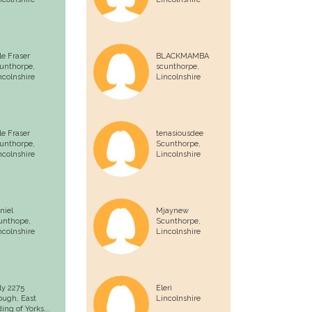
le Fraser
BLACKMAMBA
unthorpe,
scunthorpe,
ncolnshire
Lincolnshire
le Fraser
tenasiousdee
unthorpe,
Scunthorpe,
ncolnshire
Lincolnshire
niel
Mjaynew
unthope,
Scunthorpe,
ncolnshire
Lincolnshire
lly 2275
Eleri
ough,
East
Lincolnshire
ding of Yorks...