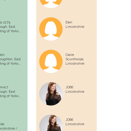
lly 2275
Eleri
ough,
East
Lincolnshire
ding of Yorks...
bin
Claire
loughton,
East
Scunthorpe,
ding of Yorks...
Lincolnshire
nnic7
JD66
ough,
East
Lincolnshire
ding of Yorks...
JD66
ole,
Lincolnshire
ncolnshire /