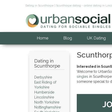
Dating in Scunthorpe | Scunthorpe dating - online dating in Li
Home
Blog
UK Dating
Scunthor
Dating in
Scunthorpe
Interested in Scunt
Welcome to UrbanSocia
singles
in Scunthorpe 
Derbyshire
someone special to d
East Riding of
Yorkshire
Humberside
Lincolnshire
JO
North Yorkshire
Nottinghamshire