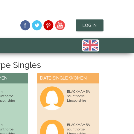
LOG IN
pe Singles
MEN
DATE SINGLE WOMEN
hn
BLACKMAMBA
unthorpe,
scunthorpe,
ncolnshire
Lincolnshire
hn
BLACKMAMBA
unthorpe,
scunthorpe,
ncolnshire
Lincolnshire