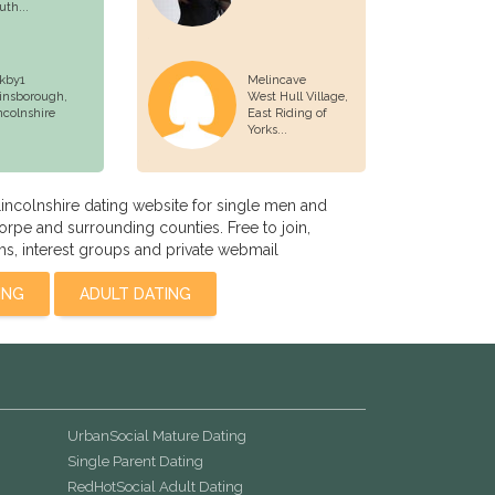
uth...
rkby1
Melincave
insborough,
West Hull Village,
ncolnshire
East Riding of
Yorks...
incolnshire dating website for single men and
pe and surrounding counties. Free to join,
s, interest groups and private webmail
ING
ADULT DATING
UrbanSocial Mature Dating
Single Parent Dating
RedHotSocial Adult Dating