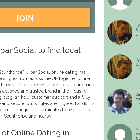
JOIN
Ky
Sc
Li
anSocial to find local
Ky
Sc
Li
 Scunthorpe? UrbanSocial online dating has
 singles from across the UK together online
th a wealth of experience behind us, our dating
tablished and trusted brand in the industry.
Da
g blog, 24 hour customer support and a fully
sc
fe and secure, our singles are in good hands. It's
Li
 join, taking just a few minutes to register and
in Scunthorpe and nearby.
bi
of Online Dating in
Br
Ri