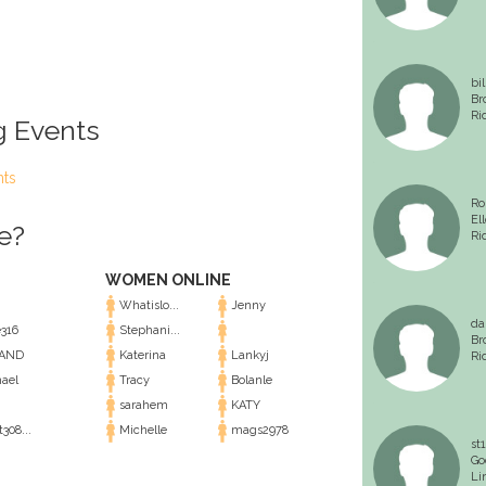
bi
Br
Ri
g Events
nts
Ro
El
e?
Ri
WOMEN ONLINE
Whatislo...
Jenny
da
316
Stephani...
Br
AND
Katerina
Lankyj
Ri
ael
Tracy
Bolanle
sarahem
KATY
308...
Michelle
mags2978
st1
Go
Li