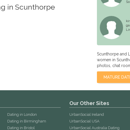
So
ng in Scunthorpe
ki
ga
Li
Scunthorpe and L
women in Scunthor
photos, chat room
MATURE DAT
Our Other Sites
Dating in London
UrbanSocial Ireland
Dating in Birmingham
UrbanSocial USA
Dating in Bristol
UrbanSocial Australia Dating