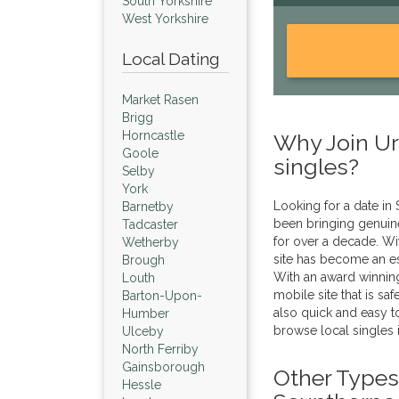
South Yorkshire
West Yorkshire
Local Dating
Market Rasen
Brigg
Horncastle
Why Join Urb
Goole
singles?
Selby
York
Looking for a date in
Barnetby
been bringing genuine
Tadcaster
for over a decade. Wi
Wetherby
site has become an es
Brough
With an award winnin
Louth
mobile site that is sa
Barton-Upon-
also quick and easy to
Humber
browse local singles 
Ulceby
North Ferriby
Gainsborough
Other Types 
Hessle