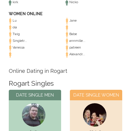
kirk
Nicko
WOMEN ONLINE
Lu
Jane
ola
Twig
Babe
Singletr...
annmille...
Vanessa
patreen
Alexandr...
Online Dating in Rogart
Rogart Singles
DATE SINGLE MEN
DATE SINGLE WOMEN