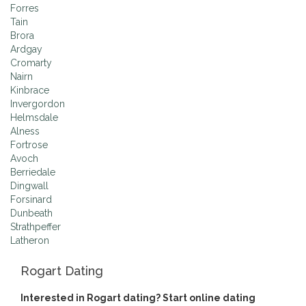
Forres
Tain
Brora
Ardgay
Cromarty
Nairn
Kinbrace
Invergordon
Helmsdale
Alness
Fortrose
Avoch
Berriedale
Dingwall
Forsinard
Dunbeath
Strathpeffer
Latheron
Rogart Dating
Interested in Rogart dating? Start online dating