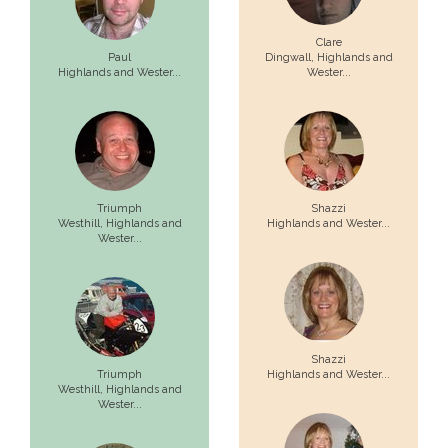
Clare
Paul
Dingwall,
Highlands and
Highlands and Wester...
Wester...
Triumph
Shazzi
Westhill,
Highlands and
Highlands and Wester...
Wester...
Shazzi
Triumph
Highlands and Wester...
Westhill,
Highlands and
Wester...