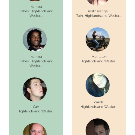
kumbu
inshes,
Highlands and
northseatige...
Wester...
Tain,
Highlands and Wester...
kumbu
Meritaten
inshes,
Highlands and
Highlands and Wester...
Wester...
carola
Gav
Highlands and Wester...
Highlands and Wester...