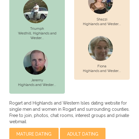
Shazzi
Highlands and Wester...
Triumph
Westhill,
Highlands and
Wester...
Fiona
Highlands and Wester...
Jeremy
Highlands and Wester...
Rogart and Highlands and Western Isles dating website for
single men and women in Rogart and surrounding counties.
Free to join, photos, chat rooms, interest groups and private
webmail
MATURE DATING
ADULT DATING