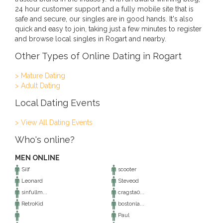
24 hour customer support and a fully mobile site that is
safe and secure, our singles are in good hands. It's also
quick and easy to join, taking just a few minutes to register
and browse local singles in Rogart and nearby.
Other Types of Online Dating in Rogart
> Mature Dating
> Adult Dating
Local Dating Events
> View All Dating Events
Who's online?
MEN ONLINE
Silf
scooter
Leonard
Steveod
sinfullm...
cragsta0...
RetroKid
bostonla...
Paul