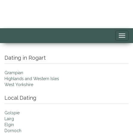
Toggl
navig
Dating in Rogart
Grampian
Highlands and Western Isles
West Yorkshire
Local Dating
Golspie
Lairg
Elgin
Dornoch