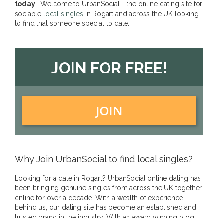
today!
. Welcome to UrbanSocial - the online dating site for
sociable
local singles
in Rogart and across the UK looking
to find that someone special to date.
JOIN FOR FREE!
JOIN
Why Join UrbanSocial to find local singles?
Looking for a date in Rogart? UrbanSocial online dating has
been bringing genuine singles from across the UK together
online for over a decade. With a wealth of experience
behind us, our dating site has become an established and
trusted brand in the industry. With an award winning blog,