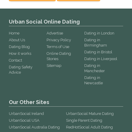
Urban Social Online Dating
Home
Advertise
Dating in London
About Us
Privacy Policy
Dating in
Birmingham
Dating Blog
Terms of Use
Dating in Bristol
How it works
Online Dating
Stories
Dating in Liverpool
Contact
Sitemap
Dating in
Dating Safety
Manchester
Advice
Dating in
Newcastle
Our Other Sites
UrbanSocial Ireland
UrbanSocial Mature Dating
UrbanSocial USA
Single Parent Dating
UrbanSocial Australia Dating
RedHotSocial Adult Dating