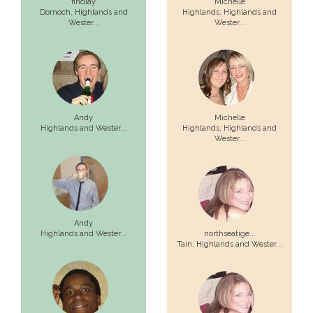
findlay
Michelle
Dornoch,
Highlands and
Highlands,
Highlands and
Wester...
Wester...
Andy
Michelle
Highlands and Wester...
Highlands,
Highlands and
Wester...
Andy
Highlands and Wester...
northseatige...
Tain,
Highlands and Wester...