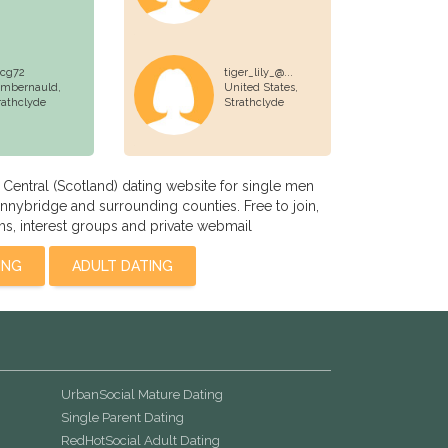
cg72
tiger_lily_@...
mbernauld,
United States,
rathclyde
Strathclyde
entral (Scotland) dating website for single men
nybridge and surrounding counties. Free to join,
s, interest groups and private webmail
ING
ADULT DATING
UrbanSocial Mature Dating
Single Parent Dating
RedHotSocial Adult Dating