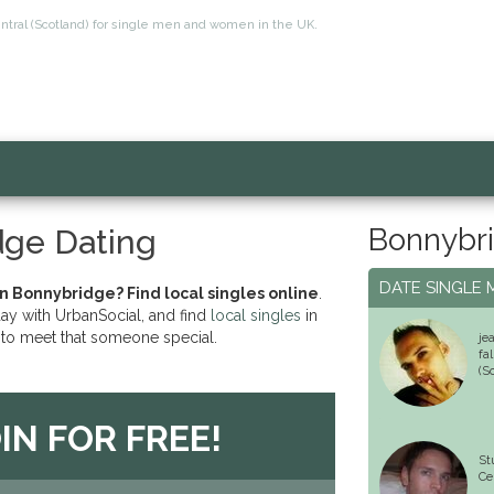
entral (Scotland) for single men and women in the UK.
Bonnybri
dge Dating
DATE SINGLE 
in Bonnybridge? Find local singles online
.
day with UrbanSocial, and find
local singles
in
to meet that someone special.
je
fa
(S
IN FOR FREE!
St
Ce