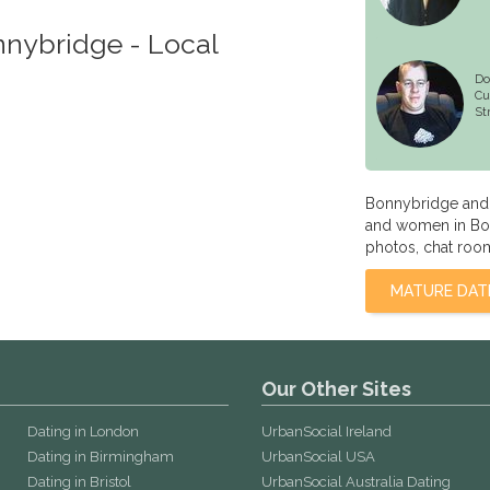
nnybridge - Local
Do
Cu
St
Bonnybridge and C
and women in Bon
photos, chat room
MATURE DAT
Our Other Sites
Dating in London
UrbanSocial Ireland
Dating in Birmingham
UrbanSocial USA
Dating in Bristol
UrbanSocial Australia Dating