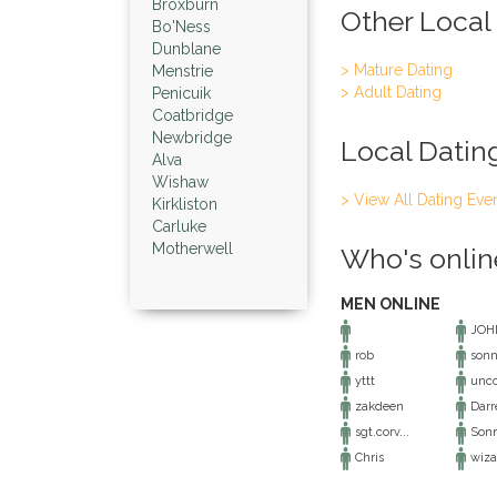
Broxburn
Other Local
Bo'Ness
Dunblane
> Mature Dating
Menstrie
> Adult Dating
Penicuik
Coatbridge
Newbridge
Local Datin
Alva
Wishaw
> View All Dating Eve
Kirkliston
Carluke
Motherwell
Who's onlin
MEN ONLINE
JOH
rob
sonn
yttt
unco
zakdeen
Darr
sgt.corv...
Son
Chris
wiza