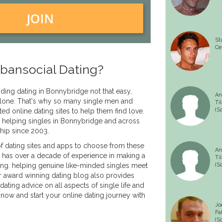
JOIN
St
Ce
bansocial Dating?
inding dating in Bonnybridge not that easy,
An
 alone. That's why so many single men and
Til
(S
ed online dating sites to help them find love.
 helping singles in Bonnybridge and across
ship since 2003.
f dating sites and apps to choose from these
An
 has over a decade of experience in making a
Til
ing. helping genuine like-minded singles meet
(S
r award winning dating blog also provides
dating advice on all aspects of single life and
 now and start your online dating journey with
Jo
Fa
(S