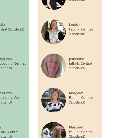
u82
Louise
ntral (Scotland)
Falkirk,
Central
(Scotland)
dyL200
palomino
licoultry,
Central
falkirk,
Central
cotland)
(Scotland)
dyL200
Margaret
licoultry,
Central
Falkirk,
Central
cotland)
(Scotland)
e
Margaret
lkirk,
Central
Falkirk,
Central
cotland)
(Scotland)