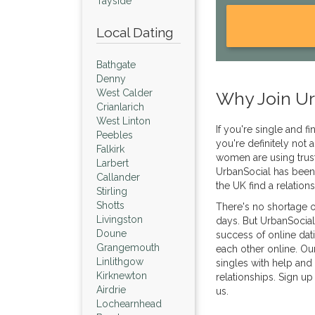
Tayside
Local Dating
Bathgate
Denny
West Calder
Why Join Ur
Crianlarich
West Linton
If you're single and f
Peebles
you're definitely not
Falkirk
women are using trust
Larbert
UrbanSocial has been
Callander
the UK find a relation
Stirling
Shotts
There's no shortage o
Livingston
days. But UrbanSocial
Doune
success of online dat
Grangemouth
each other online. Ou
Linlithgow
singles with help and 
Kirknewton
relationships. Sign up
Airdrie
us.
Lochearnhead