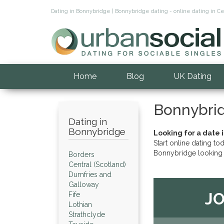
Dating in Bonnybridge | Bonnybridge dating - online dating in C
Home
Blog
UK Dating
Bonnybri
Dating in
Bonnybridge
Looking for a date 
Start online dating to
Bonnybridge looking 
Borders
Central (Scotland)
Dumfries and
Galloway
JO
Fife
Lothian
Strathclyde