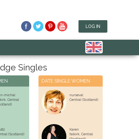
LOG IN
dge Singles
MEN
DATE SINGLE WOMEN
an-michal
nurseval
lkirk,
Central
Central (Scotland)
cotland)
u82
Karen
ntral (Scotland)
falkirk,
Central
(Scotland)