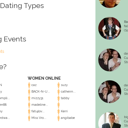
 Dating Types
Ba
fa
(S
g Events
nts
da
Cu
St
e?
WOMEN ONLINE
N
caz
suzy
da
Cu
y
BACK-N-U...
catheirn...
St
mpli...
mizzy31
tabby
en68
madeline...
ny
fati4lov...
Kerri
bi
rdwa...
Miss Vro...
angibabe
Cu
St