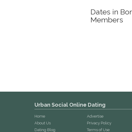
Dates in Bo
Members
Urban Social Online Dating
Home
Advertise
About Us
Privacy Policy
Dating Blog
Terms of Use