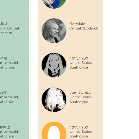
dlad
Kerrydale
lkirk,
Central
Central (Scotland)
cotland)
ve79
tiger_lily_@...
mbernauld,
United States,
rathclyde
Strathclyde
ve79
tiger_lily_@...
mbernauld,
United States,
rathclyde
Strathclyde
gjim_g
tiger_lily_@...
mbernauld,
United States,
rathclyde
Strathclyde