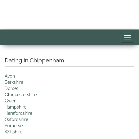
Toggl
navig
Dating in Chippenham
Avon
Berkshire
Dorset
Gloucestershire
Gwent
Hampshire
Herefordshire
Oxfordshire
Somerset
Wiltshire