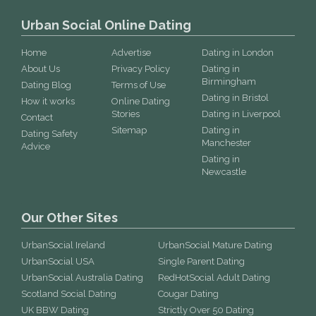
Urban Social Online Dating
Home
Advertise
Dating in London
About Us
Privacy Policy
Dating in
Birmingham
Dating Blog
Terms of Use
Dating in Bristol
How it works
Online Dating
Stories
Dating in Liverpool
Contact
Sitemap
Dating in
Dating Safety
Manchester
Advice
Dating in
Newcastle
Our Other Sites
UrbanSocial Ireland
UrbanSocial Mature Dating
UrbanSocial USA
Single Parent Dating
UrbanSocial Australia Dating
RedHotSocial Adult Dating
Scotland Social Dating
Cougar Dating
UK BBW Dating
Strictly Over 50 Dating