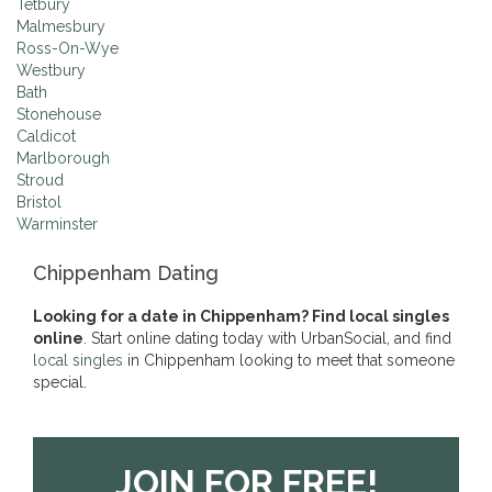
Tetbury
Malmesbury
Ross-On-Wye
Westbury
Bath
Stonehouse
Caldicot
Marlborough
Stroud
Bristol
Warminster
Chippenham Dating
Looking for a date in Chippenham? Find local singles
online
. Start online dating today with UrbanSocial, and find
local singles
in Chippenham looking to meet that someone
special.
JOIN FOR FREE!