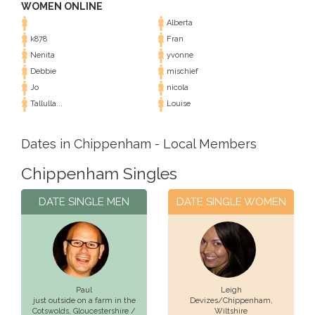
WOMEN ONLINE
Alberta
k878
Fran
Nenita
yvonne
Debbie
mischief
Jo
nicola
Tallulla...
Louise
Dates in Chippenham - Local Members
Chippenham Singles
DATE SINGLE MEN
DATE SINGLE WOMEN
Paul
Leigh
just outside on a farm in the
Devizes/Chippenham,
Cotswolds,
Gloucestershire /
Wiltshire