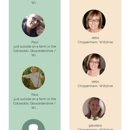
Wi...
debs
Paul
Chippenham,
Wiltshire
just outside on a farm in the
Cotswolds,
Gloucestershire /
Wi...
debs
Chippenham,
Wiltshire
Paul
just outside on a farm in the
Cotswolds,
Gloucestershire /
Wi...
glasslass
Chippenham,
Wiltshire