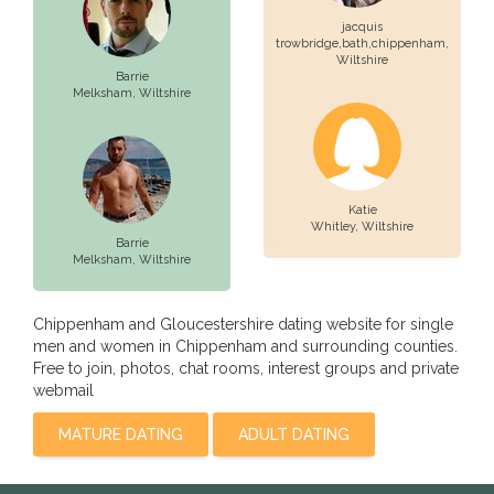
jacquis
trowbridge,bath,chippenham,
Wiltshire
Barrie
Melksham,
Wiltshire
Katie
Whitley,
Wiltshire
Barrie
Melksham,
Wiltshire
Chippenham and Gloucestershire dating website for single
men and women in Chippenham and surrounding counties.
Free to join, photos, chat rooms, interest groups and private
webmail
MATURE DATING
ADULT DATING