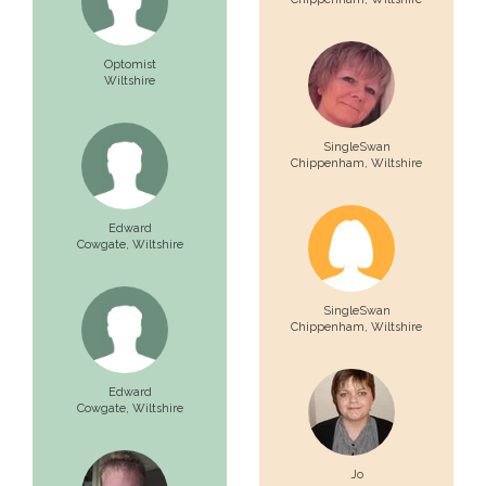
Optomist
Wiltshire
SingleSwan
Chippenham,
Wiltshire
Edward
Cowgate,
Wiltshire
SingleSwan
Chippenham,
Wiltshire
Edward
Cowgate,
Wiltshire
Jo