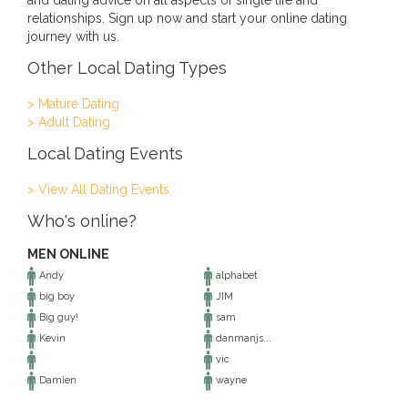
and dating advice on all aspects of single life and
relationships. Sign up now and start your online dating
journey with us.
Other Local Dating Types
> Mature Dating
> Adult Dating
Local Dating Events
> View All Dating Events
Who's online?
MEN ONLINE
Andy
alphabet
big boy
JIM
Big guy!
sam
Kevin
danmanjs...
vic
Damien
wayne