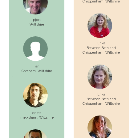
Chippenham,
Wiltshire
pjc11
Wiltshire
Erika
Between Bath and
Chippenham,
Wiltshire
Ian
Corsham,
Wiltshire
Erika
Between Bath and
Chippenham,
Wiltshire
derek
melksham,
Wiltshire