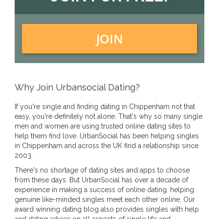
JOIN
Why Join Urbansocial Dating?
If you're single and finding dating in Chippenham not that
easy, you're definitely not alone. That's why so many single
men and women are using trusted online dating sites to
help them find love. UrbanSocial has been helping singles
in Chippenham and across the UK find a relationship since
2003.
There's no shortage of dating sites and apps to choose
from these days. But UrbanSocial has over a decade of
experience in making a success of online dating. helping
genuine like-minded singles meet each other online. Our
award winning dating blog also provides singles with help