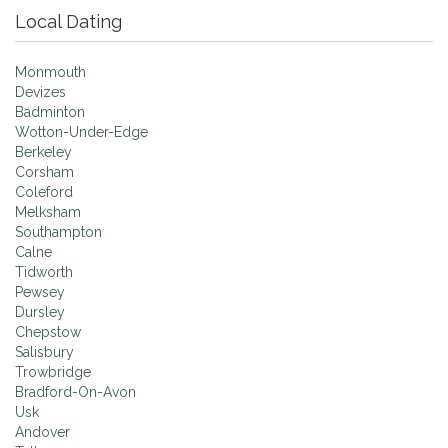
Local Dating
Monmouth
Devizes
Badminton
Wotton-Under-Edge
Berkeley
Corsham
Coleford
Melksham
Southampton
Calne
Tidworth
Pewsey
Dursley
Chepstow
Salisbury
Trowbridge
Bradford-On-Avon
Usk
Andover