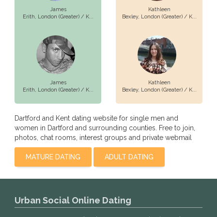
James
Kathleen
Erith,
London (Greater) / K...
Bexley,
London (Greater) / K...
James
Kathleen
Erith,
London (Greater) / K...
Bexley,
London (Greater) / K...
Dartford and Kent dating website for single men and
women in Dartford and surrounding counties. Free to join,
photos, chat rooms, interest groups and private webmail
MATURE DATING
ADULT DATING
Urban Social Online Dating