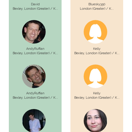
David
Bluesky350
Bexley,
London (Greater) / K...
London (Greater) / K...
AndyRuffian
Kelly
Bexley,
London (Greater) / K...
Bexley,
London (Greater) / K...
AndyRuffian
Kelly
Bexley,
London (Greater) / K...
Bexley,
London (Greater) / K...