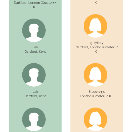
Dartford,
London (Greater) /
K...
K...
gillylady
Jak
dartford,
London (Greater) /
Dartford,
Kent
K...
Jak
Bluesky350
Dartford,
Kent
London (Greater) / K...