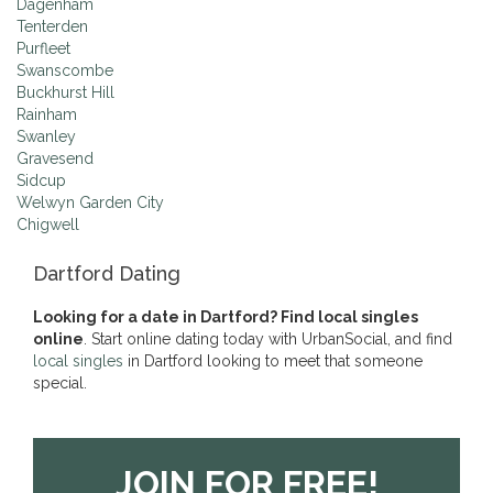
Dagenham
Tenterden
Purfleet
Swanscombe
Buckhurst Hill
Rainham
Swanley
Gravesend
Sidcup
Welwyn Garden City
Chigwell
Dartford Dating
Looking for a date in Dartford? Find local singles
online
. Start online dating today with UrbanSocial, and find
local singles
in Dartford looking to meet that someone
special.
JOIN FOR FREE!