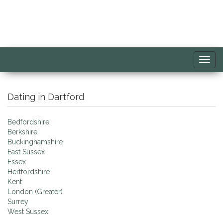
Toggl
navig
Dating in Dartford
Bedfordshire
Berkshire
Buckinghamshire
East Sussex
Essex
Hertfordshire
Kent
London (Greater)
Surrey
West Sussex