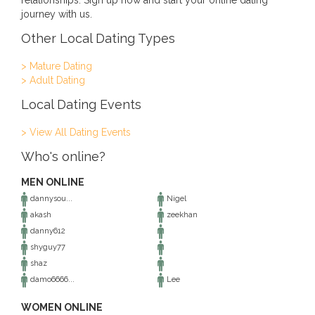
relationships. Sign up now and start your online dating
journey with us.
Other Local Dating Types
> Mature Dating
> Adult Dating
Local Dating Events
> View All Dating Events
Who's online?
MEN ONLINE
dannysou...
Nigel
akash
zeekhan
danny612
shyguy77
shaz
damo6666...
Lee
WOMEN ONLINE