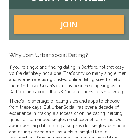
JOIN
Why Join Urbansocial Dating?
If you're single and finding dating in Dartford not that easy,
you're definitely not alone. That's why so many single men
and women are using trusted online dating sites to help
them find love. UrbanSocial has been helping singles in
Dartford and across the UK find a relationship since 2003.
There's no shortage of dating sites and apps to choose
from these days. But UrbanSocial has over a decade of
experience in making a success of online dating. helping
genuine like-minded singles meet each other online. Our
award winning dating blog also provides singles with help
and dating advice on all aspects of single life and