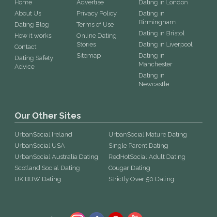
Home
Advertise
Dating in London
About Us
Privacy Policy
Dating in
Birmingham
Dating Blog
Terms of Use
Dating in Bristol
How it works
Online Dating
Stories
Dating in Liverpool
Contact
Sitemap
Dating in
Dating Safety
Manchester
Advice
Dating in
Newcastle
Our Other Sites
UrbanSocial Ireland
UrbanSocial Mature Dating
UrbanSocial USA
Single Parent Dating
UrbanSocial Australia Dating
RedHotSocial Adult Dating
Scotland Social Dating
Cougar Dating
UK BBW Dating
Strictly Over 50 Dating