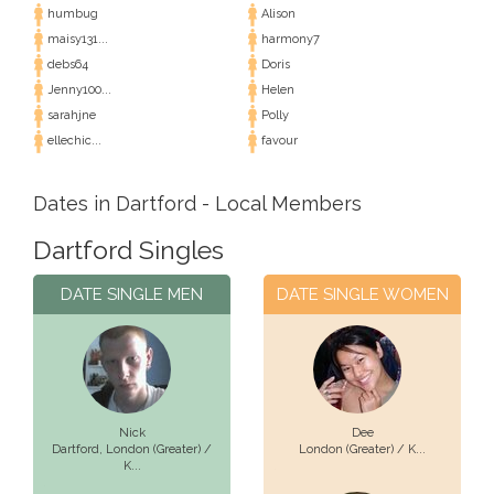
humbug
Alison
maisy131...
harmony7
debs64
Doris
Jenny100...
Helen
sarahjne
Polly
ellechic...
favour
Dates in Dartford - Local Members
Dartford Singles
DATE SINGLE MEN
DATE SINGLE WOMEN
Nick
Dee
Dartford,
London (Greater) /
London (Greater) / K...
K...