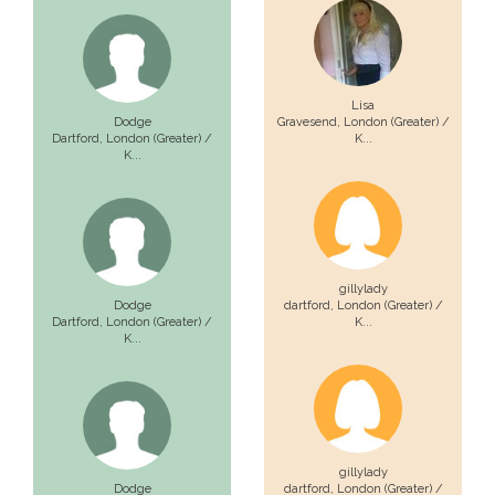
Lisa
Dodge
Gravesend,
London (Greater) /
Dartford,
London (Greater) /
K...
K...
gillylady
Dodge
dartford,
London (Greater) /
Dartford,
London (Greater) /
K...
K...
gillylady
Dodge
dartford,
London (Greater) /