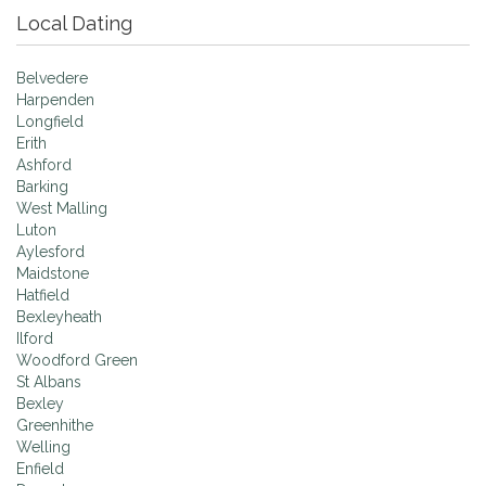
Local Dating
Belvedere
Harpenden
Longfield
Erith
Ashford
Barking
West Malling
Luton
Aylesford
Maidstone
Hatfield
Bexleyheath
Ilford
Woodford Green
St Albans
Bexley
Greenhithe
Welling
Enfield