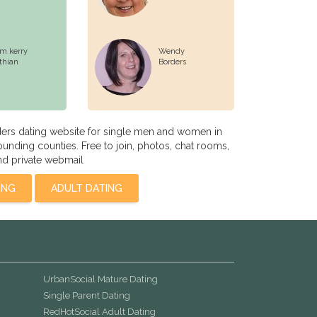
m kerry
Wendy
thian
Borders
ders dating website for single men and women in
ounding counties. Free to join, photos, chat rooms,
nd private webmail
ING
ADULT DATING
UrbanSocial Mature Dating
Single Parent Dating
RedHotSocial Adult Dating