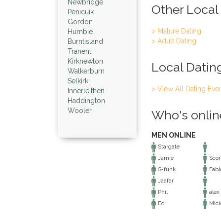
Newbridge
Other Local
Penicuik
Gordon
> Mature Dating
Humbie
> Adult Dating
Burntisland
Tranent
Kirknewton
Local Datin
Walkerburn
Selkirk
> View All Dating Eve
Innerleithen
Haddington
Wooler
Who's onlin
MEN ONLINE
Stargate
Jamie
Scor
G-funk
Fabio
Jaafar
Phil
alex
Ed
Mic