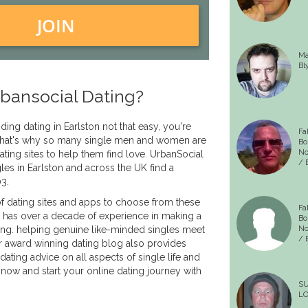
JOIN
Ma
Bl
bansocial Dating?
nding dating in Earlston not that easy, you're
Fa
. That's why so many single men and women are
Bo
No
ating sites to help them find love. UrbanSocial
/ B
les in Earlston and across the UK find a
03.
f dating sites and apps to choose from these
Fa
 has over a decade of experience in making a
Bo
ing. helping genuine like-minded singles meet
No
/ B
r award winning dating blog also provides
dating advice on all aspects of single life and
 now and start your online dating journey with
S
LO