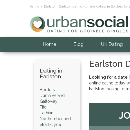
Dating in Earlston | Earlston dating - online dating in Borders 
Home
Blog
UK Dating
Earlston 
Dating in
Earlston
Looking for a date i
online dating today w
Earlston looking to m
Borders
Dumfries and
Galloway
Fife
JO
Lothian
Northumberland
Strathclyde