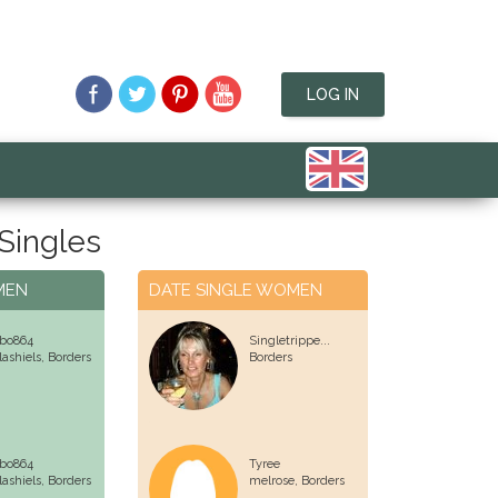
LOG IN
 Singles
MEN
DATE SINGLE WOMEN
bo864
Singletrippe...
lashiels,
Borders
Borders
bo864
Tyree
lashiels,
Borders
melrose,
Borders