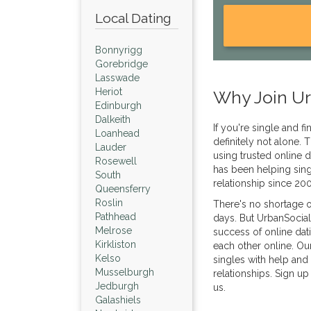
Local Dating
Bonnyrigg
Gorebridge
Lasswade
Heriot
Why Join Ur
Edinburgh
Dalkeith
If you're single and fi
Loanhead
definitely not alone
Lauder
using trusted online d
Rosewell
has been helping sing
South
relationship since 20
Queensferry
Roslin
There's no shortage o
Pathhead
days. But UrbanSocial
Melrose
success of online dat
Kirkliston
each other online. Ou
Kelso
singles with help and 
Musselburgh
relationships. Sign up
Jedburgh
us.
Galashiels