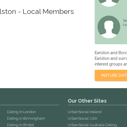
rlston - Local Members
Sa
Lo
Earlston and Bor
Earlston and surr
interest groups a
MATURE DAT
Our Other Sites
Dating in London
UrbanSocial Ireland
Dating in Birmingham
UrbanSocial USA
Dating in Bristol
UrbanSocial Australia Dating