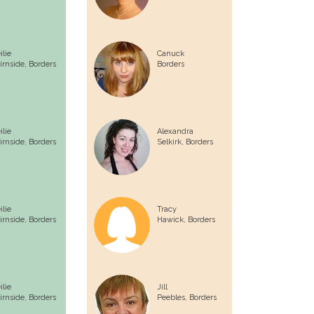
ilie
Canuck
irnside,
Borders
Borders
ilie
Alexandra
irnside,
Borders
Selkirk,
Borders
ilie
Tracy
irnside,
Borders
Hawick,
Borders
ilie
Jill
irnside,
Borders
Peebles,
Borders