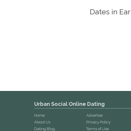
Dates in Ea
Urban Social Online Dating
Home
Advertise
About Us
Privacy Policy
Dating Blog
Terms of Use