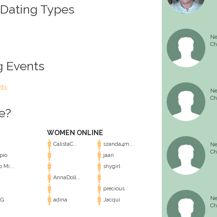
 Dating Types
Ne
Ch
g Events
nts
Ne
Ch
e?
WOMEN ONLINE
CalistaC...
szanda4m...
Ne
Ch
pio
jaan
 Mi...
shygirl
AnnaDoll...
precious
Ne
kG
adina
Jacqui
Ch