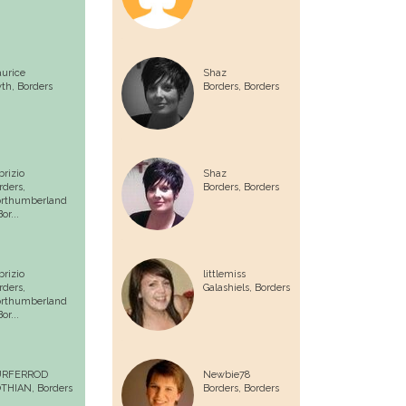
urice
Shaz
yth,
Borders
Borders,
Borders
brizio
Shaz
rders,
Borders,
Borders
rthumberland
or...
brizio
littlemiss
rders,
Galashiels,
Borders
rthumberland
or...
URFERROD
Newbie78
THIAN,
Borders
Borders,
Borders