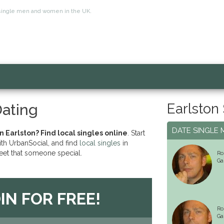
for single men and women in the UK.
Earlston
Dating
DATE SINGLE 
n Earlston? Find local singles online
. Start
ith UrbanSocial, and find
local singles
in
eet that someone special.
Ro
Ga
IN FOR FREE!
Ro
Ga