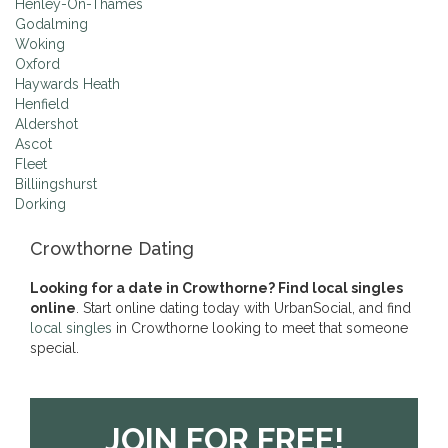
Henley-On-Thames
Godalming
Woking
Oxford
Haywards Heath
Henfield
Aldershot
Ascot
Fleet
Billiingshurst
Dorking
Crowthorne Dating
Looking for a date in Crowthorne? Find local singles
online
. Start online dating today with UrbanSocial, and find
local singles
in Crowthorne looking to meet that someone
special.
JOIN FOR FREE!