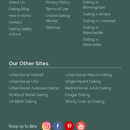
About Us
Privacy Policy
Dating in
Birmingham
Dating Blog
Terms of Use
Dating in Bristol
How it works
Online Dating
Stories
Dating in Liverpool
Contact
Sitemap
Dating in
Dating Safety
Manchester
Advice
Dating in
Newcastle
Our Other Sites
UrbanSocial Ireland
UrbanSocial Mature Dating
UrbanSocial USA
Single Parent Dating
UrbanSocial Australia Dating
RedHotSocial Adult Dating
Scotland Social Dating
Cougar Dating
UK BBW Dating
Strictly Over 50 Dating
Keep up to date