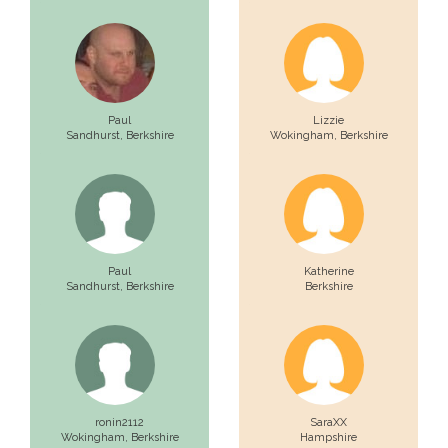
Paul
Lizzie
Sandhurst,
Berkshire
Wokingham,
Berkshire
Paul
Katherine
Sandhurst,
Berkshire
Berkshire
ronin2112
SaraXX
Wokingham,
Berkshire
Hampshire