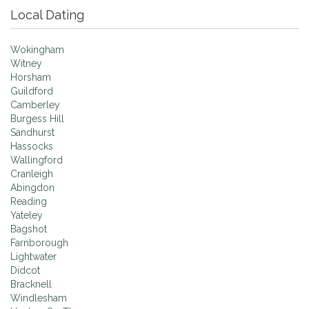
Local Dating
Wokingham
Witney
Horsham
Guildford
Camberley
Burgess Hill
Sandhurst
Hassocks
Wallingford
Cranleigh
Abingdon
Reading
Yateley
Bagshot
Farnborough
Lightwater
Didcot
Bracknell
Windlesham