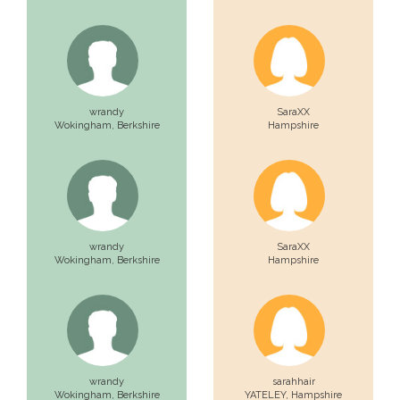
wrandy
SaraXX
Wokingham,
Berkshire
Hampshire
wrandy
SaraXX
Wokingham,
Berkshire
Hampshire
wrandy
sarahhair
Wokingham,
Berkshire
YATELEY,
Hampshire