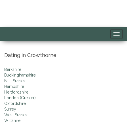
Toggl
navig
Dating in Crowthorne
Berkshire
Buckinghamshire
East Sussex
Hampshire
Hertfordshire
London (Greater)
Oxfordshire
Surrey
West Sussex
Wiltshire