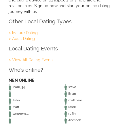
and dating advice on all aspects of single life and
relationships. Sign up now and start your online dating
journey with us.
Other Local Dating Types
> Mature Dating
> Adult Dating
Local Dating Events
> View All Dating Events
Who's online?
MEN ONLINE
Mark_34
steve
Brian
John
matthew....
Matt
Mark
sunseeke...
ruffin
Anosheh