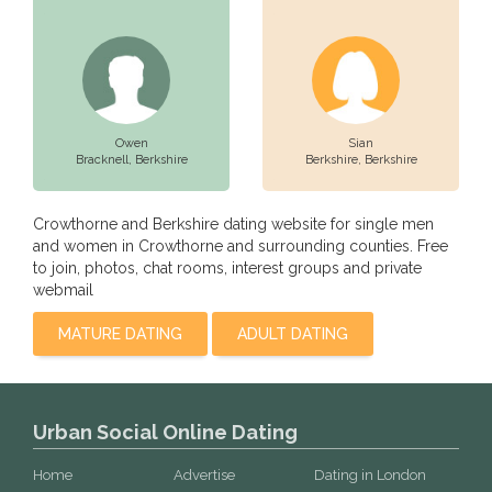
Owen
Sian
Bracknell,
Berkshire
Berkshire,
Berkshire
Crowthorne and Berkshire dating website for single men
and women in Crowthorne and surrounding counties. Free
to join, photos, chat rooms, interest groups and private
webmail
MATURE DATING
ADULT DATING
Urban Social Online Dating
Home
Advertise
Dating in London