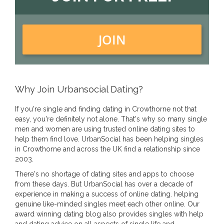
JOIN
Why Join Urbansocial Dating?
If you're single and finding dating in Crowthorne not that
easy, you're definitely not alone. That's why so many single
men and women are using trusted online dating sites to
help them find love. UrbanSocial has been helping singles
in Crowthorne and across the UK find a relationship since
2003.
There's no shortage of dating sites and apps to choose
from these days. But UrbanSocial has over a decade of
experience in making a success of online dating. helping
genuine like-minded singles meet each other online. Our
award winning dating blog also provides singles with help