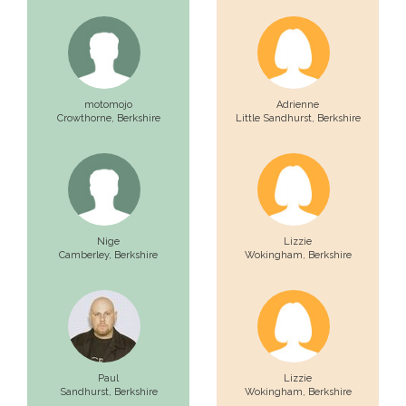
motomojo
Adrienne
Crowthorne,
Berkshire
Little Sandhurst,
Berkshire
Nige
Lizzie
Camberley,
Berkshire
Wokingham,
Berkshire
Paul
Lizzie
Sandhurst,
Berkshire
Wokingham,
Berkshire