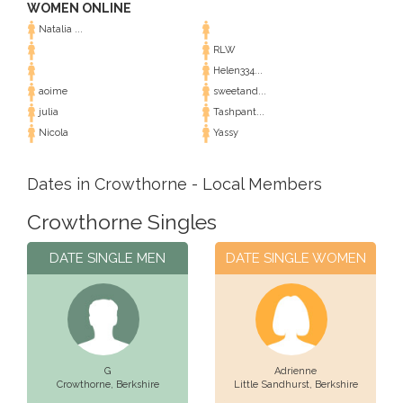
WOMEN ONLINE
Natalia ...
RLW
Helen334...
aoime
sweetand...
julia
Tashpant...
Nicola
Yassy
Dates in Crowthorne - Local Members
Crowthorne Singles
DATE SINGLE MEN
DATE SINGLE WOMEN
G
Adrienne
Crowthorne,
Berkshire
Little Sandhurst,
Berkshire