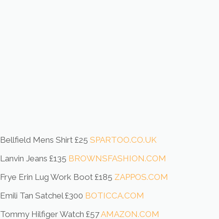
Bellfield Mens Shirt £25
SPARTOO.CO.UK
Lanvin Jeans £135
BROWNSFASHION.COM
Frye Erin Lug Work Boot £185
ZAPPOS.COM
Emili Tan Satchel £300
BOTICCA.COM
Tommy Hilfiger Watch £57
AMAZON.COM