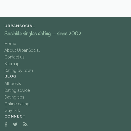
URBANSOCIAL
Sociable singles dating — since 2002.
Home
About UrbanSocial
Contact us
Sitemap
Dating by town
BLOG
All posts
Dating advice
Dating tips
Online dating
Guy talk
CONNECT