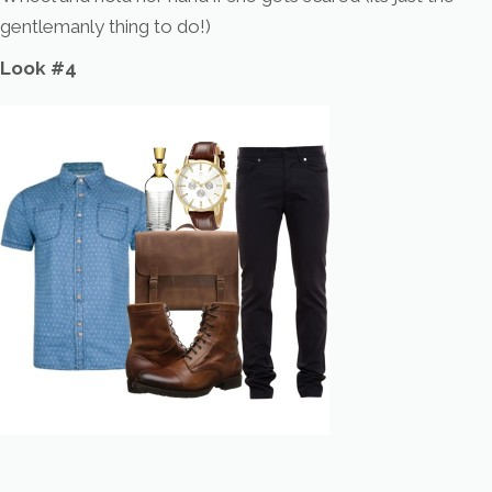
gentlemanly thing to do!)
Look #4