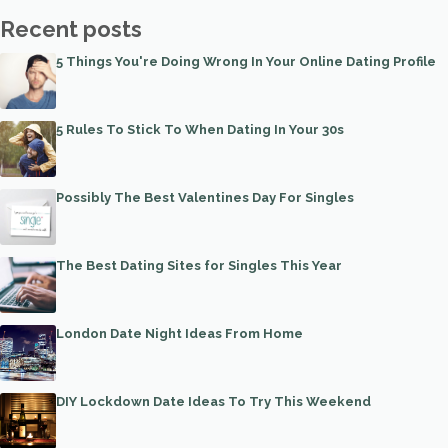
Recent posts
5 Things You're Doing Wrong In Your Online Dating Profile
5 Rules To Stick To When Dating In Your 30s
Possibly The Best Valentines Day For Singles
The Best Dating Sites for Singles This Year
London Date Night Ideas From Home
DIY Lockdown Date Ideas To Try This Weekend