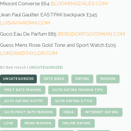
Missoni Converse £64
BLOOMINGDALES.COM
Jean Paul Gaultier EASTPAK backpack £345
LUISAVIAROMA.COM
Gucci Eau De Parfum £85
BERGDORFGOODMAN.COM
Guess Mens Rose Gold Tone and Sport Watch £105
LORDANDTAYLOR.COM
BY Bek Hatch |
UNCATEGORIZED
UNCATEGORIZED
DATE IDEAS
DATING
FASHION
FIRST DATE FASHION
GUYS DATING FASHION TIPS
GUYS DATING OUTFIT
GUYS DATING STYLE
GUYS FIRST DATE FASHION
IDEAS
INTERNET DATING
LOVE
MENS FASHION
ONLINE DATING