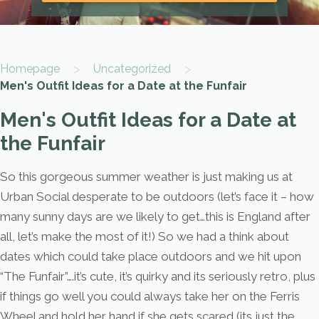
>
>
Homepage
Uncategorized
Men's Outfit Ideas for a Date at the Funfair
Men's Outfit Ideas for a Date at
the Funfair
So this gorgeous summer weather is just making us at
Urban Social desperate to be outdoors (let’s face it – how
many sunny days are we likely to get…this is England after
all, let’s make the most of it!) So we had a think about
dates which could take place outdoors and we hit upon
“The Funfair”….it’s cute, it’s quirky and its seriously retro, plus
if things go well you could always take her on the Ferris
Wheel and hold her hand if she gets scared (its just the