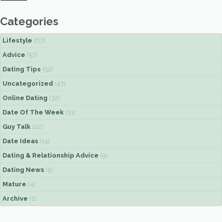
Categories
Lifestyle
(67)
Advice
(57)
Dating Tips
(52)
Uncategorized
(47)
Online Dating
(32)
Date Of The Week
(31)
Guy Talk
(22)
Date Ideas
(15)
Dating & Relationship Advice
(9)
Dating News
(5)
Mature
(4)
Archive
(1)