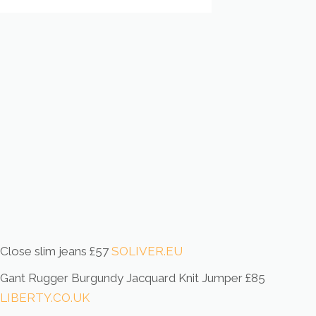
Close slim jeans £57
SOLIVER.EU
Gant Rugger Burgundy Jacquard Knit Jumper £85
LIBERTY.CO.UK