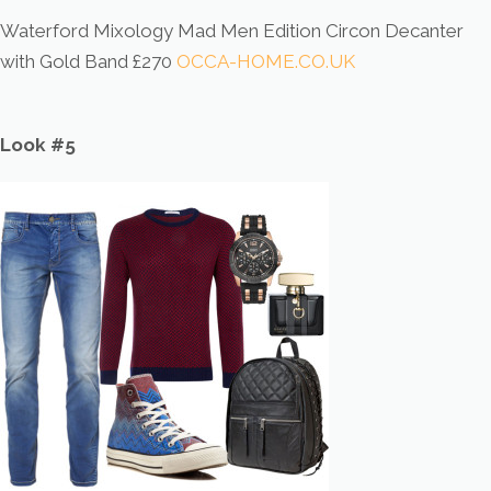
Waterford Mixology Mad Men Edition Circon Decanter
with Gold Band £270
OCCA-HOME.CO.UK
Look #5