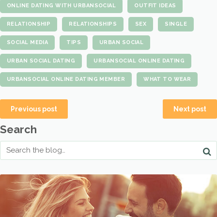
ONLINE DATING WITH URBANSOCIAL
OUTFIT IDEAS
RELATIONSHIP
RELATIONSHIPS
SEX
SINGLE
SOCIAL MEDIA
TIPS
URBAN SOCIAL
URBAN SOCIAL DATING
URBANSOCIAL ONLINE DATING
URBANSOCIAL ONLINE DATING MEMBER
WHAT TO WEAR
Previous post
Next post
Search