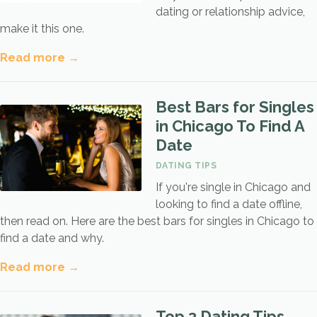
dating or relationship advice,
make it this one.
Read more →
Best Bars for Singles
in Chicago To Find A
Date
DATING TIPS
If you're single in Chicago and
looking to find a date offline,
then read on. Here are the best bars for singles in Chicago to
find a date and why.
Read more →
Top 3 Dating Tips