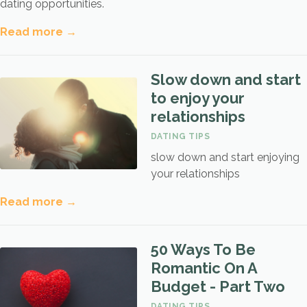
dating opportunities.
Read more →
Slow down and start
to enjoy your
relationships
DATING TIPS
slow down and start enjoying
your relationships
Read more →
50 Ways To Be
Romantic On A
Budget - Part Two
DATING TIPS