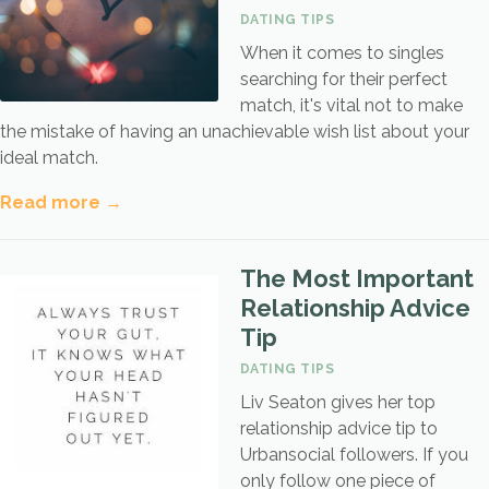
DATING TIPS
When it comes to singles
searching for their perfect
match, it's vital not to make
the mistake of having an unachievable wish list about your
ideal match.
Read more →
The Most Important
Relationship Advice
Tip
DATING TIPS
Liv Seaton gives her top
relationship advice tip to
Urbansocial followers. If you
only follow one piece of