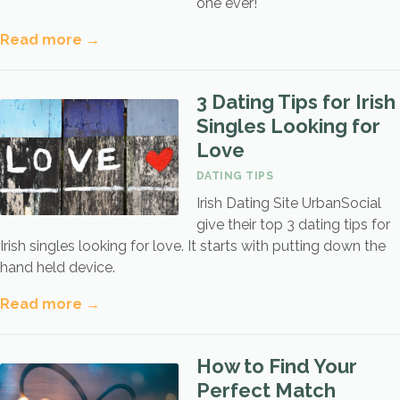
one ever!
Read more →
3 Dating Tips for Irish
Singles Looking for
Love
DATING TIPS
Irish Dating Site UrbanSocial
give their top 3 dating tips for
Irish singles looking for love. It starts with putting down the
hand held device.
Read more →
How to Find Your
Perfect Match