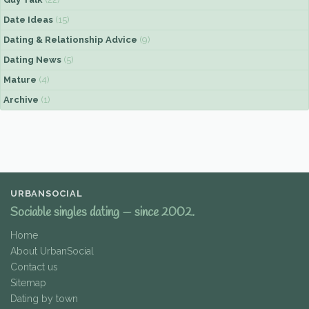
Date Ideas
(15)
Dating & Relationship Advice
(9)
Dating News
(5)
Mature
(4)
Archive
(1)
URBANSOCIAL
Sociable singles dating — since 2002.
Home
About UrbanSocial
Contact us
Sitemap
Dating by town