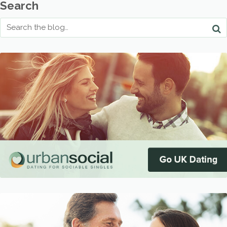
Search