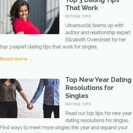
That Work
DATING TIPS
Urbansocial teams up with
author and relationship expert
Elizabeth Overstreet for her
top 3 expert dating tips that work for singles.
Read more →
Top New Year Dating
Resolutions for
Singles
DATING TIPS
Read our top tips for new year
dating resolutions for singles.
Find ways to meet more singles this year and expand your