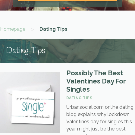
>
Homepage
Dating Tips
Dating Tips
Possibly The Best
Valentines Day For
Singles
DATING TIPS
Urbansocial.com online dating
blog explains why lockdown
Valentines day for singles this
year might just be the best