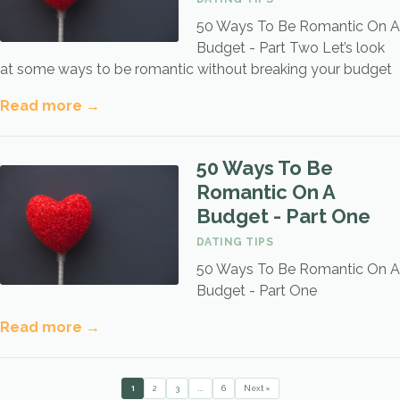
50 Ways To Be Romantic On A
Budget - Part Two Let’s look
at some ways to be romantic without breaking your budget
Read more →
50 Ways To Be
Romantic On A
Budget - Part One
DATING TIPS
50 Ways To Be Romantic On A
Budget - Part One
Read more →
1
…
2
3
6
Next »