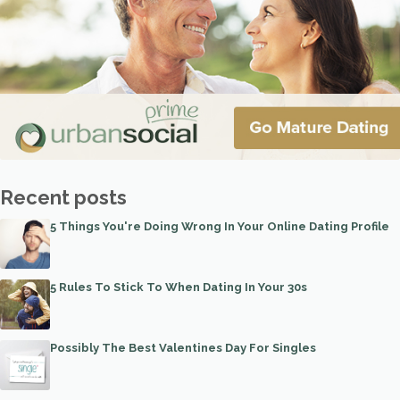
Recent posts
5 Things You're Doing Wrong In Your Online Dating Profile
5 Rules To Stick To When Dating In Your 30s
Possibly The Best Valentines Day For Singles