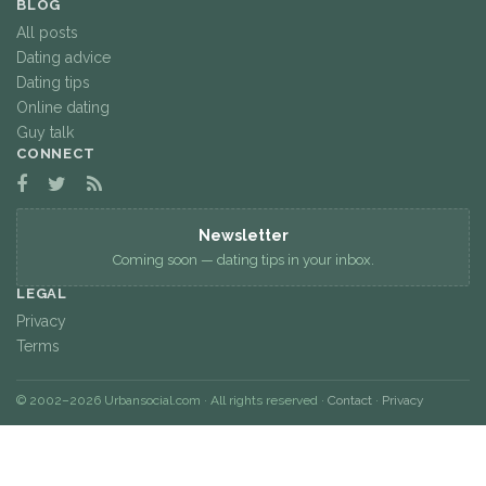
BLOG
All posts
Dating advice
Dating tips
Online dating
Guy talk
CONNECT
Newsletter
Coming soon — dating tips in your inbox.
LEGAL
Privacy
Terms
© 2002–2026 Urbansocial.com · All rights reserved ·
Contact
·
Privacy