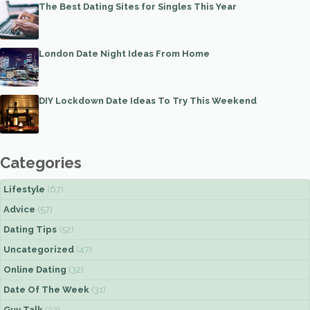
The Best Dating Sites for Singles This Year
London Date Night Ideas From Home
DIY Lockdown Date Ideas To Try This Weekend
Categories
Lifestyle
(67)
Advice
(57)
Dating Tips
(52)
Uncategorized
(47)
Online Dating
(32)
Date Of The Week
(31)
Guy Talk
(22)